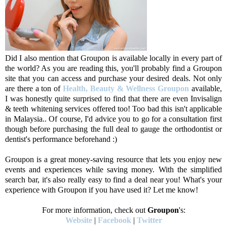
Did I also mention that Groupon is available locally in every part of
the world? As you are reading this, you'll probably find a Groupon
site that you can access and purchase your desired deals. Not only
are there a ton of
Health, Beauty & Wellness Groupon
available,
I was honestly quite surprised to find that there are even Invisalign
& teeth whitening services offered too! Too bad this isn't applicable
in Malaysia.. Of course, I'd advice you to go for a consultation first
though before purchasing the full deal to gauge the orthodontist or
dentist's performance beforehand :)
Groupon is a great money-saving resource that lets you enjoy new
events and experiences while saving money. With the simplified
search bar, it's also really easy to find a deal near you! What's your
experience with Groupon if you have used it? Let me know!
For more information, check out
Groupon
's:
Website
|
Facebook
|
Twitter