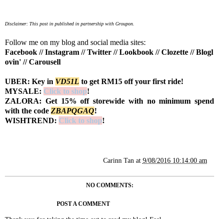
Disclaimer: This post in published in partnership with Groupon.
Follow me on my blog and social media sites:
Facebook
//
Instagram
//
Twitter
//
Lookbook
//
Clozette
//
Blogl
ovin'
//
Carousell
UBER: Key in
VD51L
to get RM15 off your first ride!
MYSALE:
Click to shop
!
ZALORA: Get 15% off storewide with no minimum spend
with the code
Z
BAPQGAQ
!
WISHTREND:
Click to shop
!
Carinn Tan
at
9/08/2016 10:14:00 am
NO COMMENTS:
POST A COMMENT