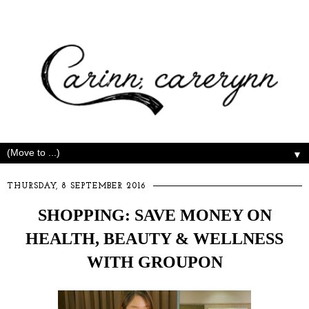
▼
THURSDAY, 8 SEPTEMBER 2016
SHOPPING: SAVE MONEY ON
HEALTH, BEAUTY & WELLNESS
WITH GROUPON