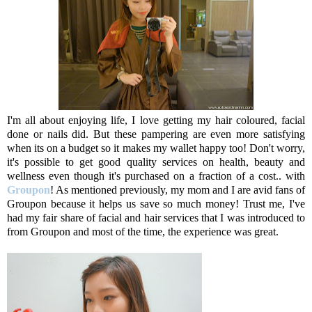
I'm all about enjoying life, I love getting my hair coloured, facial
done or nails did. But these pampering are even more satisfying
when its on a budget so it makes my wallet happy too! Don't worry,
it's possible to get good quality services on health, beauty and
wellness even though it's purchased on a fraction of a cost.. with
Groupon
! As mentioned previously, my mom and I are avid fans of
Groupon because it helps us save so much money! Trust me, I've
had my fair share of facial and hair services that I was introduced to
from Groupon and most of the time, the experience was great.