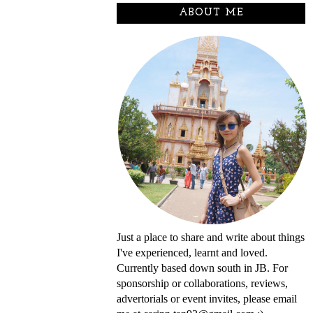
ABOUT ME
Just a place to share and write about things
I've experienced, learnt and loved.
Currently based down south in JB. For
sponsorship or collaborations, reviews,
advertorials or event invites, please email