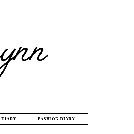
 DIARY
FASHION DIARY