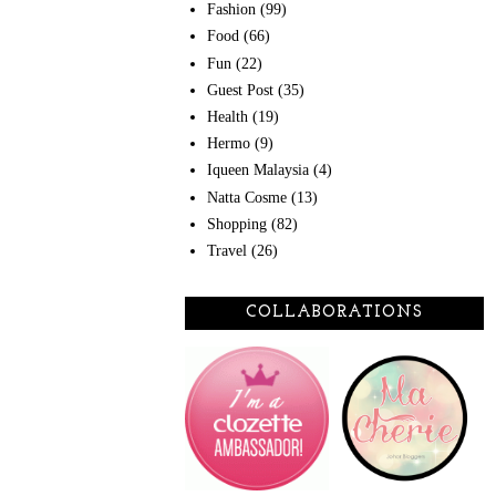
Fashion
(99)
Food
(66)
Fun
(22)
Guest Post
(35)
Health
(19)
Hermo
(9)
Iqueen Malaysia
(4)
Natta Cosme
(13)
Shopping
(82)
Travel
(26)
COLLABORATIONS