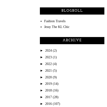
BLOGROLL
Fashion Travels
Jessy The KL Chic
ARCHIVE
►
2024
(2)
►
2023
(1)
►
2022
(4)
►
2021
(5)
►
2020
(9)
►
2019
(14)
►
2018
(16)
►
2017
(28)
►
2016
(107)