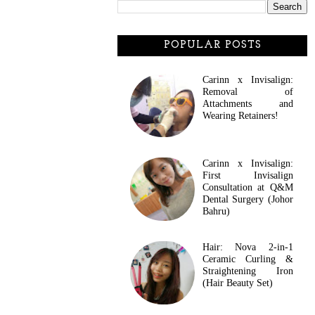
POPULAR POSTS
Carinn x Invisalign:
Removal of
Attachments and
Wearing Retainers!
Carinn x Invisalign:
First Invisalign
Consultation at Q&M
Dental Surgery (Johor
Bahru)
Hair: Nova 2-in-1
Ceramic Curling &
Straightening Iron
(Hair Beauty Set)