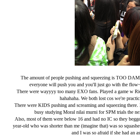
The amount of people pushing and squeezing is TOO DAMN 
everyone will push you and you'll just go with the flo
There were wayyyy too many EXO fans. Played a game w Rics
hahahaha. We both lost cos we're pract
There were KIDS pushing and screaming and squeezing there. I 
busy studying Moral nilai murni for SPM trials th
Also, most of them were below 16 and had no IC so they begge
year-old who was shorter than me (imagine that) was so squashed
and I was so afraid if she had an 