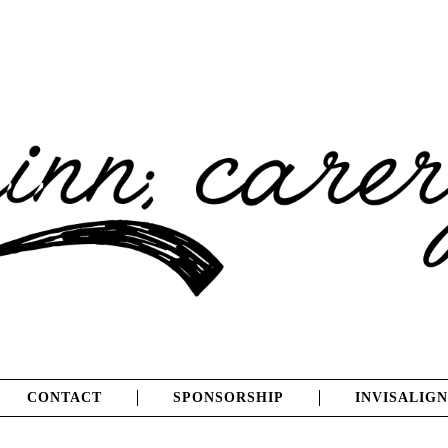
CONTACT
SPONSORSHIP
INVISALIGN