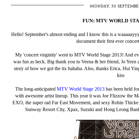
MONDAY, 30 SEPTEMBE
FUN: MTV WORLD STAG
Hello! September's almost ending and I know this is a waaaaay
document their first ever concer
My 'concert virginity' went to MTV World Stage 2013! And even
was fun as heck. Big thank you to Veena & her friend, Jo Yeen a
story of how we got the tix hahaha. Also, thanks Erica, Hui Yin
kiss
The long-anticipated
MTV World Stage 2013
has been held fo
with awesome artist lineup. This year it was Joe Flizzow the M
EXO, the super rad Far East Movement, and sexy Robin Thicke!
Sunway Resort City, Xpax, Suzuki and Hong Leong Bank 