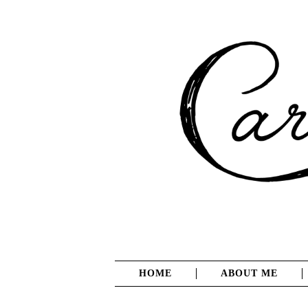
HOME
ABOUT ME