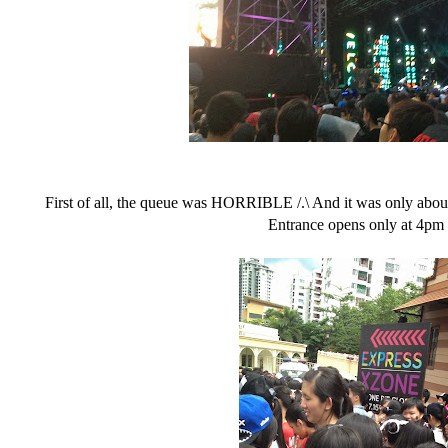
First of all, the queue was HORRIBLE /.\ And it was only abo
Entrance opens only at 4pm