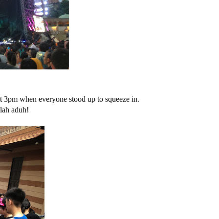
ut 3pm when everyone stood up to squeeze in.
 lah aduh!