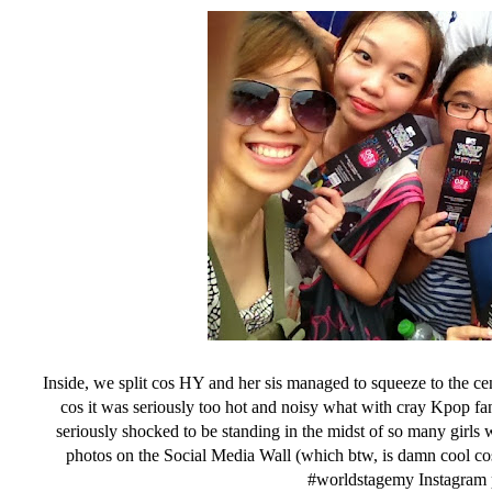
Inside, we split cos HY and her sis managed to squeeze to the cent
cos it was seriously too hot and noisy what with cray Kpop fa
seriously shocked to be standing in the midst of so many girl
photos on the Social Media Wall (which btw, is damn cool cos
#worldstagemy Instagram