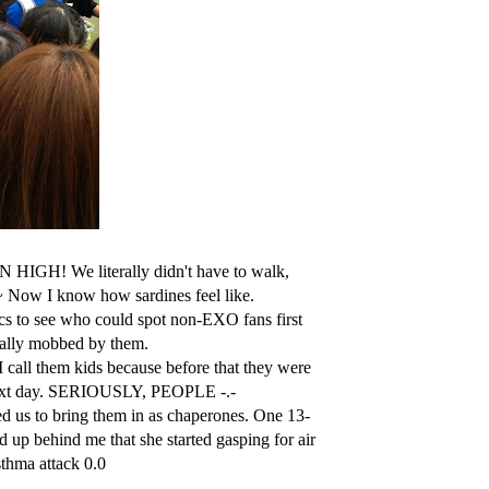
HIGH! We literally didn't have to walk,
w~ Now I know how sardines feel like.
 to see who could spot non-EXO fans first
ically mobbed by them.
call them kids because before that they were
e next day. SERIOUSLY, PEOPLE -.-
d us to bring them in as chaperones. One 13-
 up behind me that she started gasping for air
asthma attack 0.0