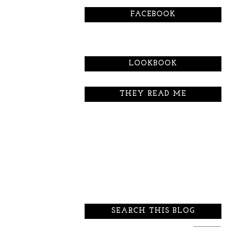
FACEBOOK
LOOKBOOK
THEY READ ME
SEARCH THIS BLOG