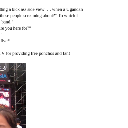
etting a kick ass side view -.-, when a Ugandan
l these people screaming about?" To which I
n band."
re you here for?"
!"
 five*
MTV for providing free ponchos and fan!