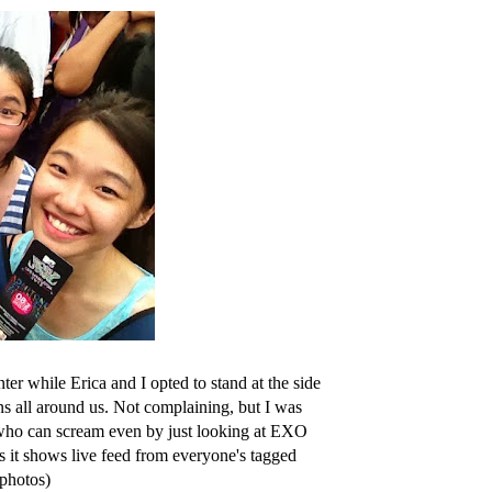
er while Erica and I opted to stand at the side
ns all around us. Not complaining, but I was
s who can scream even by just looking at EXO
 it shows live feed from everyone's tagged
 photos)