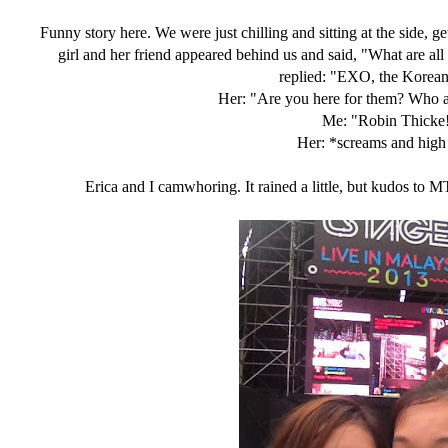
Funny story here. We were just chilling and sitting at the side, g
girl and her friend appeared behind us and said, "What are al
replied: "EXO, the Korea
Her: "Are you here for them? Who a
Me: "Robin Thicke
Her: *screams and high
Erica and I camwhoring. It rained a little, but kudos to 