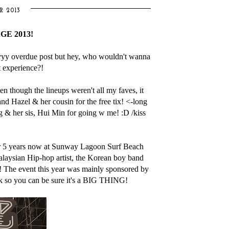
R 2013
E 2013!
yyyy overdue post but hey, who wouldn't wanna
t experience?!
 though the lineups weren't all my faves, it
nd Hazel & her cousin for the free tix! <-long
g & her sis, Hui Min for going w me! :D /kiss
r 5 years now at Sunway Lagoon Surf Beach
alaysian Hip-hop artist, the Korean boy band
 The event this year was mainly sponsored by
so you can be sure it's a BIG THING!