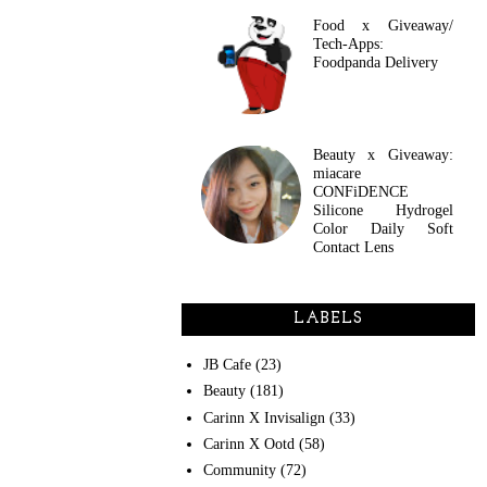
Food x Giveaway/
Tech-Apps:
Foodpanda Delivery
Beauty x Giveaway:
miacare
CONFiDENCE
Silicone Hydrogel
Color Daily Soft
Contact Lens
LABELS
JB Cafe
(23)
Beauty
(181)
Carinn X Invisalign
(33)
Carinn X Ootd
(58)
Community
(72)