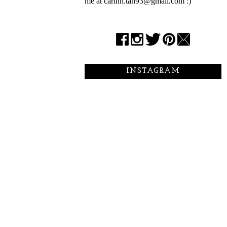
me at carinn.tan93@gmail.com :)
INSTAGRAM