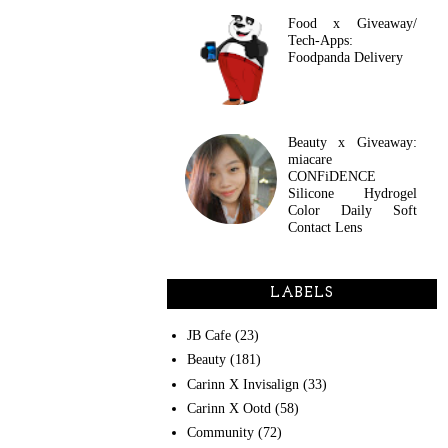
Food x Giveaway/
Tech-Apps:
Foodpanda Delivery
Beauty x Giveaway:
miacare
CONFiDENCE
Silicone Hydrogel
Color Daily Soft
Contact Lens
LABELS
JB Cafe
(23)
Beauty
(181)
Carinn X Invisalign
(33)
Carinn X Ootd
(58)
Community
(72)