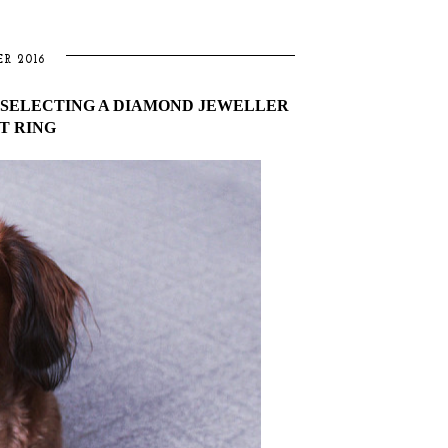
R 2016
R SELECTING A DIAMOND JEWELLER
T RING