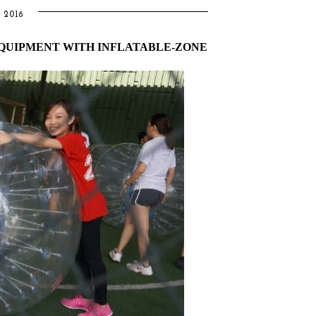
 2016
EQUIPMENT WITH INFLATABLE-ZONE