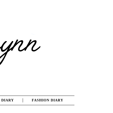
 DIARY
FASHION DIARY