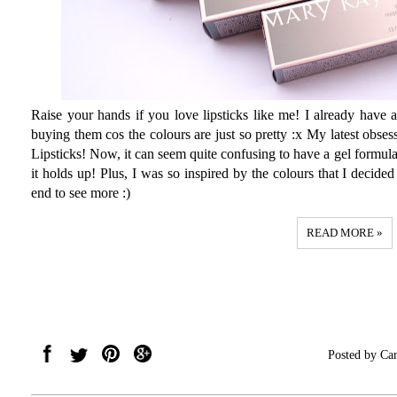
Raise your hands if you love lipsticks like me! I already have a 
buying them cos the colours are just so pretty :x My latest obs
Lipsticks! Now, it can seem quite confusing to have a gel formulat
it holds up! Plus, I was so inspired by the colours that I decided 
end to see more :)
READ MORE »
Posted by
Car