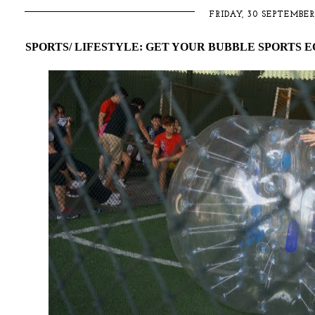
FRIDAY, 30 SEPTEMBER
SPORTS/ LIFESTYLE: GET YOUR BUBBLE SPORTS 