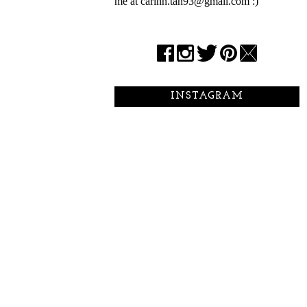
me at carinn.tan93@gmail.com :)
INSTAGRAM