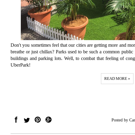
Don't you sometimes feel that our cities are getting more and mor
breathe or just chillax? Parks used to be such a common public 
buildings and parking lots. Well, to combat that feeling of con
UberPark!
READ MORE »
Posted by
Car