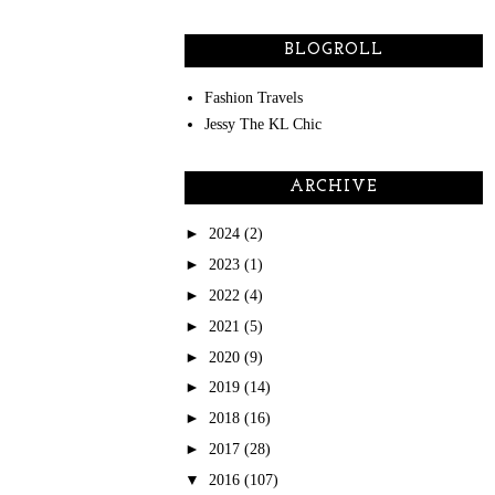
BLOGROLL
Fashion Travels
Jessy The KL Chic
ARCHIVE
►
2024
(2)
►
2023
(1)
►
2022
(4)
►
2021
(5)
►
2020
(9)
►
2019
(14)
►
2018
(16)
►
2017
(28)
▼
2016
(107)