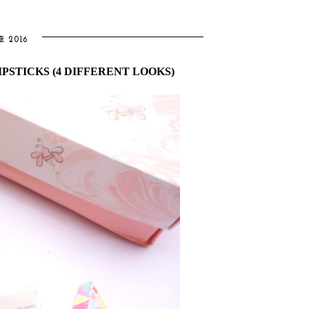
R 2016
PSTICKS (4 DIFFERENT LOOKS)