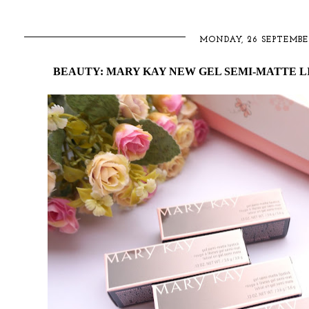
MONDAY, 26 SEPTEMBE
BEAUTY: MARY KAY NEW GEL SEMI-MATTE LI