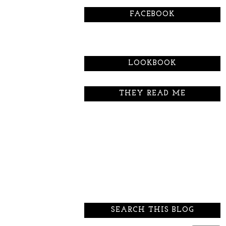
FACEBOOK
LOOKBOOK
THEY READ ME
SEARCH THIS BLOG