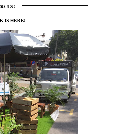
ER 2016
 IS HERE!