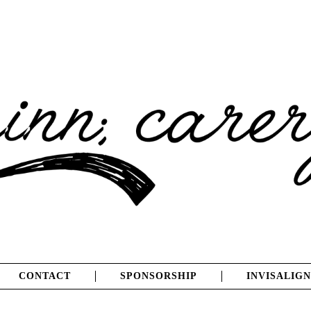
CONTACT
SPONSORSHIP
INVISALIGN