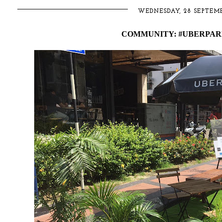
WEDNESDAY, 28 SEPTEMB
COMMUNITY: #UBERPARK