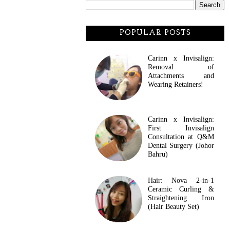
POPULAR POSTS
Carinn x Invisalign:
Removal of
Attachments and
Wearing Retainers!
Carinn x Invisalign:
First Invisalign
Consultation at Q&M
Dental Surgery (Johor
Bahru)
Hair: Nova 2-in-1
Ceramic Curling &
Straightening Iron
(Hair Beauty Set)