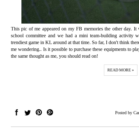
This pic of me appeared on my FB memories the other day. It 
school committee and we had a mini team-building activity 
trendiest game in KL around at that time. So far, I don't think the
me wondering.. Is it possible to purchase these equipments to p
the same thought as me, you should read on!
READ MORE »
Posted by
Ca