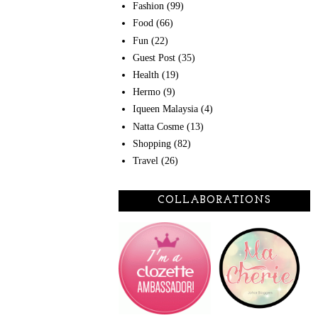
Fashion
(99)
Food
(66)
Fun
(22)
Guest Post
(35)
Health
(19)
Hermo
(9)
Iqueen Malaysia
(4)
Natta Cosme
(13)
Shopping
(82)
Travel
(26)
COLLABORATIONS