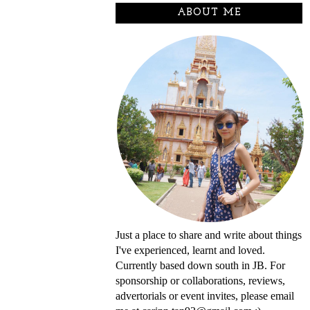
ABOUT ME
Just a place to share and write about things
I've experienced, learnt and loved.
Currently based down south in JB. For
sponsorship or collaborations, reviews,
advertorials or event invites, please email