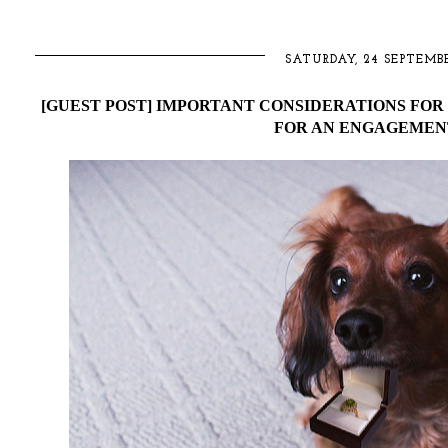
SATURDAY, 24 SEPTEMBE
[GUEST POST] IMPORTANT CONSIDERATIONS FO
FOR AN ENGAGEMEN