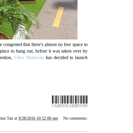
e congested that there's almost no free space to
place to hang out, before it was taken over by
gestion,
Uber Malaysia
has decided to launch
inn Tan
at
9/28/2016 10:52:00 pm
No comments: