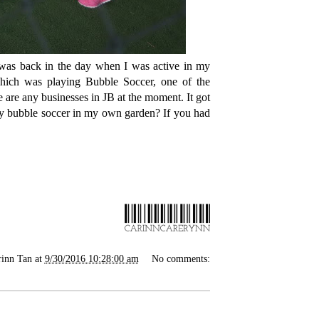
was back in the day when I was active in my
which was playing Bubble Soccer, one of the
re are any businesses in JB at the moment. It got
lay bubble soccer in my own garden? If you had
rinn Tan
at
9/30/2016 10:28:00 am
No comments: