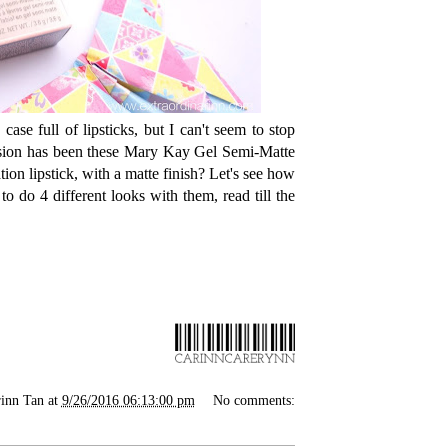
case full of lipsticks, but I can't seem to stop
ession has been these Mary Kay Gel Semi-Matte
ion lipstick, with a matte finish? Let's see how
to do 4 different looks with them, read till the
inn Tan
at
9/26/2016 06:13:00 pm
No comments: