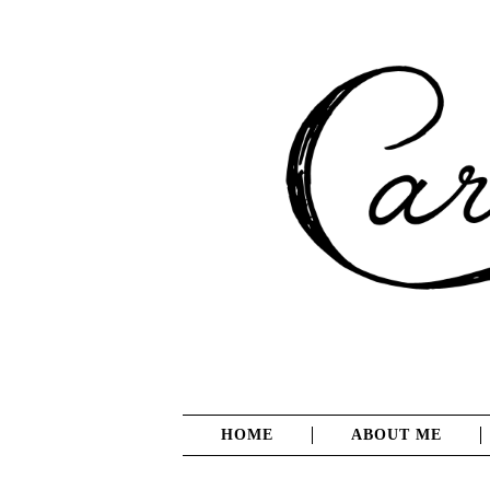
HOME
ABOUT ME