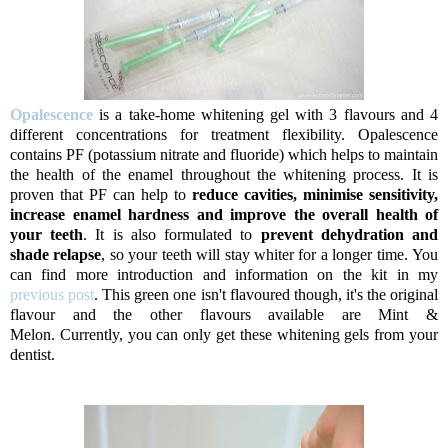
Opalescence
is a take-home whitening gel with 3 flavours and 4
different concentrations for treatment flexibility. Opalescence
contains PF (potassium nitrate and fluoride) which helps to maintain
the health of the enamel throughout the whitening process. It is
proven that PF can help to
reduce cavities, minimise sensitivity,
increase enamel hardness and improve the overall health of
your teeth
. It is also formulated to
prevent dehydration and
shade relapse
, so your teeth will stay whiter for a longer time.
You
can find more introduction and information on the kit in my
previous post
. This green one isn't flavoured though, it's the original
flavour and the other flavours available are Mint &
Melon. Currently, you can only get these whitening gels from your
dentist.