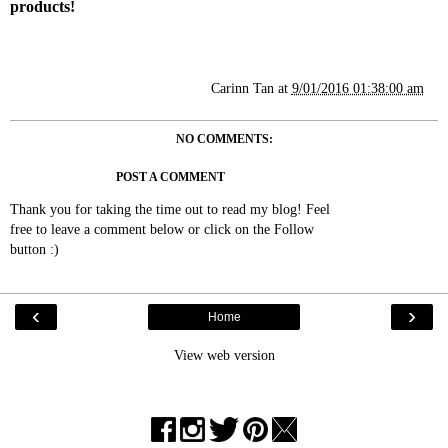
products!
Carinn Tan
at
9/01/2016 01:38:00 am
NO COMMENTS:
POST A COMMENT
Thank you for taking the time out to read my blog! Feel
free to leave a comment below or click on the Follow
button :)
‹
›
Home
View web version