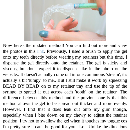
Now here's the updated method! You can find out more and view
the photos in this
link
. Previously, I used a brush to apply the gel
onto my teeth directly before wearing my retainers but this time, I
dispense the gel directly onto the retainer. The gel is sticky and
viscous, but don't expect it to dispense like in the photo on the
website.. It doesn't actually come out in one continuous 'stream', it's
actually a bit 'lumpy' to me.. But I still make it work by squeezing
BEAD BY BEAD on to my retainer tray and use the tip of the
syringe to spread it out across each 'tooth' on the retainer. The
difference between this method and the previous one is that this
method allows the gel to be spread out thicker and more evenly.
However, I find that it does leak out onto my gum though,
especially when I bite down on my chewy to adjust the retainer
position. I try not to swallow the gel when it touches my tongue cos
I'm pretty sure it can't be good for you.. Lol. Unlike the directions