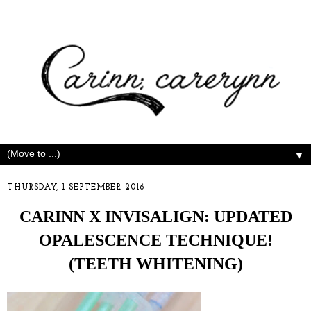
▼
THURSDAY, 1 SEPTEMBER 2016
CARINN X INVISALIGN: UPDATED
OPALESCENCE TECHNIQUE!
(TEETH WHITENING)