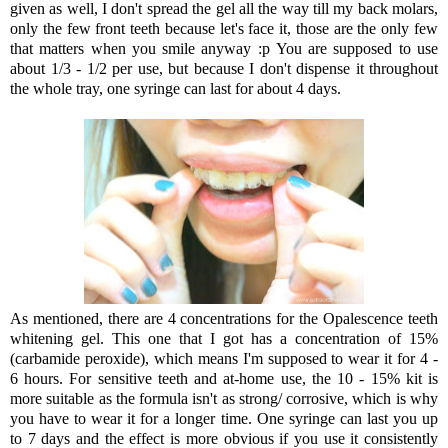
given as well, I don't spread the gel all the way till my back molars,
only the few front teeth because let's face it, those are the only few
that matters when you smile anyway :p You are supposed to use
about 1/3 - 1/2 per use, but because I don't dispense it throughout
the whole tray, one syringe can last for about 4 days.
As mentioned, there are 4 concentrations for the Opalescence teeth
whitening gel. This one that I got has a concentration of 15%
(carbamide peroxide), which means I'm supposed to wear it for 4 -
6 hours. For sensitive teeth and at-home use, the 10 - 15% kit is
more suitable as the formula isn't as strong/ corrosive, which is why
you have to wear it for a longer time. One syringe can last you up
to 7 days and the effect is more obvious if you use it consistently