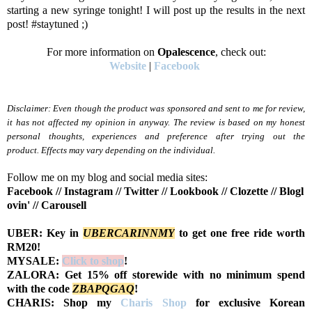
starting a new syringe tonight! I will post up the results in the next
post! #staytuned ;)
For more information on
Opalescence
, check out:
Website
|
Facebook
Disclaimer: Even though the product was sponsored and sent to me for review,
it has not affected my opinion in anyway. The review is based on my honest
personal thoughts, experiences and preference after trying out the
product.
Effects may vary depending on the individual.
Follow me on my blog and social media sites:
Facebook
//
Instagram
//
Twitter
//
Lookbook
//
Clozette
//
Blogl
ovin'
//
Carousell
UBER: Key in
UBERCARINNMY
to get one free ride worth
RM20!
MYSALE:
Click to shop
!
ZALORA: Get 15% off storewide with no minimum spend
with the code
Z
BAPQGAQ
!
CHARIS: Shop my
Charis Shop
for exclusive Korean