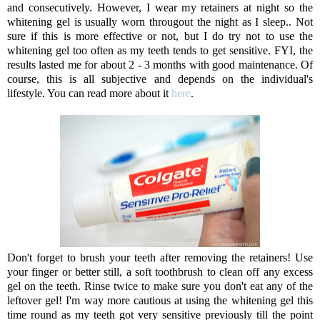
and consecutively. However, I wear my retainers at night so the
whitening gel is usually worn througout the night as I sleep.. Not
sure if this is more effective or not, but I do try not to use the
whitening gel too often as my teeth tends to get sensitive. FYI, the
results lasted me for about 2 - 3 months with good maintenance. Of
course, this is all subjective and depends on the individual's
lifestyle. You can read more about it
here
.
Don't forget to brush your teeth after removing the retainers! Use
your finger or better still, a soft toothbrush to clean off any excess
gel on the teeth. Rinse twice to make sure you don't eat any of the
leftover gel! I'm way more cautious at using the whitening gel this
time round as my teeth got very sensitive previously till the point