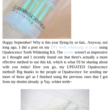
Happy September! Why is this year flying by so fast.. Anyway, not
long ago, I did a post on my
DIY teeth whitening at home
using
Opalescence Teeth Whitening Kit. The
results
weren't as impressive
as I thought and I recently found out that there's actually a more
effective method to use this kit, which is what I'll be sharing about
with you today! Here you go, my UPDATED Opalescence
method! Big thanks to the people at Opalescence for sending me
more of these gel as I finished using the previous ones that I got
from my dentist already :p Yay, whiter teeth~