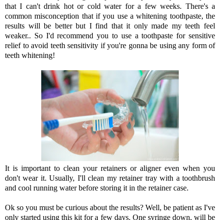
that I can't drink hot or cold water for a few weeks. There's a
common misconception that if you use a whitening toothpaste, the
results will be better but I find that it only made my teeth feel
weaker.. So I'd recommend you to use a toothpaste for sensitive
relief to avoid teeth sensitivity if you're gonna be using any form of
teeth whitening!
It is important to clean your retainers or aligner even when you
don't wear it. Usually, I'll clean my retainer tray with a toothbrush
and cool running water before storing it in the retainer case.
Ok so you must be curious about the results? Well, be patient as I've
only started using this kit for a few days. One syringe down, will be