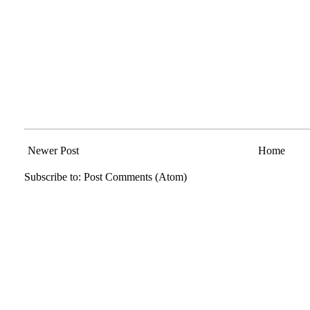
Newer Post
Home
Subscribe to:
Post Comments (Atom)