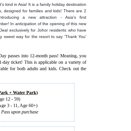
's kind in Asia! It is a family holiday destination
, designed for families and kids! There are 2
troducing a new attraction - Asia's first
r! In anticipation of the opening of this new
eal exclusively for Johor residents who have
ally sweet way for the resort to say 'Thank You'
-Day passes into 12-month pass! Meaning, you
-day ticket! This is applicable on a variety of
ble for both adults and kids. Check out the
rk + Water Park)
e 12 - 59)
e 3 - 11, Age 60+)
l Pass upon purchase