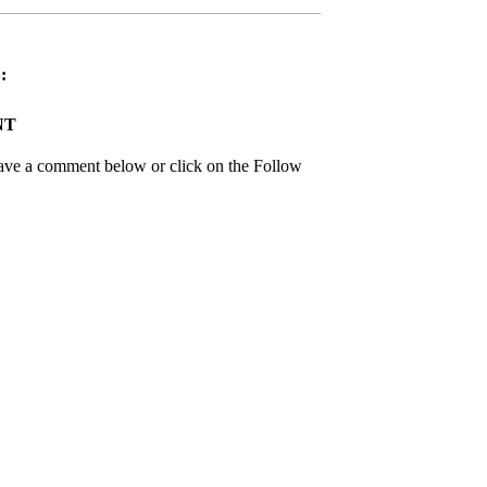
:
NT
leave a comment below or click on the Follow