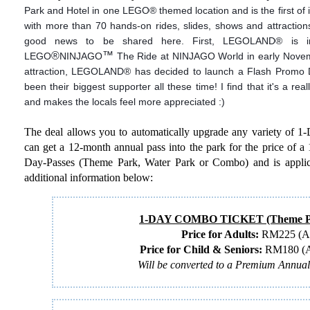
Park and Hotel in one LEGO
®
themed location and is the first of it
with more than 70 hands-on rides, slides, shows and attractions
good news to be shared here. First, LEGOLAND
®
is in
®
™
LEGO
NINJAGO
The Ride at NINJAGO World in early Novembe
attraction, LEGOLAND
®
has decided to launch a Flash Promo D
been their biggest supporter all these time! I find that it's a re
and makes the locals feel more appreciated :)
The deal allows you to automatically upgrade any variety of 1
can get a 12-month annual pass into the park for the price of a 1
Day-Passes (Theme Park, Water Park or Combo) and is applica
additional information below:
1-DAY COMBO TICKET (Theme Pa
Price for Adults:
RM225 (Ag
Price for Child & Seniors:
RM180 (Ag
Will be converted to a Premium Annua