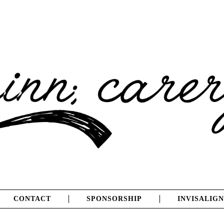
CONTACT
SPONSORSHIP
INVISALIGN