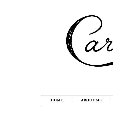
HOME
ABOUT ME