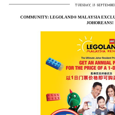
TUESDAY, 13 SEPTEMBE
COMMUNITY: LEGOLAND® MALAYSIA EXCLU
JOHOREANS!