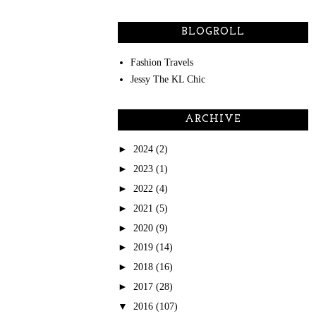
BLOGROLL
Fashion Travels
Jessy The KL Chic
ARCHIVE
►
2024
(2)
►
2023
(1)
►
2022
(4)
►
2021
(5)
►
2020
(9)
►
2019
(14)
►
2018
(16)
►
2017
(28)
▼
2016
(107)