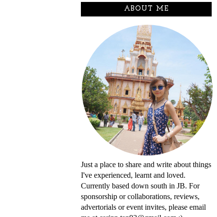
ABOUT ME
Just a place to share and write about things
I've experienced, learnt and loved.
Currently based down south in JB. For
sponsorship or collaborations, reviews,
advertorials or event invites, please email