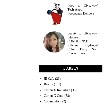
Food x Giveaway/
Tech-Apps:
Foodpanda Delivery
Beauty x Giveaway:
miacare
CONFiDENCE
Silicone Hydrogel
Color Daily Soft
Contact Lens
LABELS
JB Cafe
(23)
Beauty
(181)
Carinn X Invisalign
(33)
Carinn X Ootd
(58)
Community
(72)