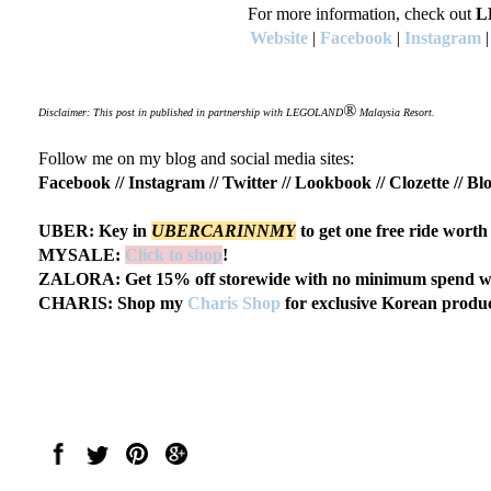
For more information, check out
L
Website
|
Facebook
|
Instagram
®
Disclaimer: This post in published in partnership with LEGOLAND
Malaysia Resort.
Follow me on my blog and social media sites:
Facebook
//
Instagram
//
Twitter
//
Lookbook
//
Clozette
//
Blo
UBER: Key in
UBERCARINNMY
to get one free ride wort
MYSALE:
Click to shop
!
ZALORA: Get 15% off storewide with no minimum spend wi
CHARIS: Shop my
Charis Shop
for exclusive Korean produc