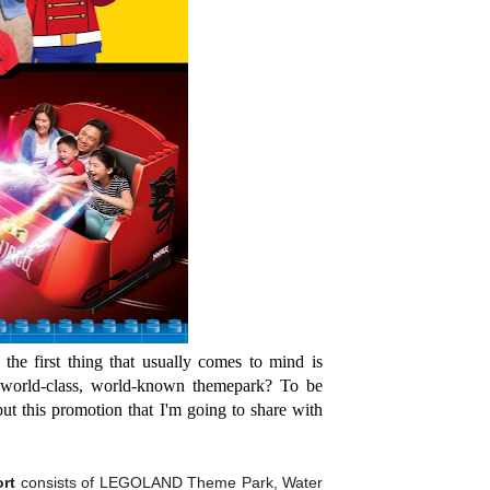
the first thing that usually comes to mind is
 world-class, world-known themepark? To be
ut this promotion that I'm going to share with
ort
consists of LEGOLAND Theme Park, Water