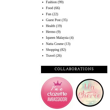
Fashion
(99)
Food
(66)
Fun
(22)
Guest Post
(35)
Health
(19)
Hermo
(9)
Iqueen Malaysia
(4)
Natta Cosme
(13)
Shopping
(82)
Travel
(26)
COLLABORATIONS