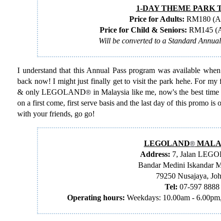
1-DAY THEME PARK 
Price for Adults:
RM180 (Ag
Price for Child & Seniors:
RM145 (Ag
Will be converted to a Standard Annua
I understand that this Annual Pass program was available when th
back now! I might just finally get to visit the park hehe. For my 
& only LEGOLAND
in Malaysia like me, now's the best time 
®
on a first come, first serve basis and the last day of this promo i
with your friends, go go!
LEGOLAND
MALA
®
Address:
7, Jalan LEG
Bandar Medini Iskandar M
79250 Nusajaya, Jo
Tel:
07-597 8888
Operating hours:
Weekdays: 10.00am - 6.00pm,