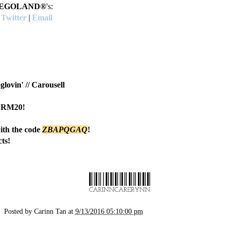
EGOLAND®
's:
|
Twitter
|
Email
glovin'
//
Carousell
h RM20!
th the code
Z
BAPQGAQ
!
ts!
Posted by
Carinn Tan
at
9/13/2016 05:10:00 pm