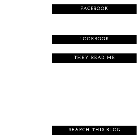
FACEBOOK
LOOKBOOK
THEY READ ME
SEARCH THIS BLOG