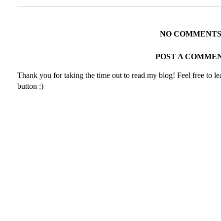
NO COMMENTS
POST A COMME
Thank you for taking the time out to read my blog! Feel free to 
button :)