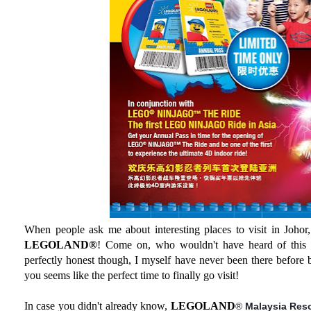
When people ask me about interesting places to visit in Johor, 
LEGOLAND®
! Come on, who wouldn't have heard of this
perfectly honest though, I myself have never been there before b
you seems like the perfect time to finally go visit!
In case you didn't already know,
LEGOLAND
®
Malaysia Res