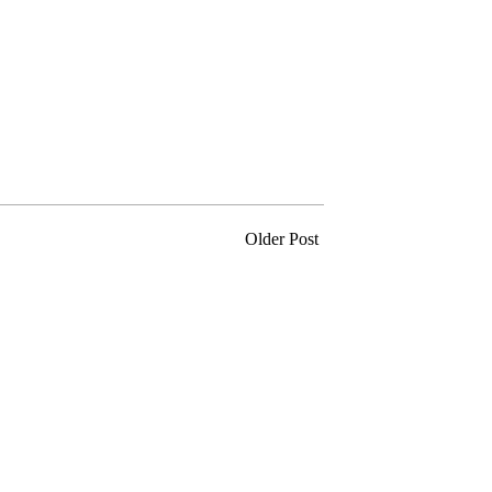
Older Post