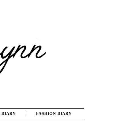
 DIARY
FASHION DIARY