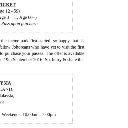
TICKET
e 12 - 59)
e 3 - 11, Age 60+)
l Pass upon purchase
e theme park first started, so happy that it's
fellow Johoreans who have yet to visit the first
to purchase your passes! The offer is available
s on 19th September 2016! So, hurry & share this
YSIA
OLAND,
alaysia,
hor
 Weekends: 10.00am - 7.00pm