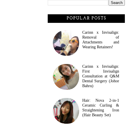
POPULAR POSTS
Carinn x Invisalign:
Removal of
Attachments and
Wearing Retainers!
Carinn x Invisalign:
First Invisalign
Consultation at Q&M
Dental Surgery (Johor
Bahru)
Hair: Nova 2-in-1
Ceramic Curling &
Straightening Iron
(Hair Beauty Set)