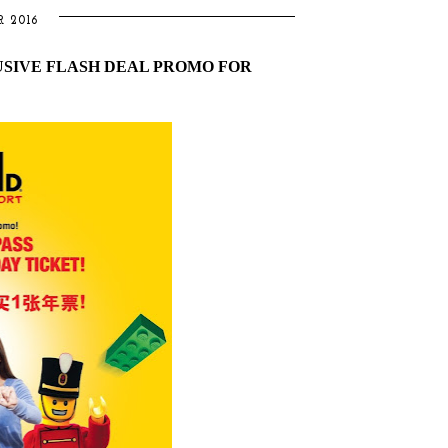
R 2016
SIVE FLASH DEAL PROMO FOR