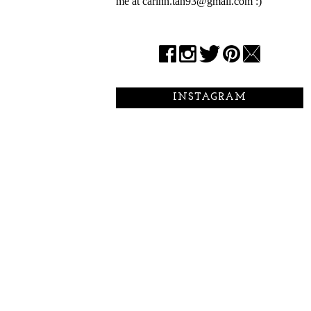
me at carinn.tan93@gmail.com :)
INSTAGRAM