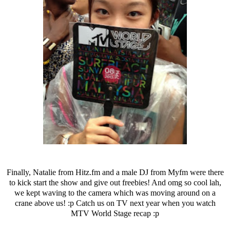
Finally, Natalie from Hitz.fm and a male DJ from Myfm were there
to kick start the show and give out freebies! And omg so cool lah,
we kept waving to the camera which was moving around on a
crane above us! :p Catch us on TV next year when you watch
MTV World Stage recap :p