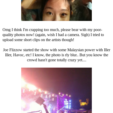
Omg I think I'm crapping too much, please bear with my poor-
quality photos now! (again, wish I had a camera. Sigh) I tried to
upload some short clips on the artists though!
Joe Flizzow started the show with some Malaysian power with Iller
Iller, Havoc, etc! I know, the photo is rly blur.. But you know the
crowd hasn't gone totally crazy yet....