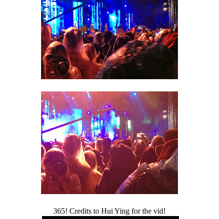
365! Credits to Hui Ying for the vid!