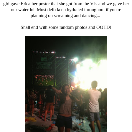
girl gave Erica her poster that she got from the VJs and we gave her
our water lol. Must defo keep hydrated throughout if you're
planning on screaming and dancing...
Shall end with some random photos and OOTD!