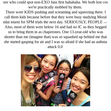
see who could spot non-EXO fans first hahahaha. We both lost cos
we're practically mobbed by them.
There were KIDS pushing and screaming and squeezing there. I
call them kids because before that they were busy studying Moral
nilai murni for SPM trials the next day. SERIOUSLY, PEOPLE -.-
Also, most of them were below 16 and had no IC so they begged
us to bring them in as chaperones. One 13-year-old who was
shorter than me (imagine that) was so squashed up behind me that
she started gasping for air and I was so afraid if she had an asthma
attack 0.0