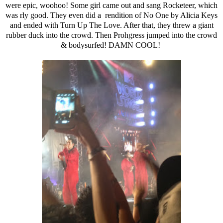
were epic, woohoo! Some girl came out and sang Rocketeer, which
was rly good. They even did a rendition of No One by Alicia Keys
and ended with Turn Up The Love. After that, they threw a giant
rubber duck into the crowd. Then Prohgress jumped into the crowd
& bodysurfed! DAMN COOL!