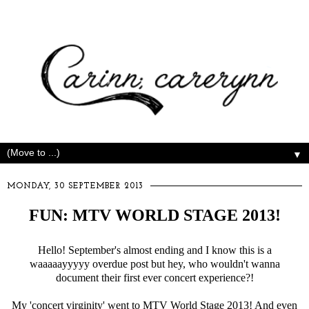
▼
MONDAY, 30 SEPTEMBER 2013
FUN: MTV WORLD STAGE 2013!
Hello! September's almost ending and I know this is a
waaaaayyyyy overdue post but hey, who wouldn't wanna
document their first ever concert experience?!
My 'concert virginity' went to MTV World Stage 2013! And even