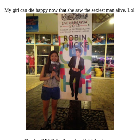
My girl can die happy now that she saw the sexiest man alive. Lol.