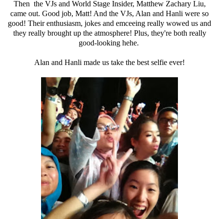
Then the VJs and World Stage Insider, Matthew Zachary Liu,
came out. Good job, Matt! And the VJs, Alan and Hanli were so
good! Their enthusiasm, jokes and emceeing really wowed us and
they really brought up the atmosphere! Plus, they're both really
good-looking hehe.
Alan and Hanli made us take the best selfie ever!