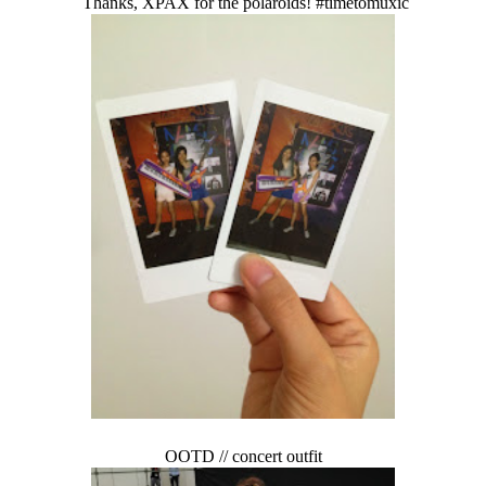
Thanks, XPAX for the polaroids! #timetomuxic
OOTD // concert outfit