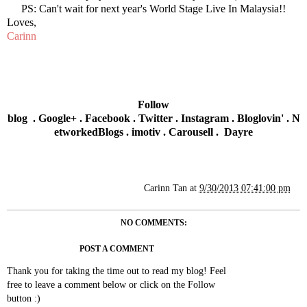
PS: Can't wait for next year's World Stage Live In Malaysia!!
Loves,
Carinn
Follow
blog
.
Google+
.
Facebook
.
Twitter
.
Instagram
.
Bloglovin'
.
N
etworkedBlogs
.
imotiv
.
Carousell
.
Dayre
Carinn Tan
at
9/30/2013 07:41:00 pm
NO COMMENTS:
POST A COMMENT
Thank you for taking the time out to read my blog! Feel
free to leave a comment below or click on the Follow
button :)