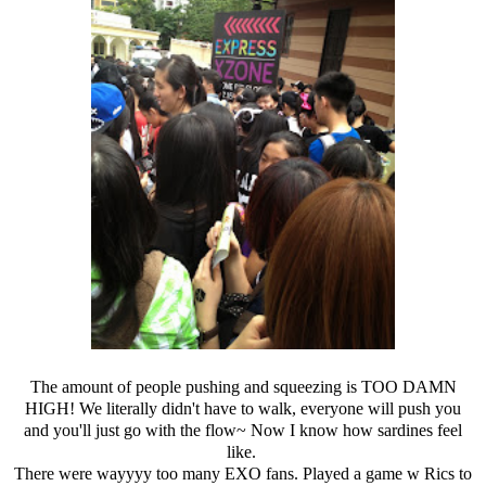
The amount of people pushing and squeezing is TOO DAMN
HIGH! We literally didn't have to walk, everyone will push you
and you'll just go with the flow~ Now I know how sardines feel
like.
There were wayyyy too many EXO fans. Played a game w Rics to