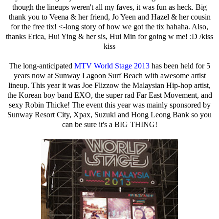
though the lineups weren't all my faves, it was fun as heck. Big
thank you to Veena & her friend, Jo Yeen and Hazel & her cousin
for the free tix! <-long story of how we got the tix hahaha. Also,
thanks Erica, Hui Ying & her sis, Hui Min for going w me! :D /kiss
kiss
The long-anticipated
MTV World Stage 2013
has been held for 5
years now at Sunway Lagoon Surf Beach with awesome artist
lineup. This year it was Joe Flizzow the Malaysian Hip-hop artist,
the Korean boy band EXO, the super rad Far East Movement, and
sexy Robin Thicke! The event this year was mainly sponsored by
Sunway Resort City, Xpax, Suzuki and Hong Leong Bank so you
can be sure it's a BIG THING!