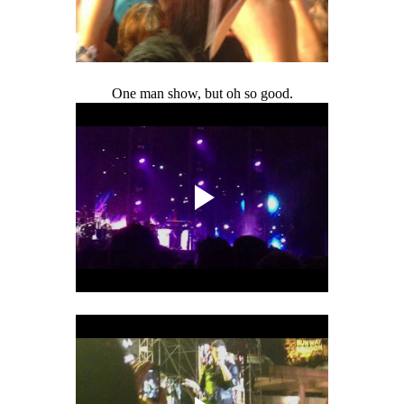
One man show, but oh so good.