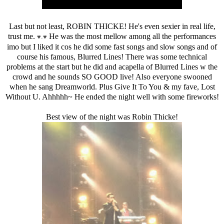
Last but not least, ROBIN THICKE! He's even sexier in real life,
trust me.
He was the most mellow among all the performances
♥.
♥
imo but I liked it cos he did some fast songs and slow songs and of
course his famous, Blurred Lines! There was some technical
problems at the start but he did and acapella of Blurred Lines w the
crowd and he sounds SO GOOD live! Also everyone swooned
when he sang Dreamworld. Plus Give It To You & my fave, Lost
Without U. Ahhhhh~ He ended the night well with some fireworks!
Best view of the night was Robin Thicke!