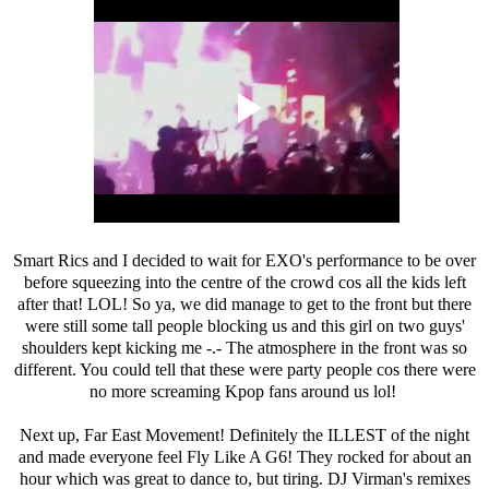
Smart Rics and I decided to wait for EXO's performance to be over
before squeezing into the centre of the crowd cos all the kids left
after that! LOL! So ya, we did manage to get to the front but there
were still some tall people blocking us and this girl on two guys'
shoulders kept kicking me -.- The atmosphere in the front was so
different. You could tell that these were party people cos there were
no more screaming Kpop fans around us lol!
Next up, Far East Movement! Definitely the ILLEST of the night
and made everyone feel Fly Like A G6! They rocked for about an
hour which was great to dance to, but tiring. DJ Virman's remixes