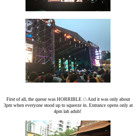
First of all, the queue was HORRIBLE /.\ And it was only about
3pm when everyone stood up to squeeze in. Entrance opens only at
4pm lah aduh!