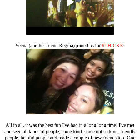
Veena (and her friend Regina) joined us for
#THICKE
!
All in all, it was the best fun I've had in a long long time! I've met
and seen all kinds of people; some kind, some not so kind, friendly
people, helpful people and made a couple of new friends too! One