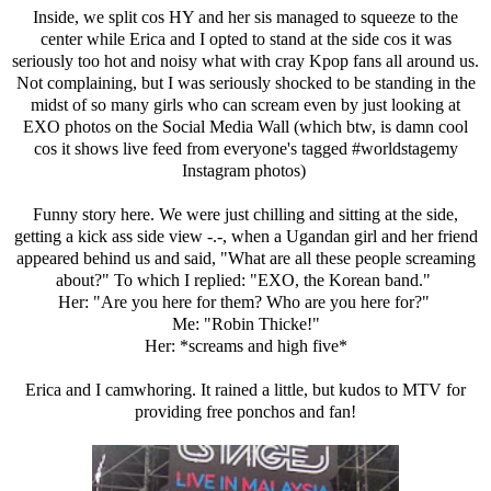
Inside, we split cos HY and her sis managed to squeeze to the
center while Erica and I opted to stand at the side cos it was
seriously too hot and noisy what with cray Kpop fans all around us.
Not complaining, but I was seriously shocked to be standing in the
midst of so many girls who can scream even by just looking at
EXO photos on the Social Media Wall (which btw, is damn cool
cos it shows live feed from everyone's tagged #worldstagemy
Instagram photos)
Funny story here. We were just chilling and sitting at the side,
getting a kick ass side view -.-, when a Ugandan girl and her friend
appeared behind us and said, "What are all these people screaming
about?" To which I replied: "EXO, the Korean band."
Her: "Are you here for them? Who are you here for?"
Me: "Robin Thicke!"
Her: *screams and high five*
Erica and I camwhoring. It rained a little, but kudos to MTV for
providing free ponchos and fan!