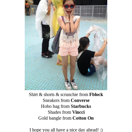
Shirt & shorts & scrunchie from
Fblock
Sneakers from
Converse
Hobo bag from
Starbucks
Shades from
Vincci
Gold bangle from
Cotton On
I hope you all have a nice day ahead! :)