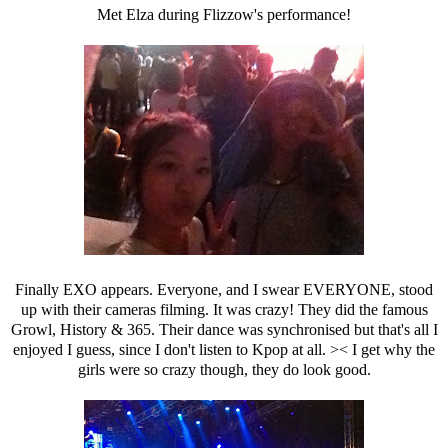
Met Elza during Flizzow's performance!
Finally EXO appears. Everyone, and I swear EVERYONE, stood
up with their cameras filming. It was crazy! They did the famous
Growl, History & 365. Their dance was synchronised but that's all I
enjoyed I guess, since I don't listen to Kpop at all. >< I get why the
girls were so crazy though, they do look good.