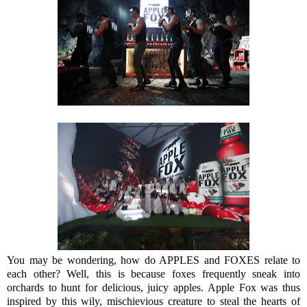
You may be wondering, how do APPLES and FOXES relate to
each other? Well, this is because foxes frequently sneak into
orchards to hunt for delicious, juicy apples. Apple Fox was thus
inspired by this wily, mischievious creature to steal the hearts of