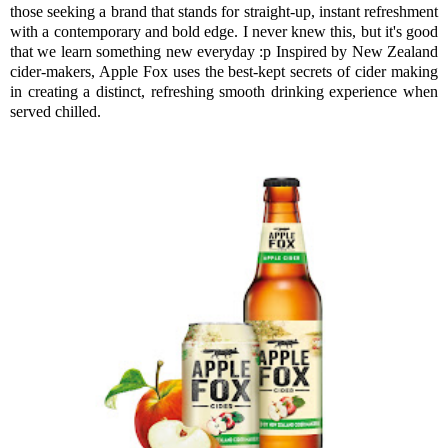
those seeking a brand that stands for straight-up, instant refreshment
with a contemporary and bold edge. I never knew this, but it's good
that we learn something new everyday :p Inspired by New Zealand
cider-makers, Apple Fox uses the best-kept secrets of cider making
in creating a distinct, refreshing smooth drinking experience when
served chilled.