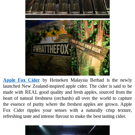
Apple Fox Cider
by Heineken Malaysia Berhad is the newly
launched New Zealand-inspired apple cider. The cider is said to be
made with REAL good quality and fresh apples, sourced from the
heart of natural freshness (orchards) all over the world to capture
the essence of purity where the freshest apples are grown. Apple
Fox Cider ripples your senses with a naturally crisp texture,
refreshing taste and intense flavour to make the best tasting cider.