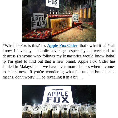
#WhatTheFox is this? It's
Apple Fox Cider
, that's what it is! Y'all
know I love my alcoholic beverages especially on weekends to
destress (Anyone who follows my Instastories would know haha)
:p I'm glad to find out that a new brand, Apple Fox Cider has
landed in Malaysia and we have even more choices when it comes
to ciders now! If you're wondering what the unique brand name
means, don't worry, I'll be revealing it in a bit.....