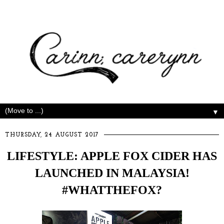
▼
THURSDAY, 24 AUGUST 2017
LIFESTYLE: APPLE FOX CIDER HAS
LAUNCHED IN MALAYSIA!
#WHATTHEFOX?