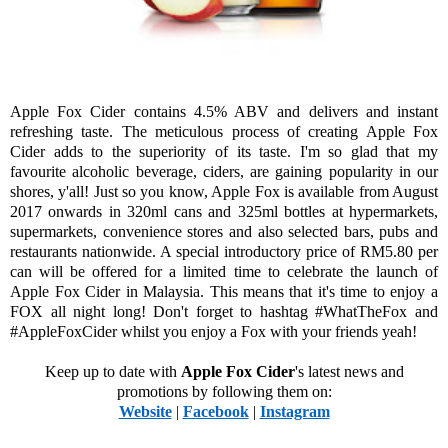
Apple Fox Cider contains 4.5% ABV and delivers and instant
refreshing taste. The meticulous process of creating Apple Fox
Cider adds to the superiority of its taste. I'm so glad that my
favourite alcoholic beverage, ciders, are gaining popularity in our
shores, y'all! Just so you know, Apple Fox is available from August
2017 onwards in 320ml cans and 325ml bottles at hypermarkets,
supermarkets, convenience stores and also selected bars, pubs and
restaurants nationwide. A special introductory price of RM5.80 per
can will be offered for a limited time to celebrate the launch of
Apple Fox Cider in Malaysia. This means that it's time to enjoy a
FOX all night long! Don't forget to hashtag #WhatTheFox and
#AppleFoxCider whilst you enjoy a Fox with your friends yeah!
Keep up to date with
Apple Fox Cider
's latest news and
promotions by following them on:
Website
|
Facebook
|
Instagram