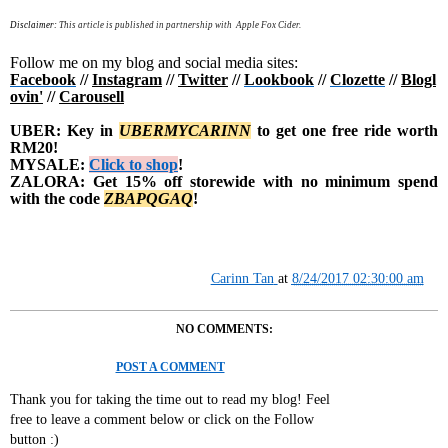
Disclaimer:
This article is published in partnership with Apple Fox Cider.
Follow me on my blog and social media sites:
Facebook
//
Instagram
//
Twitter
//
Lookbook
//
Clozette
//
Blogl
ovin'
//
Carousell
UBER: Key in
UBERMYCARINN
to get one free ride worth
RM20!
MYSALE:
Click to shop
!
ZALORA: Get 15% off storewide with no minimum spend
with the code
Z
BAPQGAQ
!
Carinn Tan
at
8/24/2017 02:30:00 am
NO COMMENTS:
POST A COMMENT
Thank you for taking the time out to read my blog! Feel
free to leave a comment below or click on the Follow
button :)