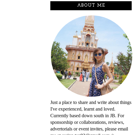
ABOUT ME
Just a place to share and write about things
I've experienced, learnt and loved.
Currently based down south in JB. For
sponsorship or collaborations, reviews,
advertorials or event invites, please email