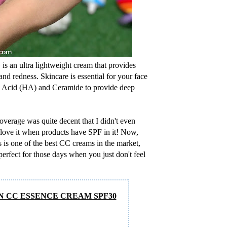
+
is an ultra lightweight cream that provides
and redness. Skincare is essential for your face
nic Acid (HA) and Ceramide to provide deep
overage was quite decent that I didn't even
I love it when products have SPF in it! Now,
s is one of the best CC creams in the market,
perfect for those days when you just don't feel
N CC ESSENCE CREAM SPF30