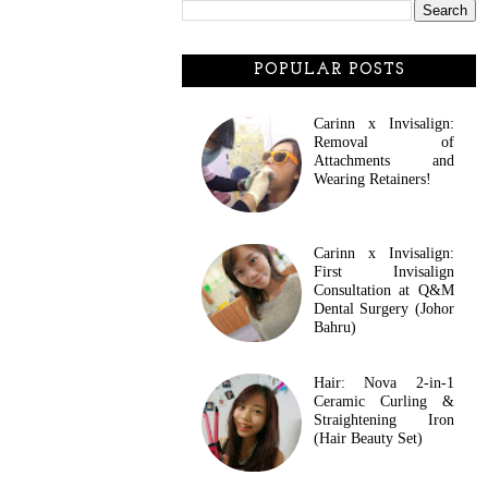
POPULAR POSTS
Carinn x Invisalign:
Removal of
Attachments and
Wearing Retainers!
Carinn x Invisalign:
First Invisalign
Consultation at Q&M
Dental Surgery (Johor
Bahru)
Hair: Nova 2-in-1
Ceramic Curling &
Straightening Iron
(Hair Beauty Set)