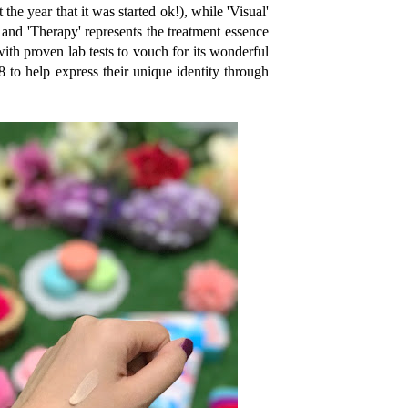
the year that it was started ok!), while 'Visual'
 and 'Therapy' represents the treatment essence
with proven lab tests to vouch for its wonderful
28 to help express their unique identity through