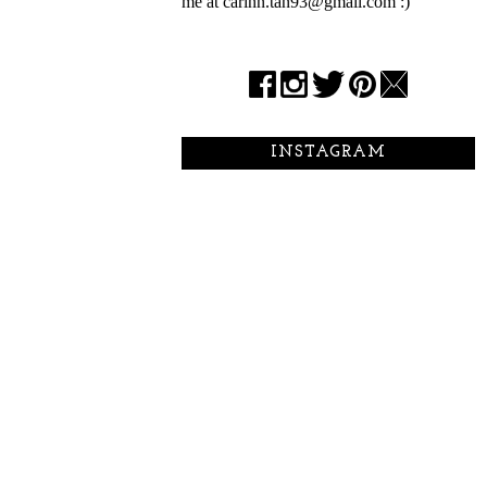
me at carinn.tan93@gmail.com :)
INSTAGRAM