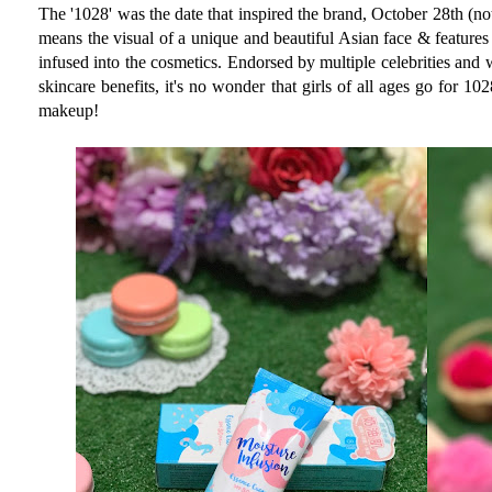
The '1028' was the date that inspired the brand, October 28th (not 
means the visual of a unique and beautiful Asian face & features
infused into the cosmetics. Endorsed by multiple celebrities and 
skincare benefits, it's no wonder that girls of all ages go for 10
makeup!