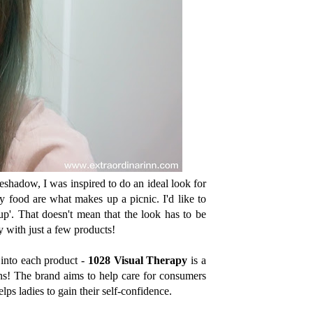
shadow, I was inspired to do an ideal look for
 food are what makes up a picnic. I'd like to
up'. That doesn't mean that the look has to be
y with just a few products!
 into each product -
1028 Visual Therapy
is a
ns! The brand aims to help care for consumers
elps ladies to gain their self-confidence.