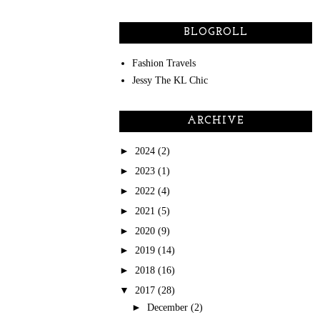
BLOGROLL
Fashion Travels
Jessy The KL Chic
ARCHIVE
►
2024
(2)
►
2023
(1)
►
2022
(4)
►
2021
(5)
►
2020
(9)
►
2019
(14)
►
2018
(16)
▼
2017
(28)
►
December
(2)