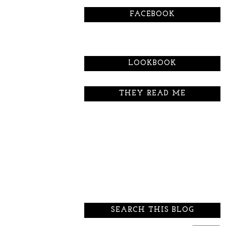
FACEBOOK
LOOKBOOK
THEY READ ME
SEARCH THIS BLOG