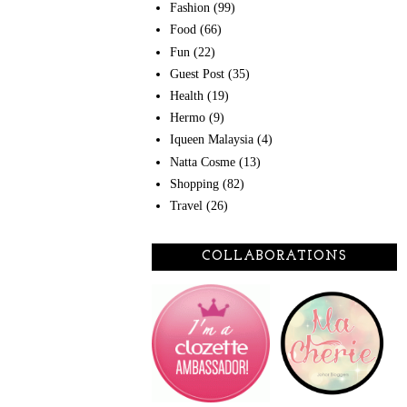
Fashion
(99)
Food
(66)
Fun
(22)
Guest Post
(35)
Health
(19)
Hermo
(9)
Iqueen Malaysia
(4)
Natta Cosme
(13)
Shopping
(82)
Travel
(26)
COLLABORATIONS