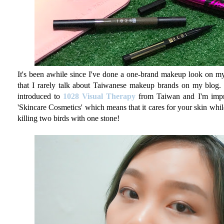
It's been awhile since I've done a one-brand makeup look on my b
that I rarely talk about Taiwanese makeup brands on my blog. We
introduced to
1028 Visual Therapy
from Taiwan and I'm impre
'Skincare Cosmetics' which means that it cares for your skin whi
killing two birds with one stone!