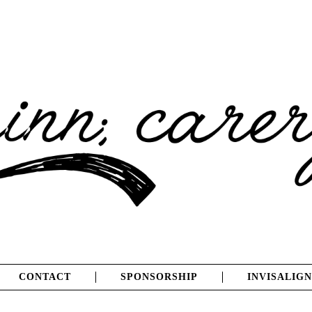
CONTACT
SPONSORSHIP
INVISALIGN