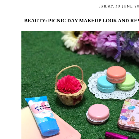
FRIDAY, 30 JUNE 20
BEAUTY: PICNIC DAY MAKEUP LOOK AND REV