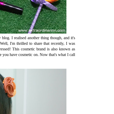
log. I realised another thing though, and it's
ll, I'm thrilled to share that recently, I was
ssed! This cosmetic brand is also known as
le you have cosmetic on. Now that's what I call