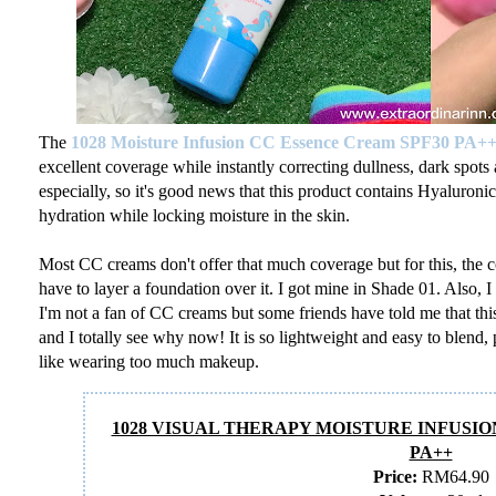
The
1028
Moisture Infusion CC Essence Cream SPF30 PA+
excellent coverage while instantly correcting dullness, dark spots 
especially, so it's good news that this product contains Hyaluro
hydration while locking moisture in the skin.
Most CC creams don't offer that much coverage but for this, the c
have to layer a foundation over it. I got mine in Shade 01. Also, 
I'm not a fan of CC creams but some friends have told me that thi
and I totally see why now! It is so lightweight and easy to blend, 
like wearing too much makeup.
1028 VISUAL THERAPY MOISTURE INFUSIO
PA++
Price:
RM64.90