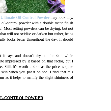
 Ultimate Oil-Control Powder
may look tiny,
e oil-control powder with a double matte finish
go! Most setting powders can be drying, but not
hat will not oxidise or darken but rather, helps
lly looks better throughout the day. It should
 it says and doesn't dry out the skin while
te impressed by it based on that factor, but I
. Still, it's worth a shot as the price is quite
he skin when you pat it on too. I find that this
s it helps to mattify the slight shininess of
OIL-CONTROL POWDER