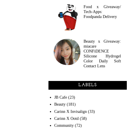
Food x Giveaway/
Tech-Apps:
Foodpanda Delivery
Beauty x Giveaway:
miacare
CONFiDENCE
Silicone Hydrogel
Color Daily Soft
Contact Lens
LABELS
JB Cafe
(23)
Beauty
(181)
Carinn X Invisalign
(33)
Carinn X Ootd
(58)
Community
(72)