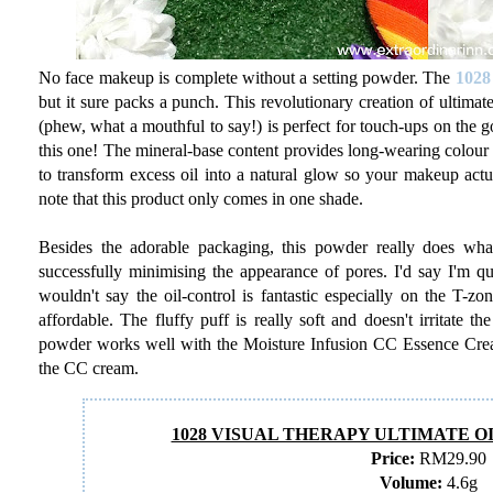
No face makeup is complete without a setting powder. The
1028
but it sure packs a punch. This revolutionary creation of ultimat
(phew, what a mouthful to say!) is perfect for touch-ups on the 
this one! The mineral-base content provides long-wearing colour t
to transform excess oil into a natural glow so your makeup actua
note that this product only comes in one shade.
Besides the adorable packaging, this powder really does what
successfully minimising the appearance of pores. I'd say I'm qui
wouldn't say the oil-control is fantastic especially on the T-zone
affordable. The fluffy puff is really soft and doesn't irritate t
powder works well with the Moisture Infusion CC Essence Cream a
the CC cream.
1028 VISUAL THERAPY ULTIMATE 
Price:
RM29.90
Volume:
4.6g