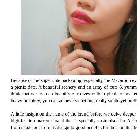
Because of the super cute packaging, especially the Macaroon eye
a picnic date. A beautiful scenery and an array of cute & yummy
think that we too can beautify ourselves with 'a picnic of make
heavy or cakey; you can achieve something really subtle yet prett
A little insight on the name of the brand before we delve deeper
high-fashion makeup brand that is specially customised for Asia
from inside out from its design to good benefits for the skin that h