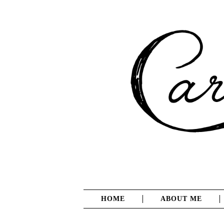
HOME
ABOUT ME