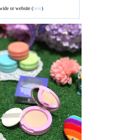
wide or website (
here
)