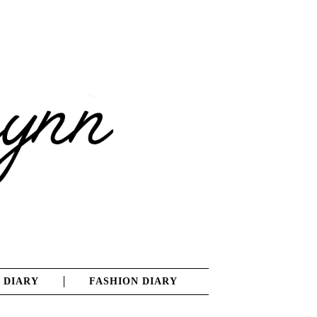
 DIARY
FASHION DIARY