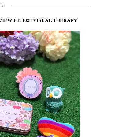
17
IEW FT. 1028 VISUAL THERAPY