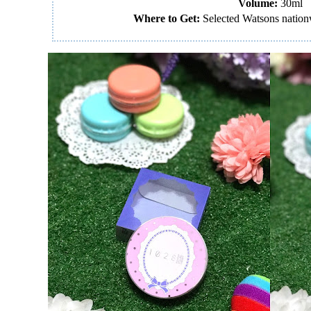
Volume:
30ml
Where to Get:
Selected Watsons nation