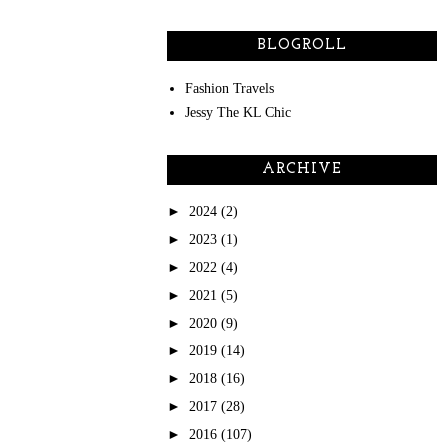
BLOGROLL
Fashion Travels
Jessy The KL Chic
ARCHIVE
►
2024
(2)
►
2023
(1)
►
2022
(4)
►
2021
(5)
►
2020
(9)
►
2019
(14)
►
2018
(16)
►
2017
(28)
►
2016
(107)