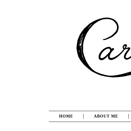
HOME
ABOUT ME