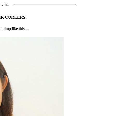
 2014
IR CURLERS
limp like this....