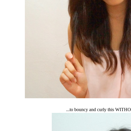
...to bouncy and curly this WITH