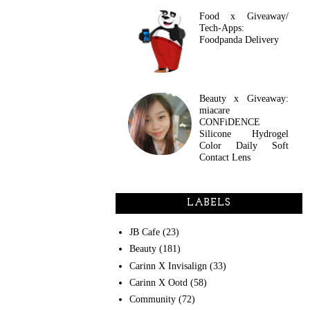
Food x Giveaway/
Tech-Apps:
Foodpanda Delivery
Beauty x Giveaway:
miacare
CONFiDENCE
Silicone Hydrogel
Color Daily Soft
Contact Lens
LABELS
JB Cafe
(23)
Beauty
(181)
Carinn X Invisalign
(33)
Carinn X Ootd
(58)
Community
(72)