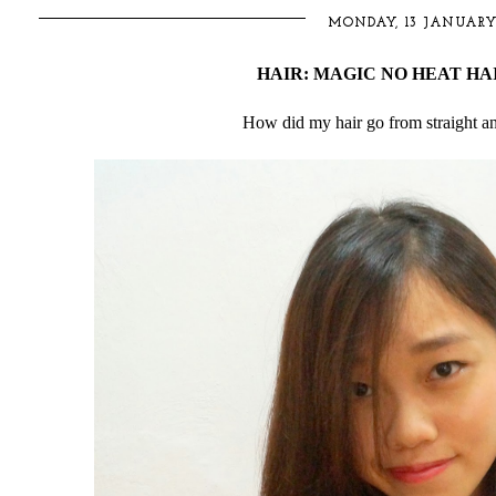
MONDAY, 13 JANUARY
HAIR: MAGIC NO HEAT HA
How did my hair go from straight and 