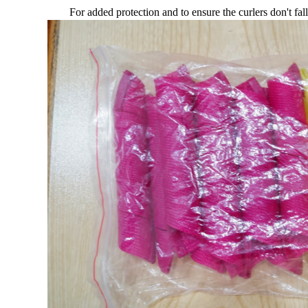
For added protection and to ensure the curlers don't fall