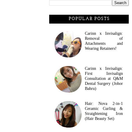
POPULAR POSTS
Carinn x Invisalign:
Removal of
Attachments and
Wearing Retainers!
Carinn x Invisalign:
First Invisalign
Consultation at Q&M
Dental Surgery (Johor
Bahru)
Hair: Nova 2-in-1
Ceramic Curling &
Straightening Iron
(Hair Beauty Set)