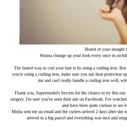
Bored of your straight 
Wanna change up your look every once in awhil
The fastest way to curl your hair is by using a curling iron. B
you're using a curling iron, make sure you use heat protection s
me and can't really handle a curling iron well, why 
Thank you, Supermodel's Secrets for the chance to try this out.
surgery. I'm sure you've seen their ads on Facebook. I've watche
and have been quite curious to see ho
Misha sent me an email and the curlers arrived 2 days after she in
arrived in a big parcel and everything was nice and snug