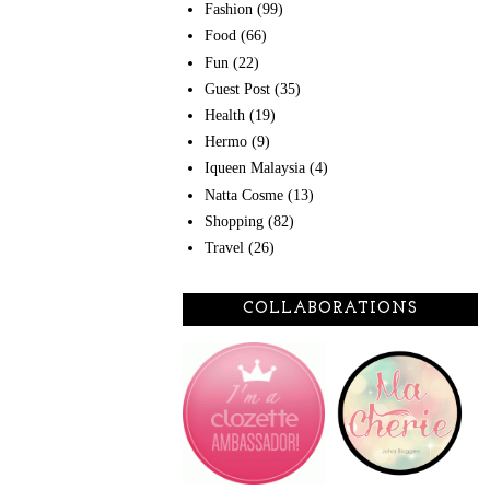
Fashion
(99)
Food
(66)
Fun
(22)
Guest Post
(35)
Health
(19)
Hermo
(9)
Iqueen Malaysia
(4)
Natta Cosme
(13)
Shopping
(82)
Travel
(26)
COLLABORATIONS