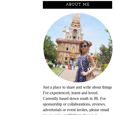
ABOUT ME
Just a place to share and write about things
I've experienced, learnt and loved.
Currently based down south in JB. For
sponsorship or collaborations, reviews,
advertorials or event invites, please email