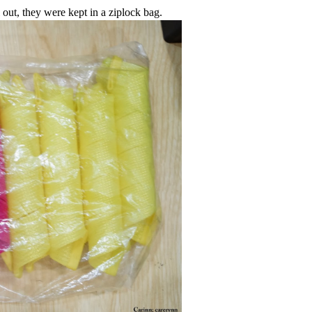
 out, they were kept in a ziplock bag.