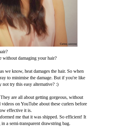
hair?
e without damaging your hair?
ut as we know, heat damages the hair. So when
pray to minimise the damage. But if you're like
not try this easy alternative? :)
 They are all about getting gorgeous, without
d videos on YouTube about these curlers before
w effective it is.
formed me that it was shipped. So efficient! It
 in a semi-transparent drawstring bag.