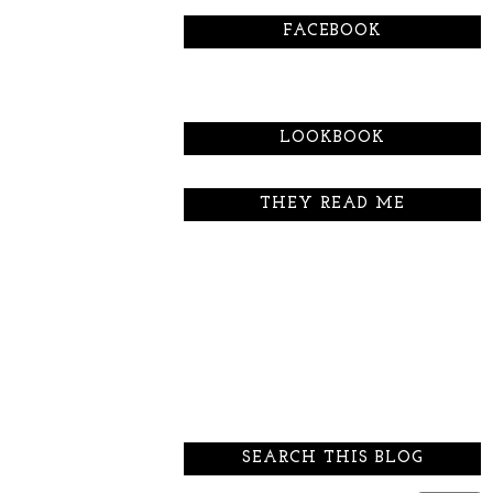
FACEBOOK
LOOKBOOK
THEY READ ME
SEARCH THIS BLOG