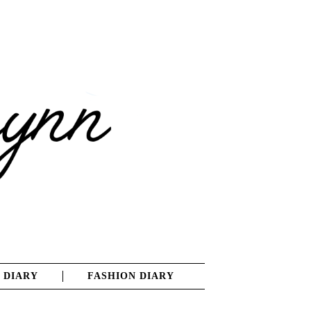
 DIARY
FASHION DIARY