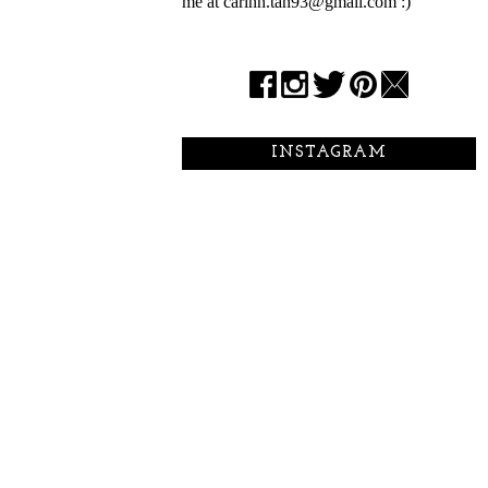
me at carinn.tan93@gmail.com :)
INSTAGRAM