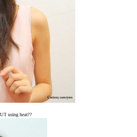
OUT using heat??