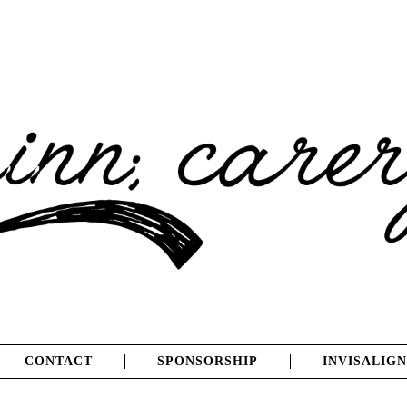
CONTACT
SPONSORSHIP
INVISALIGN