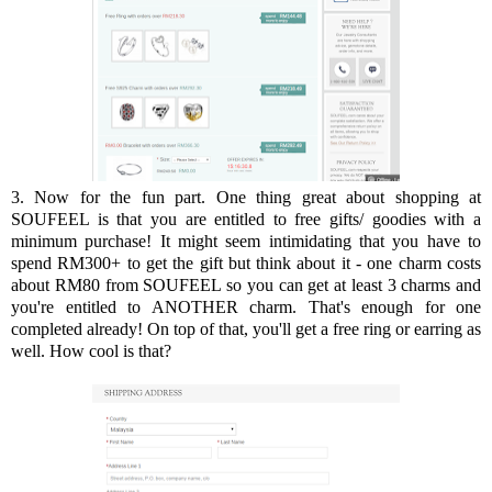
3. Now for the fun part. One thing great about shopping at
SOUFEEL is that you are entitled to free gifts/ goodies with a
minimum purchase! It might seem intimidating that you have to
spend RM300+ to get the gift but think about it - one charm costs
about RM80 from SOUFEEL so you can get at least 3 charms and
you're entitled to ANOTHER charm. That's enough for one
completed already! On top of that, you'll get a free ring or earring as
well. How cool is that?