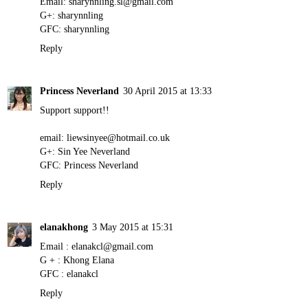
Email: sharynnling.sl@gmail.com
G+: sharynnling
GFC: sharynnling
Reply
Princess Neverland
30 April 2015 at 13:33
Support support!!
email: liewsinyee@hotmail.co.uk
G+: Sin Yee Neverland
GFC: Princess Neverland
Reply
elanakhong
3 May 2015 at 15:31
Email : elanakcl@gmail.com
G + : Khong Elana
GFC : elanakcl
Reply