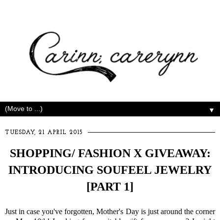
▼
TUESDAY, 21 APRIL 2015
SHOPPING/ FASHION X GIVEAWAY:
INTRODUCING SOUFEEL JEWELRY
[PART 1]
Just in case you've forgotten, Mother's Day is just around the corner