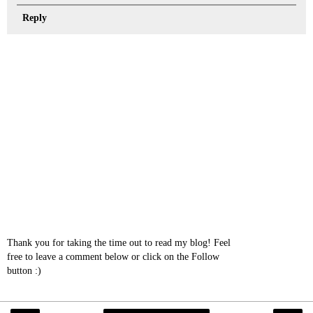
Reply
Thank you for taking the time out to read my blog! Feel
free to leave a comment below or click on the Follow
button :)