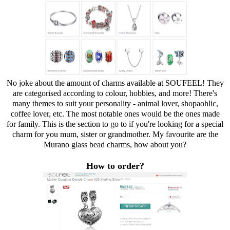
No joke about the amount of charms available at SOUFEEL! They
are categorised according to colour, hobbies, and more! There's
many themes to suit your personality - animal lover, shopaohlic,
coffee lover, etc. The most notable ones would be the ones made
for family. This is the section to go to if you're looking for a special
charm for you mum, sister or grandmother. My favourite are the
Murano glass bead charms, how about you?
How to order?