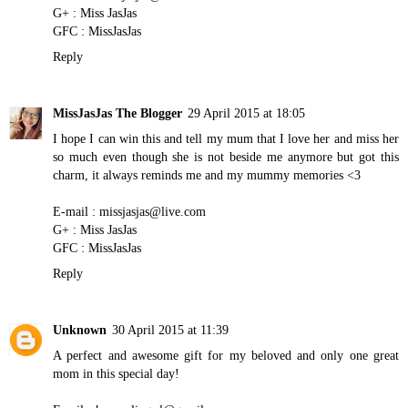
G+ : Miss JasJas
GFC : MissJasJas
Reply
MissJasJas The Blogger
29 April 2015 at 18:05
I hope I can win this and tell my mum that I love her and miss her
so much even though she is not beside me anymore but got this
charm, it always reminds me and my mummy memories <3
E-mail : missjasjas@live.com
G+ : Miss JasJas
GFC : MissJasJas
Reply
Unknown
30 April 2015 at 11:39
A perfect and awesome gift for my beloved and only one great
mom in this special day!