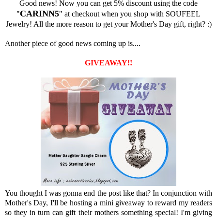
Good news! Now you can get 5% discount using the code
CARINN5
"
" at checkout when you shop with SOUFEEL
Jewelry! All the more reason to get your Mother's Day gift, right? :)
Another piece of good news coming up is....
GIVEAWAY!!
You thought I was gonna end the post like that? In conjunction with
Mother's Day, I'll be hosting a mini giveaway to reward my readers
so they in turn can gift their mothers something special! I'm giving