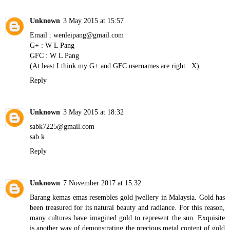
Unknown
3 May 2015 at 15:57
Email : wenleipang@gmail.com
G+ : W L Pang
GFC : W L Pang
(At least I think my G+ and GFC usernames are right. :X)
Reply
Unknown
3 May 2015 at 18:32
sabk7225@gmail.com
sab k
Reply
Unknown
7 November 2017 at 15:32
Barang kemas emas
resembles gold jwellery in Malaysia. Gold has
been treasured for its natural beauty and radiance. For this reason,
many cultures have imagined gold to represent the sun. Exquisite
is another way of demonstrating the precious metal content of gold