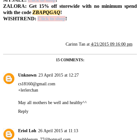
ZALORA: Get 15% off storewide with no minimum spend
with the code
Z
BAPQGAQ
!
WISHTREND:
Click to shop
!
Carinn Tan
at
4/21/2015 09:16:00 pm
15 COMMENTS:
Unknown
23 April 2015 at 12:27
cs18160@gmail.com
+lerlerchan
May all mothers be well and healthy^^
Reply
Eriol Loh
26 April 2015 at 11:13
bubblegum_77@hotmail.com