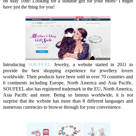
on May 10th! Looking for a suitable gift for your mom? I might
have just the thing for you!
Introducing
SOUFEEL
Jewelry, a website started in 2011 to
provide the best shopping experience for jewellery lovers
worldwide. Their products have been sold in over 70 countries and
6 continents including Europe, North America and Asia Pacific.
SOUFEEL also has registered trademark in the EU, North America,
Asia Pacific and more. Being so famous worldwide, it is not
surprise that the website has more than 8 different languages and
numerous currencies to browse through for your convenience.