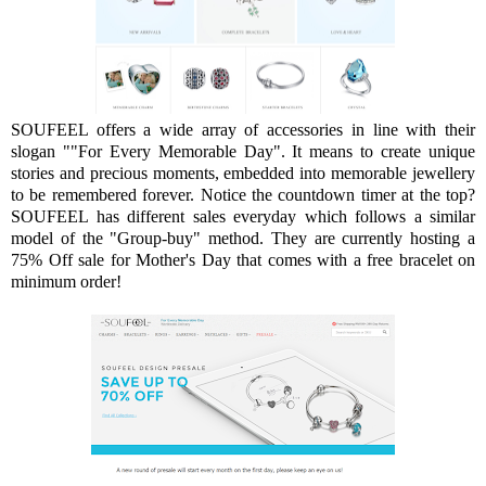
SOUFEEL offers a wide array of accessories in line with their
slogan ""For Every Memorable Day". It means to create unique
stories and precious moments, embedded into memorable jewellery
to be remembered forever. Notice the countdown timer at the top?
SOUFEEL has different sales everyday which follows a similar
model of the "Group-buy" method. They are currently hosting a
75% Off sale for Mother's Day that comes with a free bracelet on
minimum order!