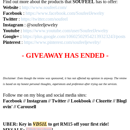
Find out more about the products that
SOUFEEL
has to offer:
Website
:
http://www.soufeel.com/
Facebook
:
https://www.facebook.com/SoufeelJewelry
Twitter
:
https://twitter.com/soufeel
Instagram
: @soufeeljewelry
Youtube
:
https://www.youtube.com/user/SoufeelJewelry
Google+
:
https://plus.google.com/106025029542139323243/posts
Pinterest
:
https://www.pinterest.com/soufeeljewelry/
- GIVEAWAY HAS ENDED -
Disclaimer: Even though the review was sponsored, it has not affected my opinion in anyway. The review
is based on my honest personal thoughts, experiences and preference after trying out the services.
Follow me on my blog and social media sites:
Facebook
//
Instagram
//
Twitter
//
Lookbook
//
Clozette
//
Blogl
ovin'
//
Carousell
UBER: Key in
VD51L
to get RM15 off your first ride!
MYSALE:
Click to shop
!