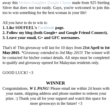
away this
Mother-Daughter Dangle Charm
made from 925 Sterling
Silver that does not rust easily. Guys, you're welcomed to join this
too to win something for the best woman in your life!
All you have to do to win is:
1. Like SOUFEEL's
Facebook
page.
2. Follow my blog (both Google+ and Google Friend Connect).
3. Leave your email, G+ and GFC usernames.
That's it! This giveaway will last for 10 days from
21st April to
1st
May 2015
.
*Giveaway extended to 3rd May 2015!
The winner will
be contacted for his/her contact details. All steps must be completed
to qualify and giveaway opened for Malaysian residents only.
GOOD LUCK! <3
WINNER
Congratulations,
W L PANG
! Please email me within 24 hours with
your name, shipping address and phone number to redeem your
prize. :) Thank you all for your support and watch this space for
more giveaways in the future! <3