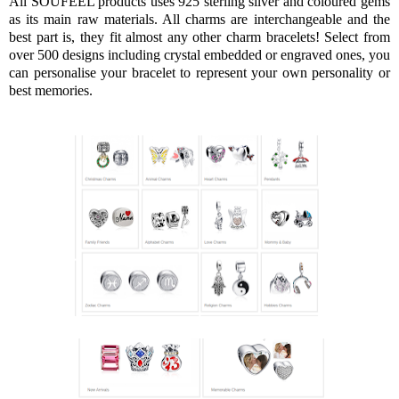
All SOUFEEL products uses 925 sterling silver and coloured gems
as its main raw materials. All charms are interchangeable and the
best part is, they fit almost any other charm bracelets! Select from
over 500 designs including crystal embedded or engraved ones, you
can personalise your bracelet to represent your own personality or
best memories.