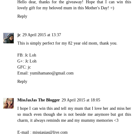
Hello dear, thanks for the giveaway! Hope that I can win this
lovely gift for my beloved mum in this Mother's Day! =)
Reply
jc
29 April 2015 at 13:37
This is simply perfect for my 82 year old mom, thank you.
FB: Jc Loh
G+: Jc Loh
GFC: jc
Email: yumihamano@gmail.com
Reply
MissJasJas The Blogger
29 April 2015 at 18:05
I hope I can win this and tell my mum that I love her and miss her
so much even though she is not beside me anymore but got this
charm, it always reminds me and my mummy memories <3
E-mail : missjasjas@live.com