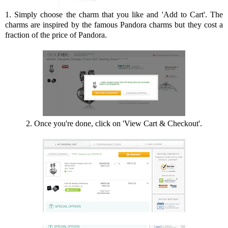
1. Simply choose the charm that you like and 'Add to Cart'. The
charms are inspired by the famous Pandora charms but they cost a
fraction of the price of Pandora.
2. Once you're done, click on 'View Cart & Checkout'.