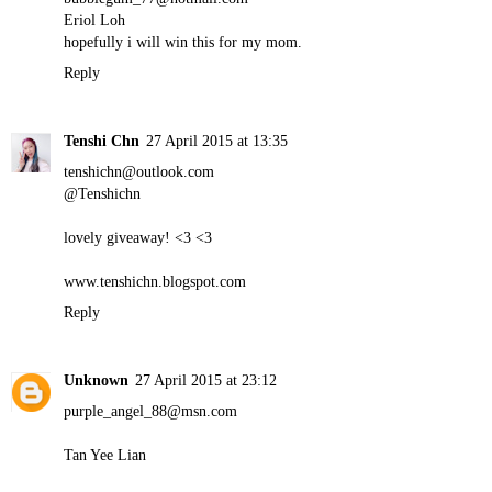
Eriol Loh
hopefully i will win this for my mom.
Reply
Tenshi Chn
27 April 2015 at 13:35
tenshichn@outlook.com
@Tenshichn
lovely giveaway! <3 <3
www.tenshichn.blogspot.com
Reply
Unknown
27 April 2015 at 23:12
purple_angel_88@msn.com
Tan Yee Lian