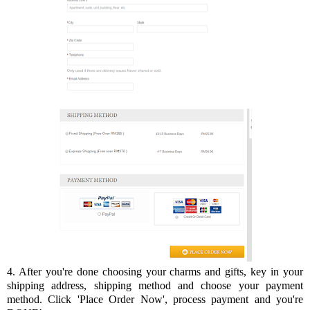
4. After you're done choosing your charms and gifts, key in your
shipping address, shipping method and choose your payment
method. Click 'Place Order Now', process payment and you're