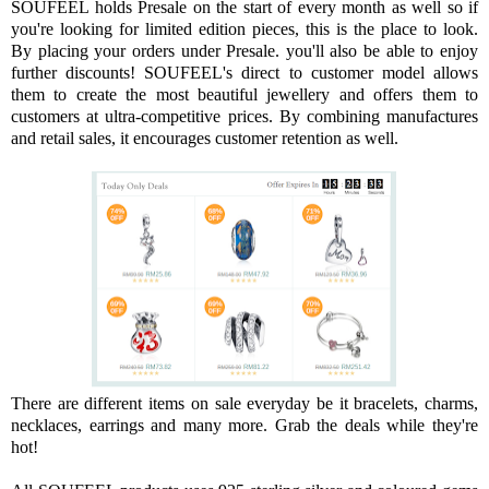
SOUFEEL holds Presale on the start of every month as well so if
you're looking for limited edition pieces, this is the place to look.
By placing your orders under Presale. you'll also be able to enjoy
further discounts! SOUFEEL's direct to customer model allows
them to create the most beautiful jewellery and offers them to
customers at ultra-competitive prices. By combining manufactures
and retail sales, it encourages customer retention as well.
There are different items on sale everyday be it bracelets, charms,
necklaces, earrings and many more. Grab the deals while they're
hot!