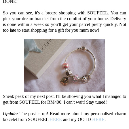
DONE!
So you can see, it's a breeze shopping with SOUFEEL. You can
pick your dream bracelet from the comfort of your home. Delivery
is done within a week so you'll get your parcel pretty quickly. Not
too late to start shopping for a gift for you mum now!
Sneak peak of my next post. I'll be showing you what I managed to
get from SOUFEEL for RM400. I can't wait! Stay tuned!
Update:
The post is up! Read more about my personalised charm
bracelet from SOUFEEL
HERE
and my OOTD
HERE
.