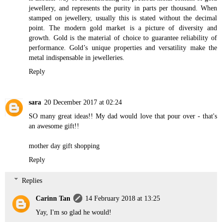
jewellery, and represents the purity in parts per thousand. When
stamped on jewellery, usually this is stated without the decimal
point. The modern gold market is a picture of diversity and
growth. Gold is the material of choice to guarantee reliability of
performance. Gold’s unique properties and versatility make the
metal indispensable in jewelleries.
Reply
sara
20 December 2017 at 02:24
SO many great ideas!! My dad would love that pour over - that's
an awesome gift!!
mother day gift shopping
Reply
Replies
Carinn Tan
14 February 2018 at 13:25
Yay, I'm so glad he would!