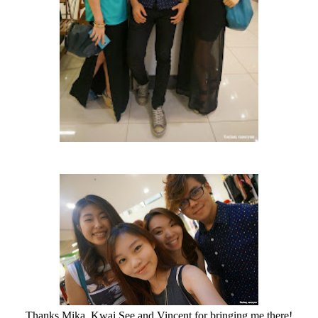
Thanks Mika, Kwai See and Vincent for bringing me there!