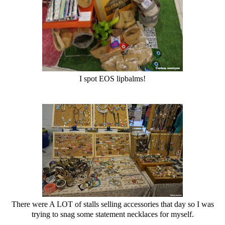
I spot EOS lipbalms!
There were A LOT of stalls selling accessories that day so I was
trying to snag some statement necklaces for myself.