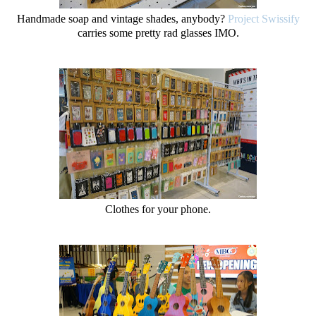
Handmade soap and vintage shades, anybody?
Project Swissify
carries some pretty rad glasses IMO.
Clothes for your phone.