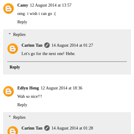
Camy
12 August 2014 at 13:57
omg. i wish i can go :(
Reply
Replies
Carinn Tan
14 August 2014 at 01:27
Let's go for the next one! Hehe.
Reply
Edlyn Heng
12 August 2014 at 18:36
Wah so nice!!!
Reply
Replies
Carinn Tan
14 August 2014 at 01:28