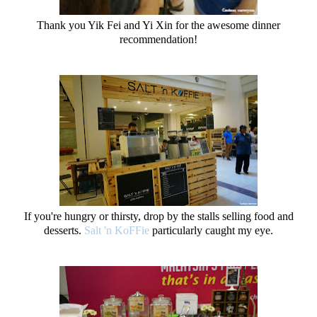
Thank you Yik Fei and Yi Xin for the awesome dinner
recommendation!
If you're hungry or thirsty, drop by the stalls selling food and
desserts.
Salt 'n KoFFie
particularly caught my eye.