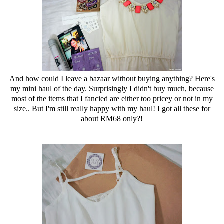
And how could I leave a bazaar without buying anything? Here's
my mini haul of the day. Surprisingly I didn't buy much, because
most of the items that I fancied are either too pricey or not in my
size.. But I'm still really happy with my haul! I got all these for
about RM68 only?!