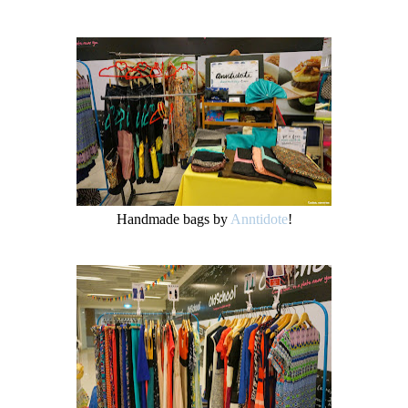
Handmade bags by
Anntidote
!