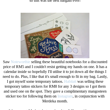
so this was the best bargain ever!
Saw
Noteworthie
selling these beautiful notebooks for a discounted
price of RM5 and I couldn't resist getting my hands on one. It has a
calendar inside so hopefully I'll utilise it to jot down all the things I
need to do. Plus, I like that it's small enough to fit in my bag. Lastly,
I got myself some temporary tattoos.
Habitatt
was selling these
temporary tattoo stickers for RM8 for any 3 designs so I got them
and used one on the spot. They gave a complimentary mangosteen
sticker too for following them on
Instagram
, in conjunction with
Merdeka month.