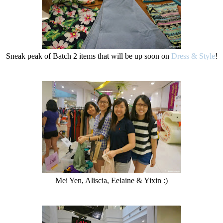
Sneak peak of Batch 2 items that will be up soon on
Dress & Style
!
Mei Yen, Aliscia, Eelaine & Yixin :)