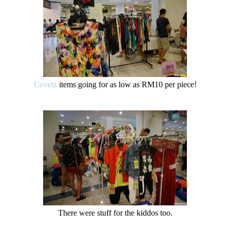
Covetz
items going for as low as RM10 per piece!
There were stuff for the kiddos too.