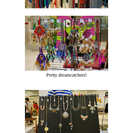
Pretty dreamcatchers!