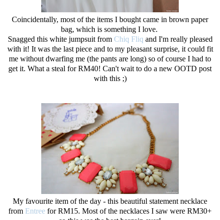
Coincidentally, most of the items I bought came in brown paper
bag, which is something I love.
Snagged this white jumpsuit from
Chiq Fliq
and I'm really pleased
with it! It was the last piece and to my pleasant surprise, it could fit
me without dwarfing me (the pants are long) so of course I had to
get it. What a steal for RM40! Can't wait to do a new OOTD post
with this ;)
My favourite item of the day - this beautiful statement necklace
from
Entree
for RM15. Most of the necklaces I saw were RM30+