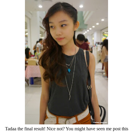
Tadaa the final result! Nice not? You might have seen me post this