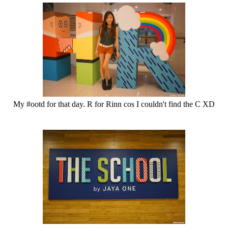
My #ootd for that day. R for Rinn cos I couldn't find the C XD