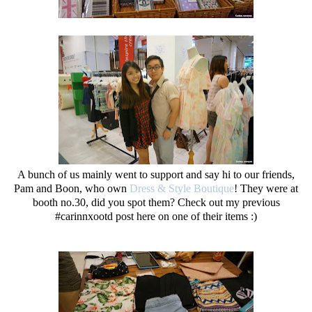
A bunch of us mainly went to support and say hi to our friends,
Pam and Boon, who own
Dress & Style Boutique
! They were at
booth no.30, did you spot them? Check out my previous
#carinnxootd post here on one of their items :)