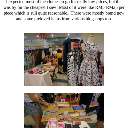
I expected most of the clothes to go for really low prices, but this
was by far the cheapest I saw! Most of it were like RM5-RM25 per
piece which is still quite reasonable.. There were mostly brand new
and some preloved items from various blogshops too.