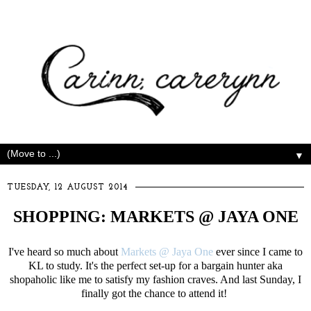
▼
TUESDAY, 12 AUGUST 2014
SHOPPING: MARKETS @ JAYA ONE
I've heard so much about
Markets @ Jaya One
ever since I came to
KL to study. It's the perfect set-up for a bargain hunter aka
shopaholic like me to satisfy my fashion craves. And last Sunday, I
finally got the chance to attend it!