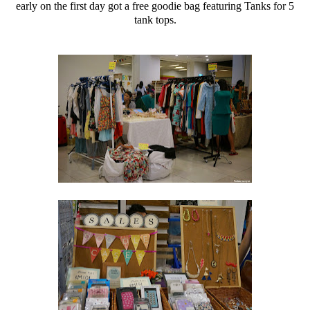
early on the first day got a free goodie bag featuring Tanks for 5
tank tops.