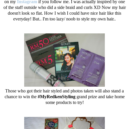
on my
Instagram
if you follow me. I was actually inspired by one
of the staff outside who did a side braid and curls XD Now my hair
doesn't look so flat. How I wish I could have nice hair like this
everyday! But.. I'm too lazy/ noob to style my own hair..
Those who got their hair styled and photos taken will also stand a
chance to win the
#MyRedkenStyling
grand prize and take home
some products to try!