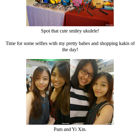
Spot that cute smiley ukulele!
Time for some selfies with my pretty babes and shopping kakis of
the day!
Pam and Yi Xin.