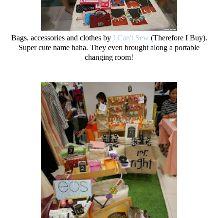
Bags, accessories and clothes by
I Can't Sew
(Therefore I Buy).
Super cute name haha. They even brought along a portable
changing room!