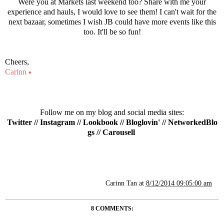
Were you at Markets last weekend too? Share with me your
experience and hauls, I would love to see them! I can't wait for the
next bazaar, sometimes I wish JB could have more events like this
too. It'll be so fun!
Cheers,
Carinn
♥
Follow me on my blog and social media sites:
Twitter
//
Instagram
//
Lookbook
//
Bloglovin'
//
NetworkedBlo
gs
//
Carousell
Carinn Tan
at
8/12/2014 09:05:00 am
8 COMMENTS: