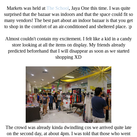
Markets was held at
The School
, Jaya One this time. I was quite
surprised that the bazaar was indoors and that the space could fit so
many vendors! The best part about an indoor bazaar is that you get
to shop in the comfort of an air-conditioned and sheltered place. :p
Almost couldn't contain my excitement. I felt like a kid in a candy
store looking at all the items on display. My friends already
predicted beforehand that I will disappear as soon as we started
shopping XD
The crowd was already kinda dwindling cos we arrived quite late
on the second day, at about 4pm. I was told that those who went