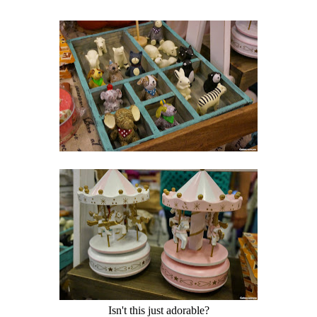
Isn't this just adorable?