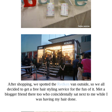
After shopping, we spotted the
Redken
van outside, so we all
decided to get a free hair styling service for the fun of it. Met a
blogger friend there too who coincidentally sat next to me while I
was having my hair done.