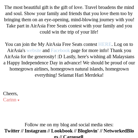
The most beautiful gift is the gift of love. Travel broadens the mind
and soul. Show your family and friends that you love them too by
bringing them on an eye-opening, mind-blowing journey with you!
Take part in AirAsia Free Seats contest with your family and you
could win the trip of your life!
You can join the My AirAsia Free Seats contest
HERE
. Log on to
AirAsia's
website
and
Facebook
page for more info! Thank you
AirAsia for the generosity! :D Lastly, here's wishing all Malaysians
a Happy Independence Day in advance! We should be proud of our
homegrown airlines, homegrown natural islands, homegrown
everything! Selamat Hari Merdeka!
Cheers,
Carinn
♥
Follow me on my blog and social media sites:
Twitter
//
Instagram
//
Lookbook
//
Bloglovin'
//
NetworkedBlo
gs
//
Carousell