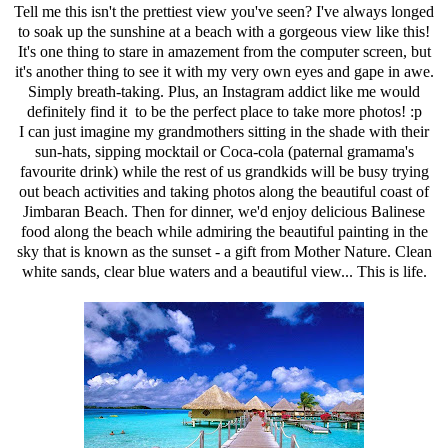
Tell me this isn't the prettiest view you've seen? I've always longed
to soak up the sunshine at a beach with a gorgeous view like this!
It's one thing to stare in amazement from the computer screen, but
it's another thing to see it with my very own eyes and gape in awe.
Simply breath-taking. Plus, an Instagram addict like me would
definitely find it to be the perfect place to take more photos! :p
I can just imagine my grandmothers sitting in the shade with their
sun-hats, sipping mocktail or Coca-cola (paternal gramama's
favourite drink) while the rest of us grandkids will be busy trying
out beach activities and taking photos along the beautiful coast of
Jimbaran Beach. Then for dinner, we'd enjoy delicious Balinese
food along the beach while admiring the beautiful painting in the
sky that is known as the sunset - a gift from Mother Nature. Clean
white sands, clear blue waters and a beautiful view... This is life.