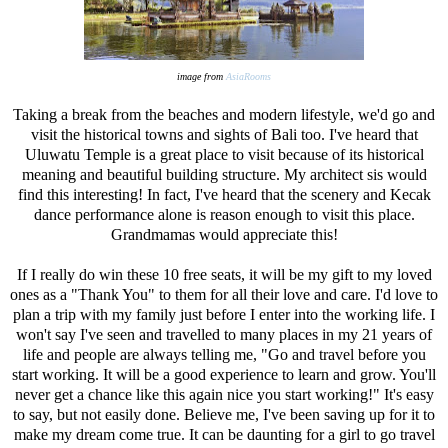
image from
AsiaRooms
Taking a break from the beaches and modern lifestyle, we'd go and
visit the historical towns and sights of Bali too. I've heard that
Uluwatu Temple is a great place to visit because of its historical
meaning and beautiful building structure. My architect sis would
find this interesting! In fact, I've heard that the scenery and Kecak
dance performance alone is reason enough to visit this place.
Grandmamas would appreciate this!
If I really do win these 10 free seats, it will be my gift to my loved
ones as a "Thank You" to them for all their love and care. I'd love to
plan a trip with my family just before I enter into the working life. I
won't say I've seen and travelled to many places in my 21 years of
life and people are always telling me, "Go and travel before you
start working. It will be a good experience to learn and grow. You'll
never get a chance like this again nice you start working!" It's easy
to say, but not easily done. Believe me, I've been saving up for it to
make my dream come true. It can be daunting for a girl to go travel