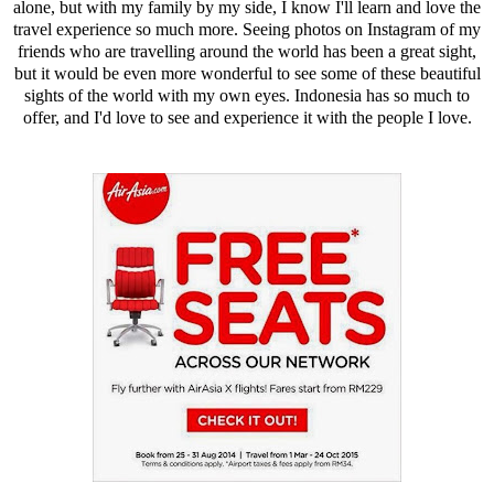
alone, but with my family by my side, I know I'll learn and love the
travel experience so much more. Seeing photos on Instagram of my
friends who are travelling around the world has been a great sight,
but it would be even more wonderful to see some of these beautiful
sights of the world with my own eyes. Indonesia has so much to
offer, and I'd love to see and experience it with the people I love.