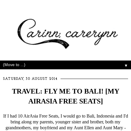
▼
SATURDAY, 30 AUGUST 2014
TRAVEL: FLY ME TO BALI! [MY
AIRASIA FREE SEATS]
If I had 10 AirAsia Free Seats, I would go to Bali, Indonesia and I'd
bring along my parents, younger sister and brother, both my
grandmothers, my boyfriend and my Aunt Ellen and Aunt Mary -