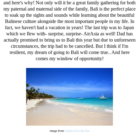
and here's why! Not only will it be a great family gathering for both
my paternal and maternal side of the family, Bali is the perfect place
to soak up the sights and sounds while learning about the beautiful
Balinese culture alongside the most important people in my life. In
fact, we haven't had a vacation in years! The last trip was to Japan
which we flew with- surprise, surprise- AirAsia as well! Dad has
actually promised to bring us to Bali this year but due to unforeseen
circumstances, the trip had to be cancelled. But I think if I'm
resilient, my dream of going to Bali will come true.. And here
comes my window of opportunity!
image from
Naples-Florida-Sun