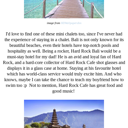
image from
HDWallpapersInn
I'd love to find one of these mini chalets too, since I've never had
the experience of staying in a chalet. Bali is not only known for its
beautiful beaches, even their hotels have top-notch pools and
hospitality as well. Being a rocker, Hard Rock Bali would be a
must-stay hotel for my dad! He is an avid and loyal fan of Hard
Rock, and a hard-core collector of Hard Rock Cafe shot glasses and
displays it in a glass case at home. Staying at his favourite hotel
which has world-class service would truly excite him. And who
knows, maybe I can take the chance to teach my boyfriend how to
swim too :p Not to mention, Hard Rock Cafe has great food and
good music!