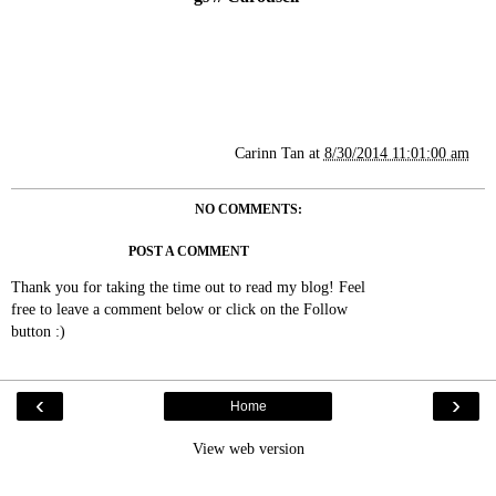
Carinn Tan
at
8/30/2014 11:01:00 am
NO COMMENTS:
POST A COMMENT
Thank you for taking the time out to read my blog! Feel
free to leave a comment below or click on the Follow
button :)
‹
›
Home
View web version