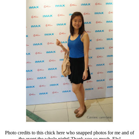
Photo credits to this chick here who snapped photos for me and of
the event the whole night! Thank you so much, Ely!