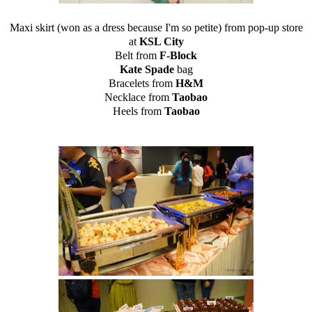
Maxi skirt (won as a dress because I'm so petite) from pop-up store
at
KSL City
Belt from
F-Block
Kate Spade
bag
Bracelets from
H&M
Necklace from
Taobao
Heels from
Taobao