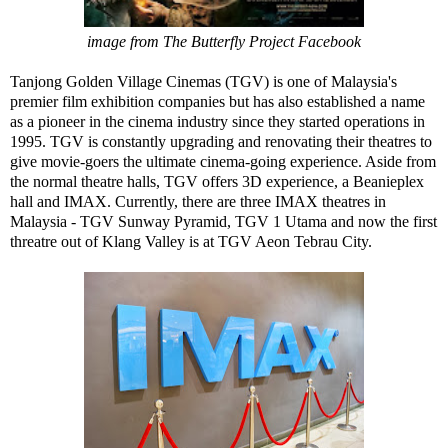
image from The Butterfly Project Facebook
Tanjong Golden Village Cinemas (TGV) is one of Malaysia's
premier film exhibition companies but has also established a name
as a pioneer in the cinema industry since they started operations in
1995. TGV is constantly upgrading and renovating their theatres to
give movie-goers the ultimate cinema-going experience. Aside from
the normal theatre halls, TGV offers 3D experience, a Beanieplex
hall and IMAX. Currently, there are three IMAX theatres in
Malaysia - TGV Sunway Pyramid, TGV 1 Utama and now the first
threatre out of Klang Valley is at TGV Aeon Tebrau City.