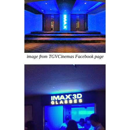
image from TGVCinemas Facebook page