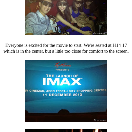
Everyone is excited for the movie to start. We're seated at H14-17
which is in the center, but a little too close for comfort to the screen.