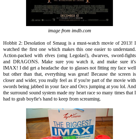
image from imdb.com
Hobbit 2: Desolation of Smaug is a must-watch movie of 2013! I
watched the first one which makes this one easier to understand.
Action-packed with elves (omg Legolas!), dwarves, sword-fights
and DRAGONS. Make sure you watch it, and make sure it's
IMAX! I did get a headache due to glasses not fitting my face well
but other than that, everything was great! Because the screen is
closer and wider, you really feel as if you're part of the movie with
swords being jabbed in your face and Orcs jumping at you lol. And
the surround sound system made my heart race so many times that I
had to grab boyfie's hand to keep from screaming.