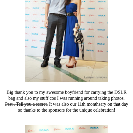
Big thank you to my awesome boyfriend for carrying the DSLR
bag and also my stuff cos I was running around taking photos.
Psst.. Tell you a secret.
It was also our 11th monthsary on that day
so thanks to the sponsors for the unique celebration!