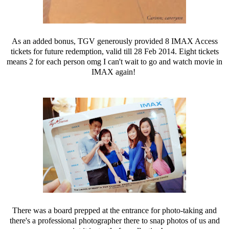
As an added bonus, TGV generously provided 8 IMAX Access
tickets for future redemption, valid till 28 Feb 2014. Eight tickets
means 2 for each person omg I can't wait to go and watch movie in
IMAX again!
There was a board prepped at the entrance for photo-taking and
there's a professional photographer there to snap photos of us and