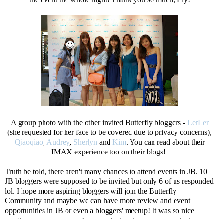
A group photo with the other invited Butterfly bloggers -
LerLer
(she requested for her face to be covered due to privacy concerns),
Qiaoqiao
,
Audrey
,
Sherlyn
and
Kim
. You can read about their
IMAX experience too on their blogs!
Truth be told, there aren't many chances to attend events in JB. 10
JB bloggers were supposed to be invited but only 6 of us responded
lol. I hope more aspiring bloggers will join the Butterfly
Community and maybe we can have more review and event
opportunities in JB or even a bloggers' meetup! It was so nice