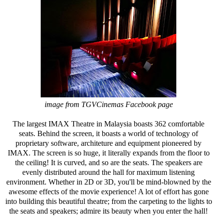
image from TGVCinemas Facebook page
The largest IMAX Theatre in Malaysia boasts 362 comfortable
seats. Behind the screen, it boasts a world of technology of
proprietary software, architeture and equipment pioneered by
IMAX. The screen is so huge, it literally expands from the floor to
the ceiling! It is curved, and so are the seats. The speakers are
evenly distributed around the hall for maximum listening
environment. Whether in 2D or 3D, you'll be mind-blowned by the
awesome effects of the movie experience! A lot of effort has gone
into building this beautiful theatre; from the carpeting to the lights to
the seats and speakers; admire its beauty when you enter the hall!