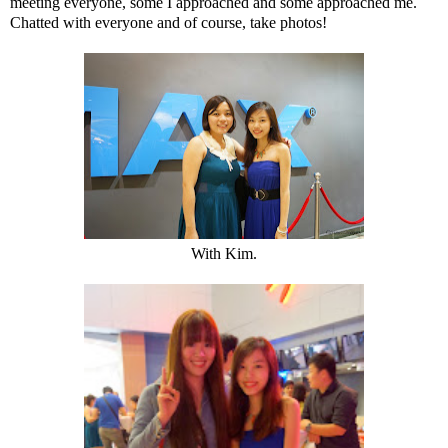
meeting everyone, some I approached and some approached me.
Chatted with everyone and of course, take photos!
With Kim.