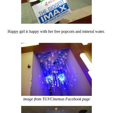
Happy girl is happy with her free popcorn and mineral water.
image from TGVCinemas Facebook page