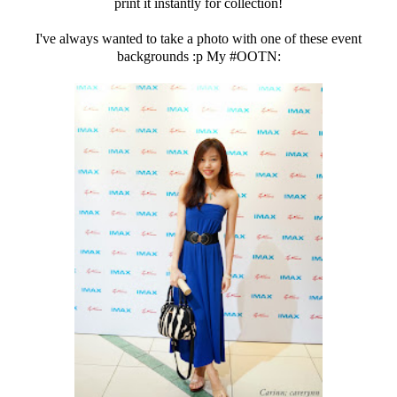
print it instantly for collection!
I've always wanted to take a photo with one of these event
backgrounds :p My #OOTN: