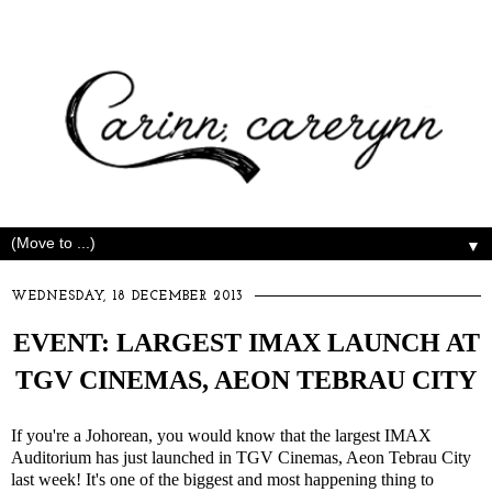
▼
WEDNESDAY, 18 DECEMBER 2013
EVENT: LARGEST IMAX LAUNCH AT
TGV CINEMAS, AEON TEBRAU CITY
If you're a Johorean, you would know that the largest IMAX
Auditorium has just launched in TGV Cinemas, Aeon Tebrau City
last week! It's one of the biggest and most happening thing to