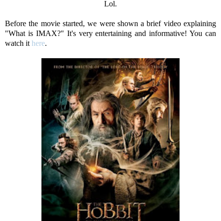
Lol.
Before the movie started, we were shown a brief video explaining
"What is IMAX?" It's very entertaining and informative! You can
watch it
here
.