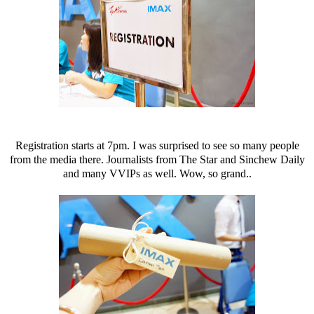
Registration starts at 7pm. I was surprised to see so many people
from the media there. Journalists from The Star and Sinchew Daily
and many VVIPs as well. Wow, so grand..