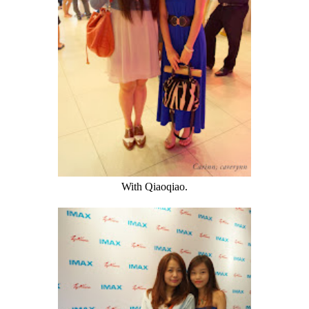
With Qiaoqiao.