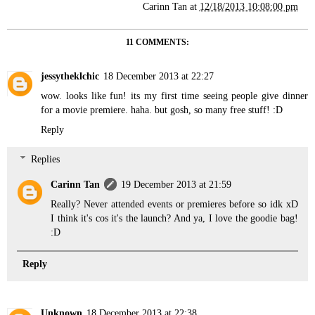
Carinn Tan
at
12/18/2013 10:08:00 pm
11 COMMENTS:
jessytheklchic
18 December 2013 at 22:27
wow. looks like fun! its my first time seeing people give dinner
for a movie premiere. haha. but gosh, so many free stuff! :D
Reply
Replies
Carinn Tan
19 December 2013 at 21:59
Really? Never attended events or premieres before so idk xD
I think it's cos it's the launch? And ya, I love the goodie bag!
:D
Reply
Unknown
18 December 2013 at 22:38