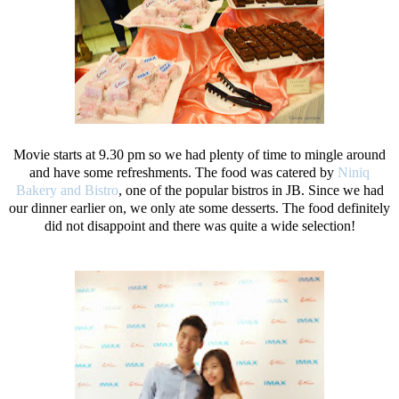
Movie starts at 9.30 pm so we had plenty of time to mingle around
and have some refreshments. The food was catered by
Niniq
Bakery and Bistro
, one of the popular bistros in JB. Since we had
our dinner earlier on, we only ate some desserts. The food definitely
did not disappoint and there was quite a wide selection!