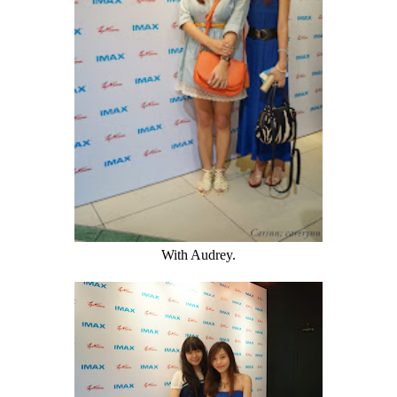
With Audrey.