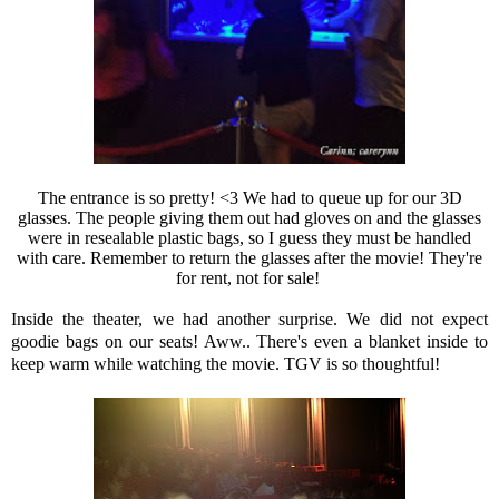
The entrance is so pretty! <3 We had to queue up for our 3D
glasses. The people giving them out had gloves on and the glasses
were in resealable plastic bags, so I guess they must be handled
with care. Remember to return the glasses after the movie! They're
for rent, not for sale!
Inside the theater, we had another surprise. We did not expect
goodie bags on our seats! Aww.. There's even a blanket inside to
keep warm while watching the movie. TGV is so thoughtful!