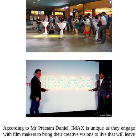
According to Mr Preetam Daniel, IMAX is unique as they engage
with film-makers to bring their creative visions to live that will leave