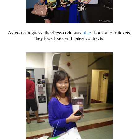
As you can guess, the dress code was
blue
. Look at our tickets,
they look like certificates/ contracts!