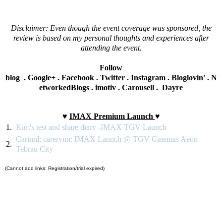
Disclaimer: Even though the event coverage was sponsored, the
review is based on my personal thoughts and experiences after
attending the event.
Follow
blog
.
Google+
.
Facebook
.
Twitter
.
Instagram
.
Bloglovin'
.
N
etworkedBlogs
.
imotiv
.
Carousell
.
Dayre
♥
IMAX Premium Launch
♥
1.
Kim's test and share diary -IMAX TGV Launch
Carinnl; carerynn: IMAX Launch @ TGV Cinemas Aeon
2.
Tebrau City
(Cannot add links: Registration/trial expired)