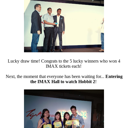
Lucky draw time! Congrats to the 5 lucky winners who won 4
IMAX tickets each!
Next, the moment that everyone has been waiting for...
Entering
the IMAX Hall to watch Hobbit 2
!