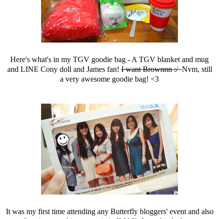
Here's what's in my TGV goodie bag - A TGV blanket and mug
and LINE Cony doll and James fan!
I want Brownnn :/
Nvm, still
a very awesome goodie bag! <3
It was my first time attending any Butterfly bloggers' event and also