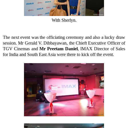
With Sherlyn.
The next event was the officiating ceremony and also a lucky draw
session. Mr Gerald V. Dibbayawan, the Chieft Executive Officer of
TGV Cinemas and
Mr Preetam Daniel
, IMAX Director of Sales
for India and South East Asia were there to kick off the event.