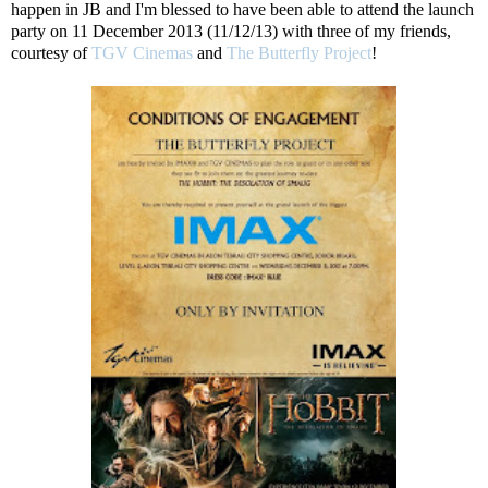
happen in JB and I'm blessed to have been able to attend the launch
party on 11 December 2013 (11/12/13) with three of my friends,
courtesy of
TGV Cinemas
and
The Butterfly Project
!