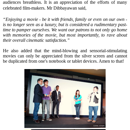
audiences breathless. It is an appreciation of the efforts of many
celebrated film-makers. Mr Dibbayawan said,
“Enjoying a movie - be it with friends, family or even on our own -
is no longer seen as a luxury, but is considered a rudimentary past-
time to pamper ourselves. We want our patrons to not only go home
with memories of the movie, but most importantly, to rave about
their overall cinematic satisfaction.”
He also added that the mind-blowing and sensorial-stimulating
movies can only be appreciated from the silver screen and cannot
be duplicated from one's notebook or tablet devices. Amen to that!