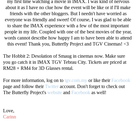
my first time watching a movie in IMAX. I was kind of nervous
about it as I have no clue how the event will be like or if I'll make
friends with the other bloggers. But I needn't have worried as
everyone was friendly and sweet! Of course, I was glad to be able
to share the IMAX experience with a few of the most important
people in my life. Coupled with one of the best movies of the year,
words cannot describe how happy I am to have been able to attend
this event! Thank you, Butterfly Project and TGV Cinemas! <3
The Hobbit 2: Desolation of Smaug in cinemas now. Make sure
you go catch it in IMAX TGV Tebrau City. Tickets are priced at
RM28 + RM4 for 3D Glasses rental.
For more information, log on to
tgv.com.my
or like their
Facebook
page and follow their
Twitter
account. Don't forget to check out
The Butterfly Project's
website
and
Facebook
as well!
Love,
Carinn