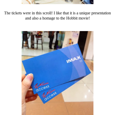
The tickets were in this scroll! I like that it is a unique presentation
and also a homage to the Hobbit movie!