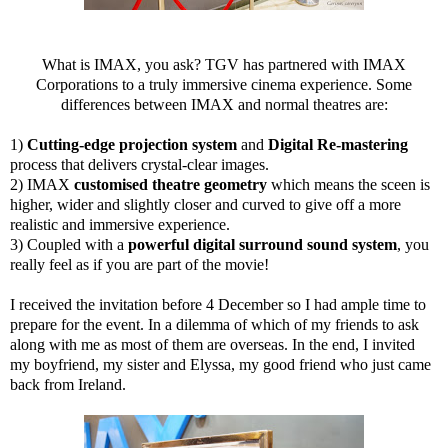
What is IMAX, you ask? TGV has partnered with IMAX
Corporations to a truly immersive cinema experience. Some
differences between IMAX and normal theatres are:
1)
Cutting-edge projection system
and
Digital Re-mastering
process that delivers crystal-clear images.
2) IMAX
customised theatre geometry
which means the sceen is
higher, wider and slightly closer and curved to give off a more
realistic and immersive experience.
3) Coupled with a
powerful digital surround sound system
, you
really feel as if you are part of the movie!
I received the invitation before 4 December so I had ample time to
prepare for the event. In a dilemma of which of my friends to ask
along with me as most of them are overseas. In the end, I invited
my boyfriend, my sister and Elyssa, my good friend who just came
back from Ireland.