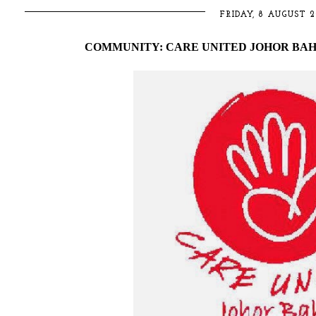
FRIDAY, 8 AUGUST 2
COMMUNITY: CARE UNITED JOHOR BAH