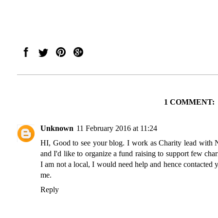
1 COMMENT:
Unknown
11 February 2016 at 11:24
HI, Good to see your blog. I work as Charity lead with
and I'd like to organize a fund raising to support few char
I am not a local, I would need help and hence contacted
me.
Reply