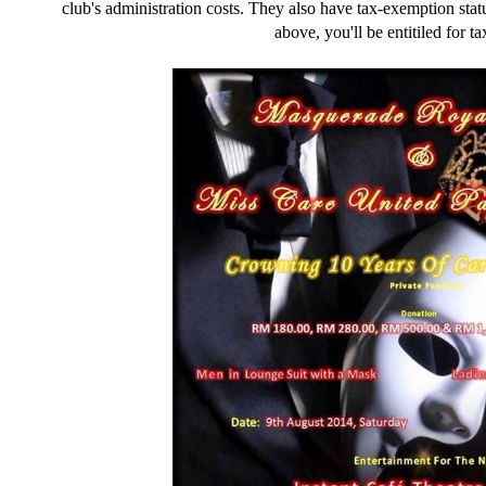
club's administration costs. They also have tax-exemption st
above, you'll be entitiled for t