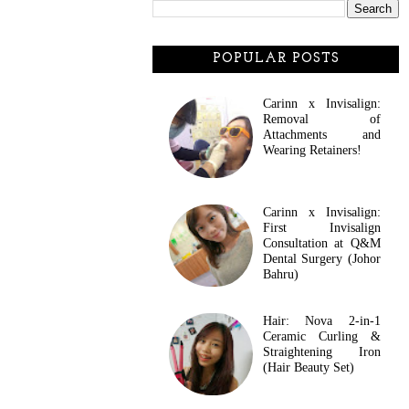
POPULAR POSTS
Carinn x Invisalign:
Removal of
Attachments and
Wearing Retainers!
Carinn x Invisalign:
First Invisalign
Consultation at Q&M
Dental Surgery (Johor
Bahru)
Hair: Nova 2-in-1
Ceramic Curling &
Straightening Iron
(Hair Beauty Set)