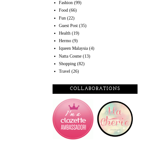
Fashion
(99)
Food
(66)
Fun
(22)
Guest Post
(35)
Health
(19)
Hermo
(9)
Iqueen Malaysia
(4)
Natta Cosme
(13)
Shopping
(82)
Travel
(26)
COLLABORATIONS