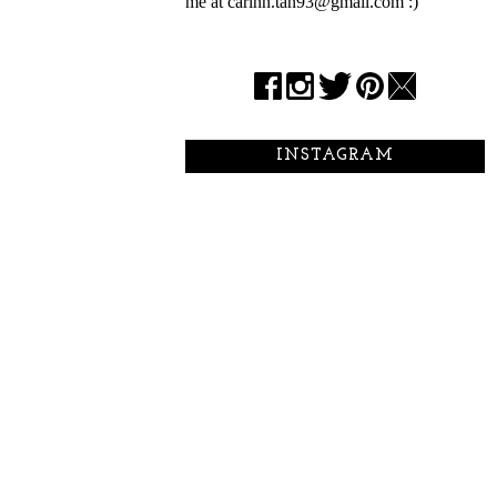
me at carinn.tan93@gmail.com :)
INSTAGRAM