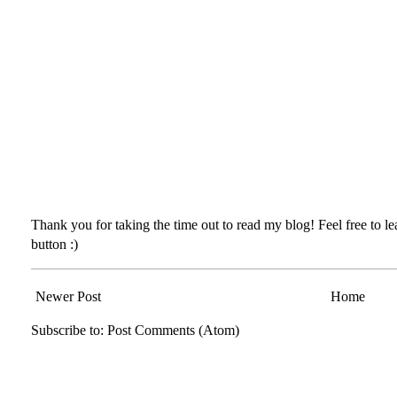
Thank you for taking the time out to read my blog! Feel free to 
button :)
Newer Post
Home
Subscribe to:
Post Comments (Atom)