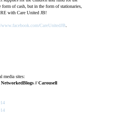
form of cash, but in the form of stationaries,
ARE with Care United JB!
://www.facebook.com/CareUnitedJB
.
 media sites:
/
NetworkedBlogs
//
Carousell
014
014