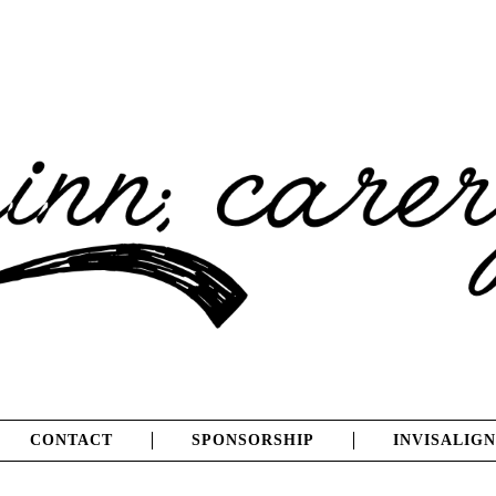
CONTACT
SPONSORSHIP
INVISALIGN