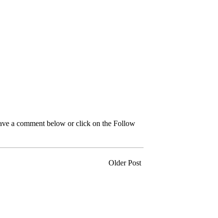
leave a comment below or click on the Follow
Older Post