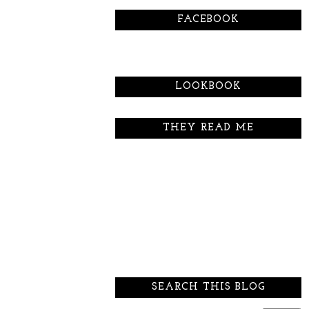
FACEBOOK
LOOKBOOK
THEY READ ME
SEARCH THIS BLOG