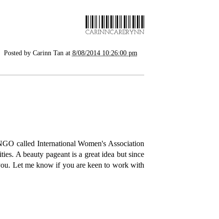
Posted by
Carinn Tan
at
8/08/2014 10:26:00 pm
 NGO called International Women's Association
ities. A beauty pageant is a great idea but since
 you. Let me know if you are keen to work with