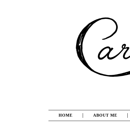
HOME
ABOUT ME