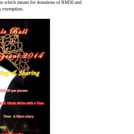
atus which means for donations of RM50 and
ax exemption.