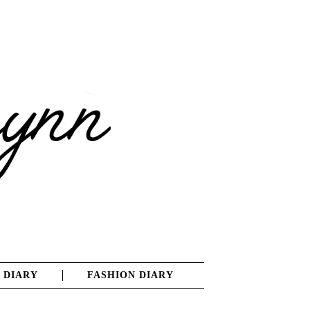
 DIARY
FASHION DIARY