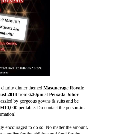
a charity dinner themed
Masquerage Royale
ust 2014
from
6.30pm
at
Persada Johor
 dazzled by gorgeous gowns & suits and be
M10,000 per table. Do contact the person-in-
rmation!
gly encouraged to do so. No matter the amount,
 supplies for the children and fund for the