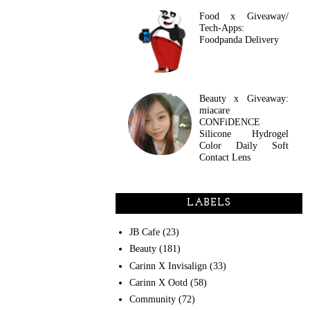
Food x Giveaway/
Tech-Apps:
Foodpanda Delivery
Beauty x Giveaway:
miacare
CONFiDENCE
Silicone Hydrogel
Color Daily Soft
Contact Lens
LABELS
JB Cafe
(23)
Beauty
(181)
Carinn X Invisalign
(33)
Carinn X Ootd
(58)
Community
(72)