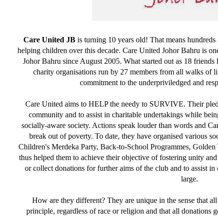
Care United JB
is turning 10 years old! That means hundreds 
helping children over this decade. Care United Johor Bahru is one
Johor Bahru since August 2005. What started out as 18 friends 
charity organisations run by 27 members from all walks of li
commitment to the underpriviledged and respec
Care United aims to HELP the needy to SURVIVE. Their pledge
community and to assist in charitable undertakings while bei
socially-aware society. Actions speak louder than words and Car
break out of poverty. To date, they have organised various soc
Children's Merdeka Party, Back-to-School Programmes, Golden 
thus helped them to achieve their objective of fostering unity an
or collect donations for further aims of the club and to assist i
large.
How are they different? They are unique in the sense that all
principle, regardless of race or religion and that all donations 