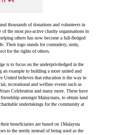
and thousands of donations and volunteers in
 of the most pro-active charity organisations in
helping others has now become a full-fledged
fe. Their logo stands for comradery, unity,
t for the rights of others.
 is to focus on the underpriviledged in the
ng an example to building a more united and
e United believes that education is the way to
ial, recreational and welfare events such as
Years Celebration and many more. These have
d friendship amongst Malaysians, to obtain land
n charitable undertakings for the community at
 their beneficiaries are based on 1Malaysia
goes to the needy instead of being used as the