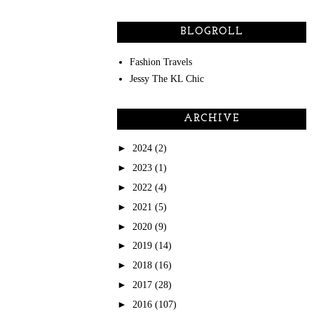
BLOGROLL
Fashion Travels
Jessy The KL Chic
ARCHIVE
►
2024
(2)
►
2023
(1)
►
2022
(4)
►
2021
(5)
►
2020
(9)
►
2019
(14)
►
2018
(16)
►
2017
(28)
►
2016
(107)