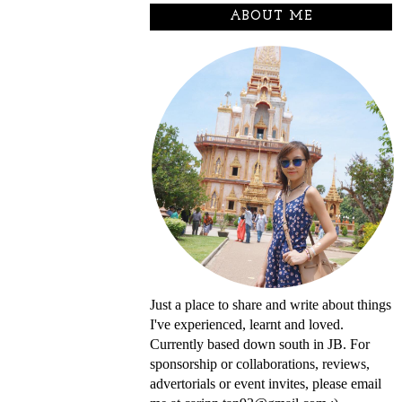
ABOUT ME
Just a place to share and write about things
I've experienced, learnt and loved.
Currently based down south in JB. For
sponsorship or collaborations, reviews,
advertorials or event invites, please email