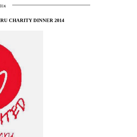
014
RU CHARITY DINNER 2014