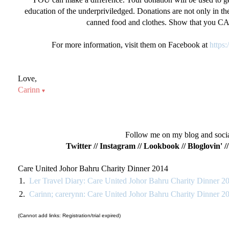
education of the underpriviledged. Donations are not only in the 
canned food and clothes. Show that you C
For more information, visit them on Facebook at
https
Love,
Carinn
♥
Follow me on my blog and social
Twitter
//
Instagram
//
Lookbook
//
Bloglovin'
/
Care United Johor Bahru Charity Dinner 2014
1.
Ler Travel Diary: Care United Johor Bahru Charity Dinner 2
2.
Carinn; carerynn: Care United Johor Bahru Charity Dinner 2
(Cannot add links: Registration/trial expired)