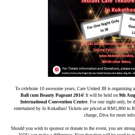
To celebrate 10 awesome years, Care United JB is organising 
Ball cum Beauty Pageant 2014
! It will be held on
9th Aug
International Convention Centre
. For one night only, be
entertained by Jo Kukathas! Tickets are priced at RM1,800 to R
charge, Diva for more info
Should you wish to sponsor or donate to the event, you are stron
YOU can make a difference. Your donation will be used to get