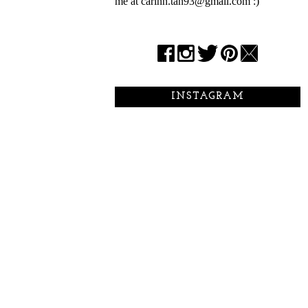
me at carinn.tan93@gmail.com :)
INSTAGRAM