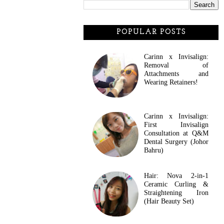
POPULAR POSTS
Carinn x Invisalign:
Removal of
Attachments and
Wearing Retainers!
Carinn x Invisalign:
First Invisalign
Consultation at Q&M
Dental Surgery (Johor
Bahru)
Hair: Nova 2-in-1
Ceramic Curling &
Straightening Iron
(Hair Beauty Set)