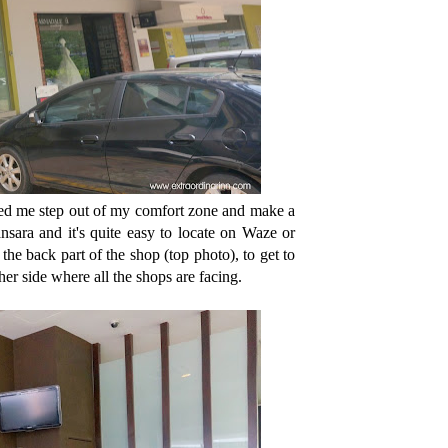
ed me step out of my comfort zone and make a
ara and it's quite easy to locate on Waze or
the back part of the shop (top photo), to get to
ther side where all the shops are facing.