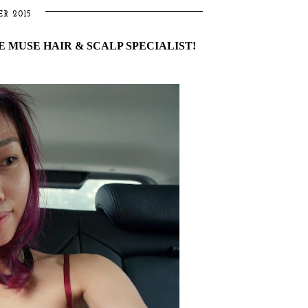
R 2015
 MUSE HAIR & SCALP SPECIALIST!