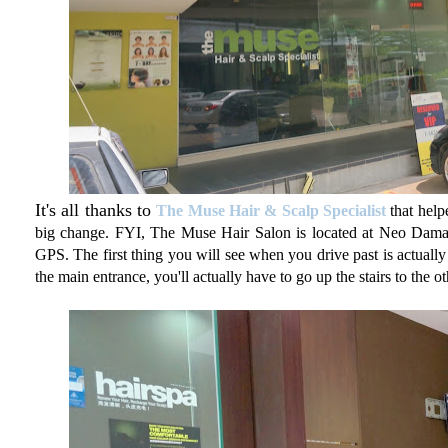
It's all thanks to
The Muse Hair & Scalp Specialist
that help
big change. FYI, The Muse Hair Salon is located at Neo Damans
GPS. The first thing you will see when you drive past is actually 
the main entrance, you'll actually have to go up the stairs to the o