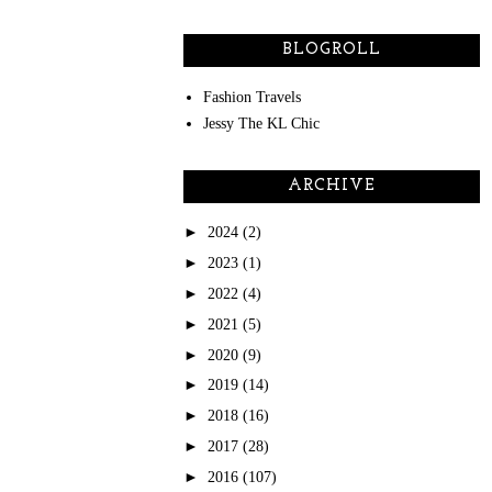
BLOGROLL
Fashion Travels
Jessy The KL Chic
ARCHIVE
►
2024
(2)
►
2023
(1)
►
2022
(4)
►
2021
(5)
►
2020
(9)
►
2019
(14)
►
2018
(16)
►
2017
(28)
►
2016
(107)