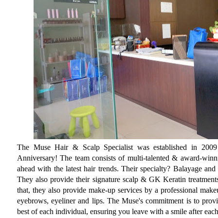
The Muse Hair & Scalp Specialist was established in 2009 a
Anniversary! The team consists of multi-talented & award-winni
ahead with the latest hair trends. Their specialty? Balayage an
They also provide their signature scalp & GK Keratin treatments
that, they also provide make-up services by a professional makeu
eyebrows, eyeliner and lips. The Muse's commitment is to provid
best of each individual, ensuring you leave with a smile after each 