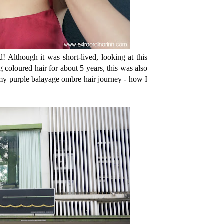
d! Although it was short-lived, looking at this
coloured hair for about 5 years, this was also
he my purple balayage ombre hair journey - how I