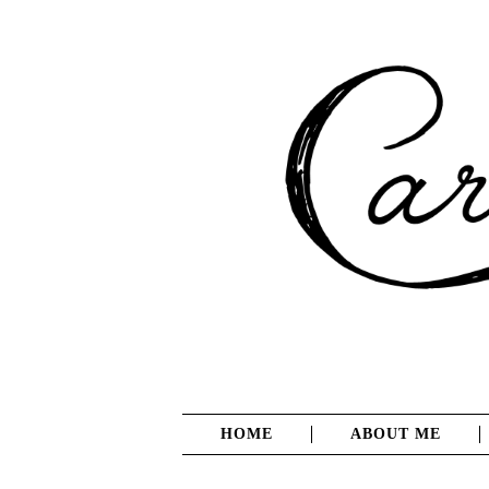
HOME
ABOUT ME