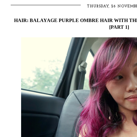
THURSDAY, 26 NOVEMBE
HAIR: BALAYAGE PURPLE OMBRE HAIR WITH THE
[PART 1]