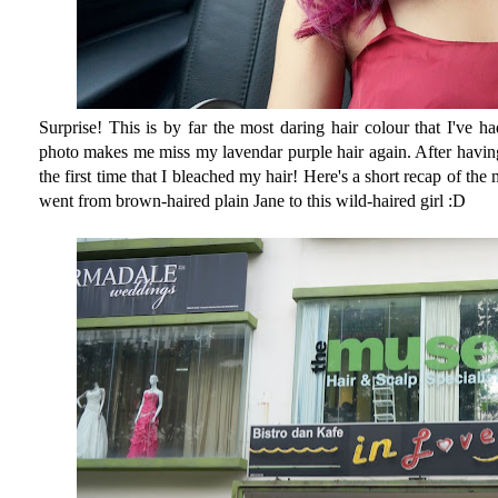
Surprise! This is by far the most daring hair colour that I've ha
photo makes me miss my lavendar purple hair again. After having 
the first time that I bleached my hair! Here's a short recap of t
went from brown-haired plain Jane to this wild-haired girl :D