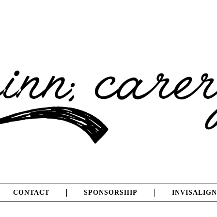
CONTACT
SPONSORSHIP
INVISALIGN