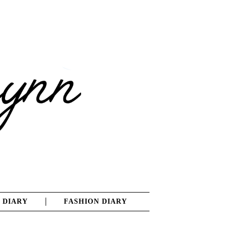
 DIARY
FASHION DIARY