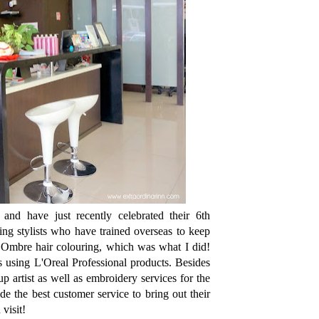
nd have just recently celebrated their 6th
ng stylists who have trained overseas to keep
d Ombre hair colouring, which was what I did!
 using L'Oreal Professional products. Besides
p artist as well as embroidery services for the
e the best customer service to bring out their
visit!