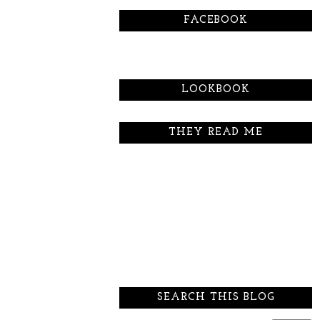
FACEBOOK
LOOKBOOK
THEY READ ME
SEARCH THIS BLOG