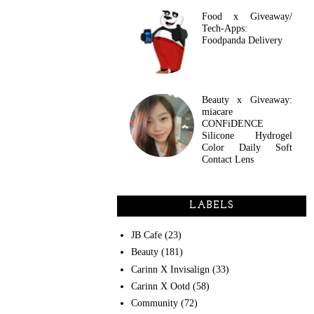
Food x Giveaway/
Tech-Apps:
Foodpanda Delivery
Beauty x Giveaway:
miacare
CONFiDENCE
Silicone Hydrogel
Color Daily Soft
Contact Lens
LABELS
JB Cafe
(23)
Beauty
(181)
Carinn X Invisalign
(33)
Carinn X Ootd
(58)
Community
(72)