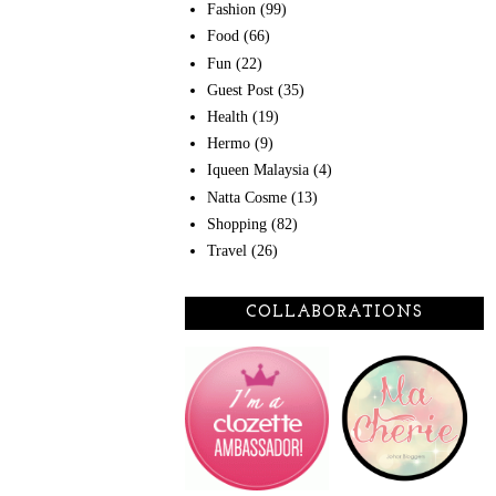
Fashion
(99)
Food
(66)
Fun
(22)
Guest Post
(35)
Health
(19)
Hermo
(9)
Iqueen Malaysia
(4)
Natta Cosme
(13)
Shopping
(82)
Travel
(26)
COLLABORATIONS