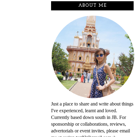
ABOUT ME
Just a place to share and write about things
I've experienced, learnt and loved.
Currently based down south in JB. For
sponsorship or collaborations, reviews,
advertorials or event invites, please email