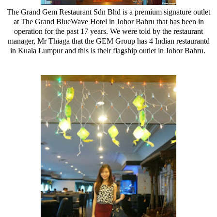
The Grand Gem Restaurant Sdn Bhd is a premium signature outlet
at The Grand BlueWave Hotel in Johor Bahru that has been in
operation for the past 17 years. We were told by the restaurant
manager, Mr Thiaga that the GEM Group has 4 Indian restaurantd
in Kuala Lumpur and this is their flagship outlet in Johor Bahru.