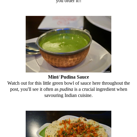
you order it!!
Mint/ Pudina Sauce
Watch out for this little green bowl of sauce here throughout the
post, you'll see it often as
pudina
is a crucial ingredient when
savouring Indian cuisine.