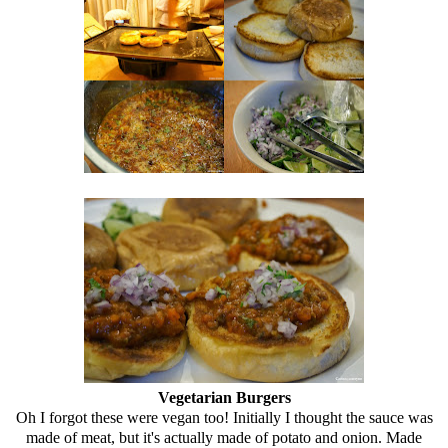
Vegetarian Burgers
Oh I forgot these were vegan too! Initially I thought the sauce was
made of meat, but it's actually made of potato and onion. Made