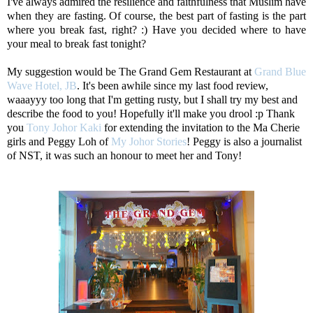
I've always admired the resilience and faithfulness that Muslim have
when they are fasting. Of course, the best part of fasting is the part
where you break fast, right? :) Have you decided where to have
your meal to break fast tonight?
My suggestion would be The Grand Gem Restaurant at
Grand Blue
Wave Hotel, JB
. It's been awhile since my last food review,
waaayyy too long that I'm getting rusty, but I shall try my best and
describe the food to you! Hopefully it'll make you drool :p Thank
you
Tony Johor Kaki
for extending the invitation to the Ma Cherie
girls and Peggy Loh of
My Johor Stories
! Peggy is also a journalist
of NST, it was such an honour to meet her and Tony!