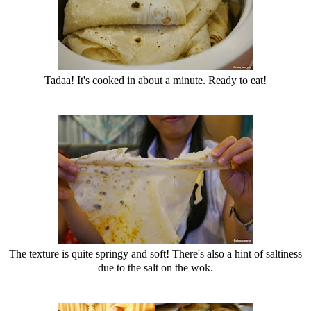
Tadaa! It's cooked in about a minute. Ready to eat!
The texture is quite springy and soft! There's also a hint of saltiness
due to the salt on the wok.