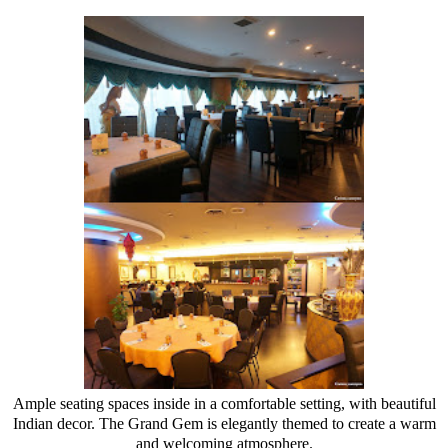
Ample seating spaces inside in a comfortable setting, with beautiful
Indian decor. The Grand Gem is elegantly themed to create a warm
and welcoming atmosphere.