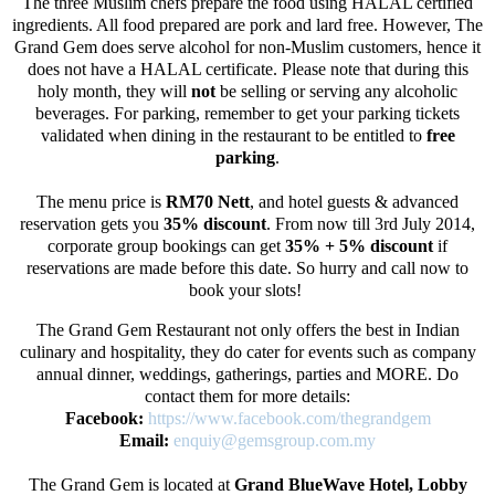
The three Muslim chefs prepare the food using HALAL certified
ingredients. All food prepared are pork and lard free. However, The
Grand Gem does serve alcohol for non-Muslim customers, hence it
does not have a HALAL certificate. Please note that during this
holy month, they will
not
be selling or serving any alcoholic
beverages. For parking, remember to get your parking tickets
validated when dining in the restaurant to be entitled to
free
parking
.
The menu price is
RM70 Nett
, and hotel guests & advanced
reservation gets you
35% discount
. From now till 3rd July 2014,
corporate group bookings can get
35% + 5%
discount
if
reservations are made before this date. So hurry and call now to
book your slots!
The Grand Gem Restaurant not only offers the best in Indian
culinary and hospitality, they do cater for events such as company
annual dinner, weddings, gatherings, parties and MORE. Do
contact them for more details:
Facebook:
https://www.facebook.com/thegrandgem
Email:
enquiy@gemsgroup.com.my
The Grand Gem is located at
Grand BlueWave Hotel, Lobby