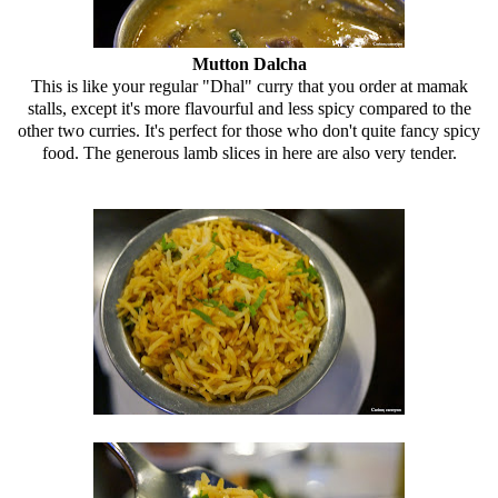
Mutton Dalcha
This is like your regular "Dhal" curry that you order at mamak
stalls, except it's more flavourful and less spicy compared to the
other two curries. It's perfect for those who don't quite fancy spicy
food. The generous lamb slices in here are also very tender.