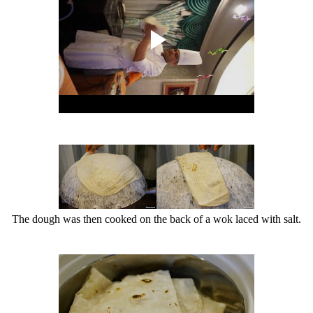
The dough was then cooked on the back of a wok laced with salt.