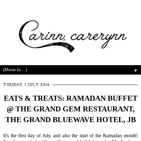
▼
TUESDAY, 1 JULY 2014
EATS & TREATS: RAMADAN BUFFET
@ THE GRAND GEM RESTAURANT,
THE GRAND BLUEWAVE HOTEL, JB
It's the first day of July, and also the start of the Ramadan month!