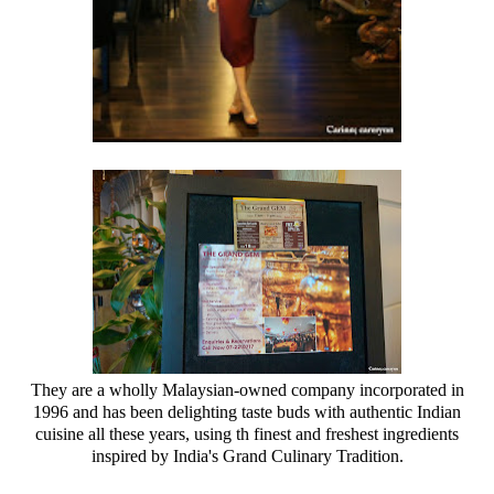
They are a wholly Malaysian-owned company incorporated in
1996 and has been delighting taste buds with authentic Indian
cuisine all these years, using th finest and freshest ingredients
inspired by India's Grand Culinary Tradition.