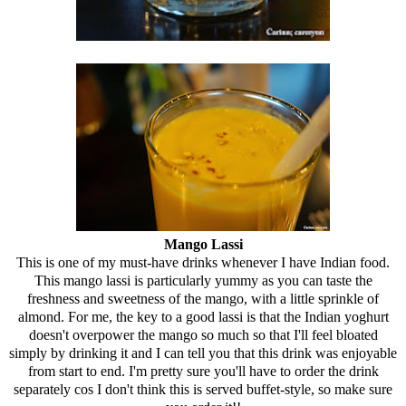
Mango Lassi
This is one of my must-have drinks whenever I have Indian food.
This mango lassi is particularly yummy as you can taste the
freshness and sweetness of the mango, with a little sprinkle of
almond. For me, the key to a good lassi is that the Indian yoghurt
doesn't overpower the mango so much so that I'll feel bloated
simply by drinking it and I can tell you that this drink was enjoyable
from start to end. I'm pretty sure you'll have to order the drink
separately cos I don't think this is served buffet-style, so make sure