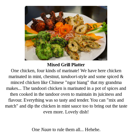
Mixed Grill Platter
One chicken, four kinds of marinate! We have here chicken
marinated in mint, chestnut,
tandoori-
style
and some spiced &
minced chicken like Chinese "ngor hiang" that my grandma
makes... The tandoori chicken is marinated in a pot of spices and
then cooked in the tandoor oven to maintain its juiciness and
flavour. Everything was so tasty and tender. You can "mix and
match" and dip the chicken in mint sauce too to bring out the taste
even more. Lovely dish!
One
Naan
to rule them all... Hehehe.