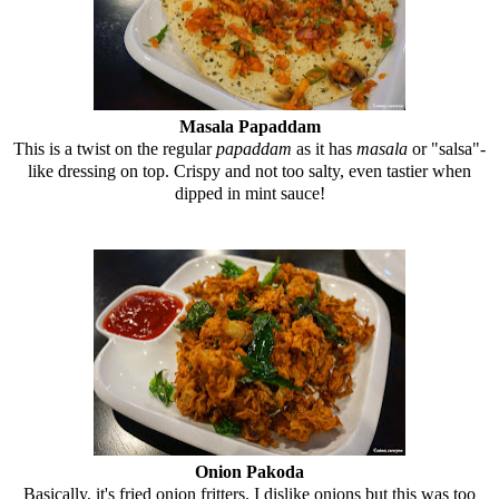
Masala Papaddam
This is a twist on the regular
papaddam
as it has
masala
or "salsa"-
like dressing on top. Crispy and not too salty, even tastier when
dipped in mint sauce!
Onion Pakoda
Basically, it's fried onion fritters. I dislike onions but this was too