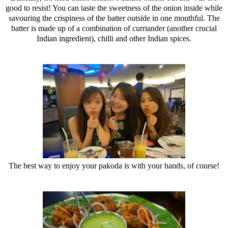
good to resist! You can taste the sweetness of the onion inside while
savouring the crispiness of the batter outside in one mouthful. The
batter is made up of a combination of curriander (another crucial
Indian ingredient), chilli and other Indian spices.
The best way to enjoy your pakoda is with your hands, of course!