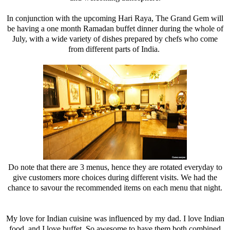
In conjunction with the upcoming Hari Raya, The Grand Gem will
be having a one month Ramadan buffet dinner during the whole of
July, with a wide variety of dishes prepared by chefs who come
from different parts of India.
Do note that there are 3 menus, hence they are rotated everyday to
give customers more choices during different visits. We had the
chance to savour the recommended items on each menu that night.
My love for Indian cuisine was influenced by my dad. I love Indian
food, and I love buffet. So awesome to have them both combined