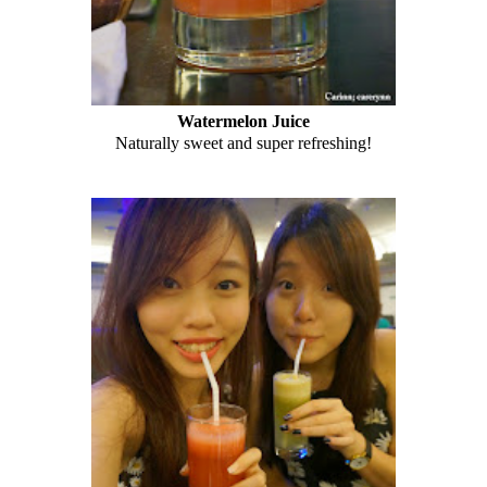
Watermelon Juice
Naturally sweet and super refreshing!