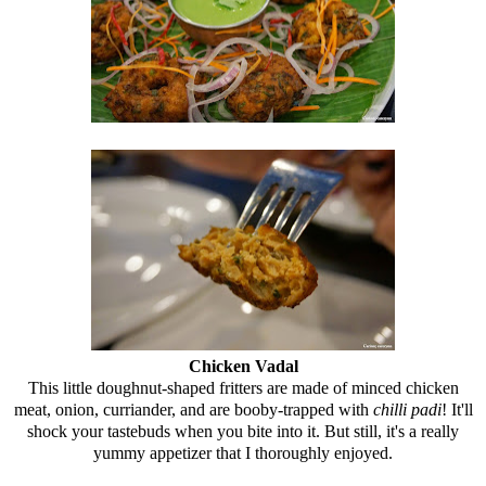
Chicken Vadal
This little doughnut-shaped fritters are made of minced chicken
meat, onion, curriander, and are booby-trapped with
chilli padi
! It'll
shock your tastebuds when you bite into it. But still, it's a really
yummy appetizer that I thoroughly enjoyed.