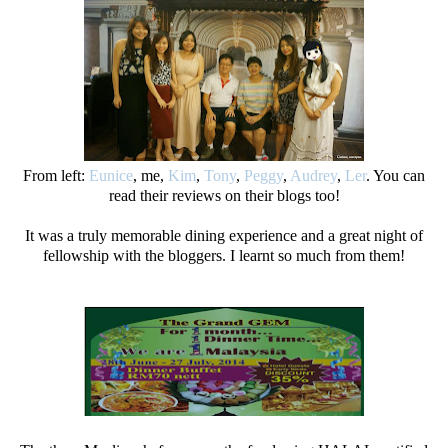
From left:
Eunice
, me,
Kim
,
Tony
,
Peggy
,
Audrey
,
Ler
. You can
read their reviews on their blogs too!
It was a truly memorable dining experience and a great night of
fellowship with the bloggers. I learnt so much from them!