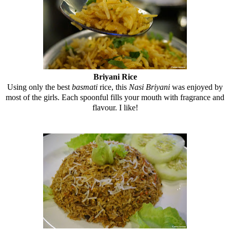
Briyani Rice
Using only the best
basmati
rice, this
Nasi Briyani
was enjoyed by
most of the girls. Each spoonful fills your mouth with fragrance and
flavour. I like!