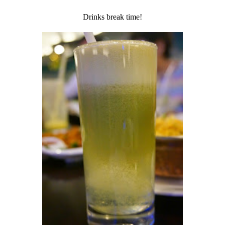
Drinks break time!