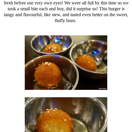
fresh before our very own eyes! We were all full by this time so we
took a small bite each and boy, did it surprise us! This burger is
tangy and flavourful, like stew, and tasted even better on the sweet,
fluffy buns.