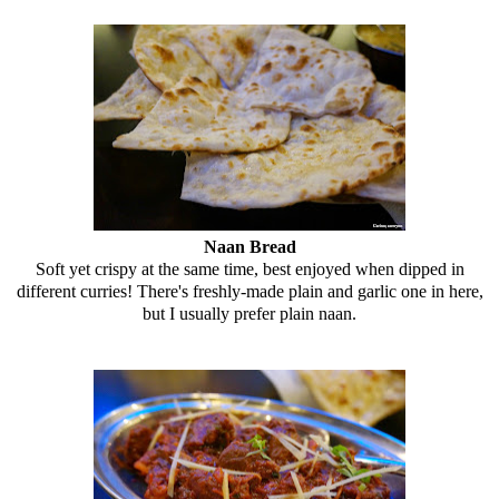
Naan Bread
Soft yet crispy at the same time, best enjoyed when dipped in
different curries! There's freshly-made plain and garlic one in here,
but I usually prefer plain naan.