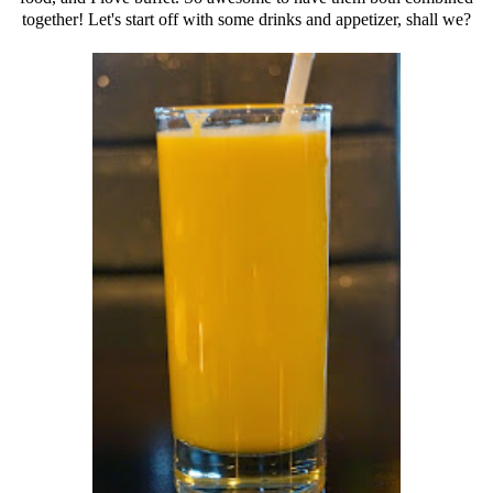
together! Let's start off with some drinks and appetizer, shall we?