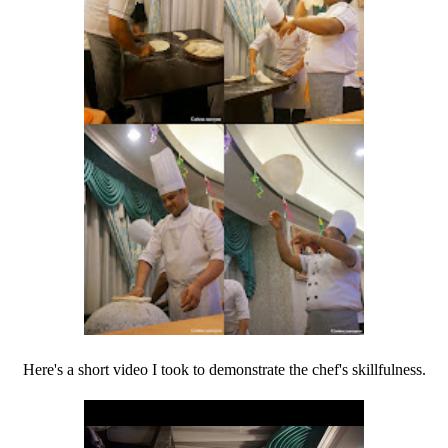
Here's a short video I took to demonstrate the chef's skillfulness.