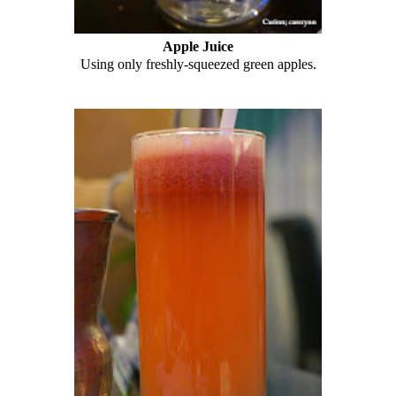
Apple Juice
Using only freshly-squeezed green apples.