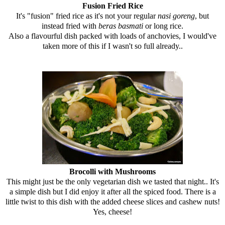
Fusion Fried Rice
It's "fusion" fried rice as it's not your regular
nasi goreng
, but
instead fried with
beras basmati
or long rice.
Also a flavourful dish packed with loads of anchovies, I would've
taken more of this if I wasn't so full already..
Brocolli with Mushrooms
This might just be the only vegetarian dish we tasted that night.. It's
a simple dish but I did enjoy it after all the spiced food. There is a
little twist to this dish with the added cheese slices and cashew nuts!
Yes, cheese!