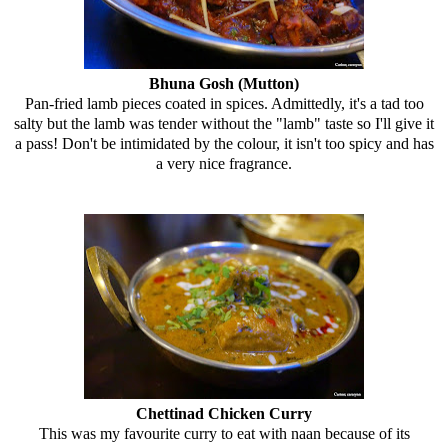
Bhuna Gosh (Mutton)
Pan-fried lamb pieces coated in spices. Admittedly, it's a tad too
salty but the lamb was tender without the "lamb" taste so I'll give it
a pass! Don't be intimidated by the colour, it isn't too spicy and has
a very nice fragrance.
Chettinad Chicken Curry
This was my favourite curry to eat with naan because of its