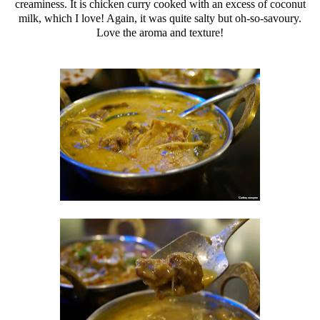
creaminess. It is chicken curry cooked with an excess of coconut
milk, which I love! Again, it was quite salty but oh-so-savoury.
Love the aroma and texture!