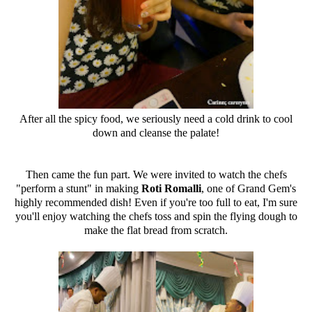
After all the spicy food, we seriously need a cold drink to cool
down and cleanse the palate!
Then came the fun part. We were invited to watch the chefs
"perform a stunt" in making
Roti Romalli
, one of Grand Gem's
highly recommended dish! Even if you're too full to eat, I'm sure
you'll enjoy watching the chefs toss and spin the flying dough to
make the flat bread from scratch.