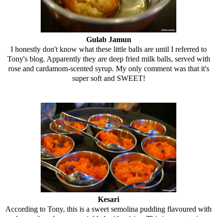
Gulab Jamun
I honestly don't know what these little balls are until I referred to
Tony's blog. Apparently they are deep fried milk balls, served with
rose and cardamom-scented syrup. My only comment was that it's
super soft and SWEET!
Kesari
According to Tony, this is a sweet semolina pudding flavoured with