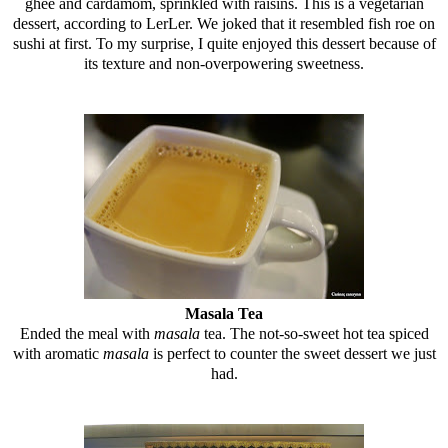
ghee and cardamom, sprinkled with raisins. This is a vegetarian
dessert, according to LerLer. We joked that it resembled fish roe on
sushi at first. To my surprise, I quite enjoyed this dessert because of
its texture and non-overpowering sweetness.
Masala Tea
Ended the meal with
masala
tea. The not-so-sweet hot tea spiced
with aromatic
masala
is perfect to counter the sweet dessert we just
had.