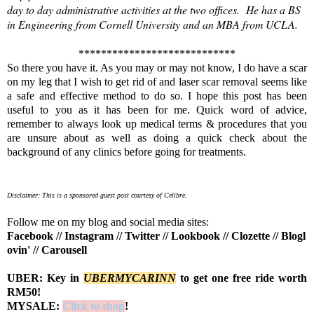
day to day administrative activities at the two offices. He has a BS
in Engineering from Cornell University and an MBA from UCLA.
****************************
So there you have it. As you may or may not know, I do have a scar
on my leg that I wish to get rid of and laser scar removal seems like
a safe and effective method to do so. I hope this post has been
useful to you as it has been for me. Quick word of advice,
remember to always look up medical terms & procedures that you
are unsure about as well as doing a quick check about the
background of any clinics before going for treatments.
Disclaimer: This is a sponsored guest post courtesy of Celibre.
Follow me on my blog and social media sites:
Facebook
//
Instagram
//
Twitter
//
Lookbook
//
Clozette
//
Blogl
ovin'
//
Carousell
UBER: Key in
UBERMYCARINN
to get one free ride worth
RM50!
MYSALE:
Click to shop
!