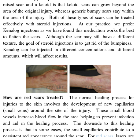
raised scar and a keloid is that keloid scars can grow beyond the
area of the original injury, whereas generic bumpy scars stay within
the area of the injury. Both of these types of scars can be treated
effectively with steroid injections. At our practice, we prefer
Kenalog injections as we have found this medication works the best
to flatten the scars. Although the scar may still have a different
texture, the goal of steroid injections is to get rid of the bumpiness.
Kenalog can be injected in different concentrations and different
amounts, which will affect results.
How are red scars treated?
The normal healing process for
injuries to the skin involves the development of new capillaries
(small veins) around the site of the injury. These small blood
vessels increase blood flow in the area helping to prevent infection
and aid in the healing process. The downside to this healing
process is that in some cases, the small capillaries contribute to a
persistent red appearance around the scar. For
red scars
, lasers are