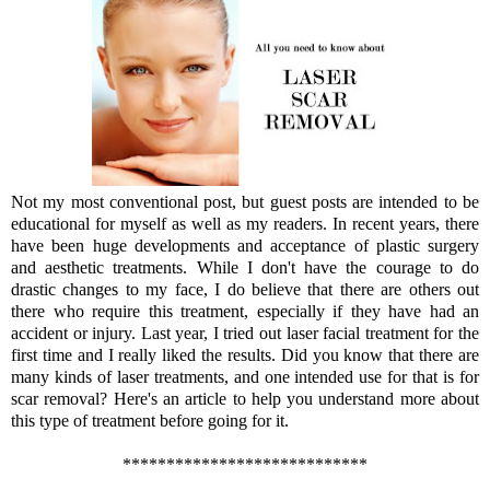
Not my most conventional post, but guest posts are intended to be
educational for myself as well as my readers. In recent years, there
have been huge developments and acceptance of plastic surgery
and aesthetic treatments. While I don't have the courage to do
drastic changes to my face, I do believe that there are others out
there who require this treatment, especially if they have had an
accident or injury. Last year, I tried out laser facial treatment for the
first time and I really liked the results. Did you know that there are
many kinds of laser treatments, and one intended use for that is for
scar removal? Here's an article to help you understand more about
this type of treatment before going for it.
****************************