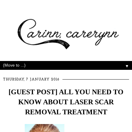
▼
THURSDAY, 7 JANUARY 2016
[GUEST POST] ALL YOU NEED TO
KNOW ABOUT LASER SCAR
REMOVAL TREATMENT