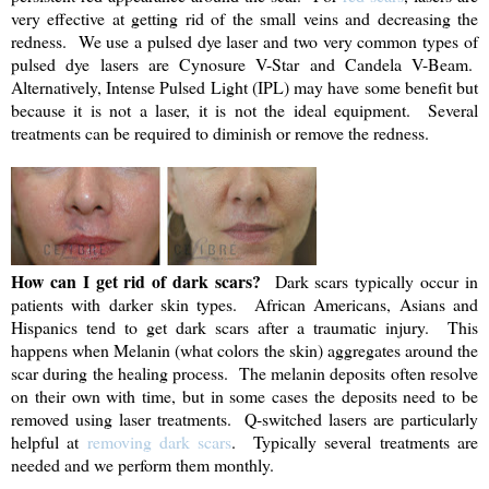
very effective at getting rid of the small veins and decreasing the
redness. We use a pulsed dye laser and two very common types of
pulsed dye lasers are Cynosure V-Star and Candela V-Beam.
Alternatively, Intense Pulsed Light (IPL) may have some benefit but
because it is not a laser, it is not the ideal equipment. Several
treatments can be required to diminish or remove the redness.
How can I get rid of dark scars?
Dark scars typically occur in
patients with darker skin types. African Americans, Asians and
Hispanics tend to get dark scars after a traumatic injury. This
happens when Melanin (what colors the skin) aggregates around the
scar during the healing process. The melanin deposits often resolve
on their own with time, but in some cases the deposits need to be
removed using laser treatments. Q-switched lasers are particularly
helpful at
removing dark scars
. Typically several treatments are
needed and we perform them monthly.