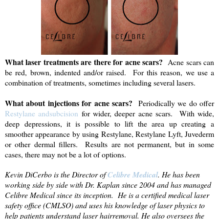
What laser treatments are there for acne scars?
Acne scars can
be red, brown, indented and/or raised. For this reason, we use a
combination of treatments, sometimes including several lasers.
What about injections for acne scars?
Periodically we do offer
Restylane andsubcision
for wider, deeper acne scars. With wide,
deep depressions, it is possible to lift the area up creating a
smoother appearance by using Restylane, Restylane Lyft, Juvederm
or other dermal fillers. Results are not permanent, but in some
cases, there may not be a lot of options.
Kevin DiCerbo is the Director of
Celibre Medical
. He has been
working side by side with Dr. Kaplan since 2004 and has managed
Celibre Medical since its inception. He is a certified medical laser
safety office (CMLSO) and uses his knowledge of laser physics to
help patients understand
laser hairremoval
. He also oversees the