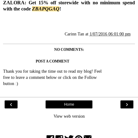
ZALORA: Get 15% off storewide with no minimum spend
with the code
Z
BAPQGAQ
!
Carinn Tan
at
1/07/2016 06:01:00 pm
NO COMMENTS:
POST A COMMENT
Thank you for taking the time out to read my blog! Feel
free to leave a comment below or click on the Follow
button :)
‹
›
Home
View web version