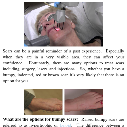
Scars can be a painful reminder of a past experience. Especially
when they are in a very visible area, they can affect your
confidence. Fortunately, there are many options to treat scars
including surgery, lasers and injections. So, whether you have a
bumpy, indented, red or brown scar, it’s very likely that there is an
option for you.
What are the options for bumpy scars?
Raised bumpy scars are
referred to as hypertrophic or
keloid
. The difference between a