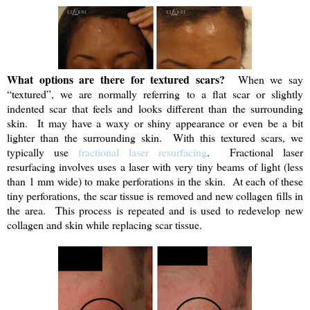
What options are there for textured scars?
When we say
“textured”, we are normally referring to a flat scar or slightly
indented scar that feels and looks different than the surrounding
skin. It may have a waxy or shiny appearance or even be a bit
lighter than the surrounding skin. With this textured scars, we
typically use
fractional laser resurfacing
. Fractional laser
resurfacing involves uses a laser with very tiny beams of light (less
than 1 mm wide) to make perforations in the skin. At each of these
tiny perforations, the scar tissue is removed and new collagen fills in
the area. This process is repeated and is used to redevelop new
collagen and skin while replacing scar tissue.