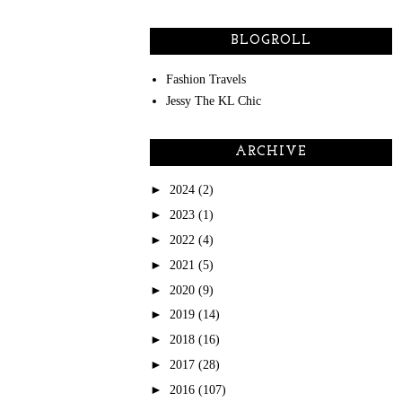
BLOGROLL
Fashion Travels
Jessy The KL Chic
ARCHIVE
►
2024
(2)
►
2023
(1)
►
2022
(4)
►
2021
(5)
►
2020
(9)
►
2019
(14)
►
2018
(16)
►
2017
(28)
►
2016
(107)