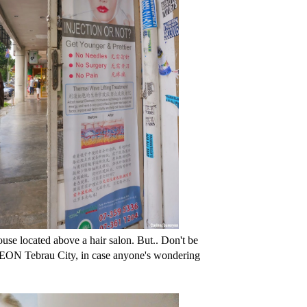
ouse located above a hair salon. But.. Don't be
om AEON Tebrau City, in case anyone's wondering