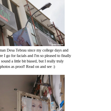
aman Desa Tebrau since my college days and
 I go for facials and I'm so pleased to finally
und a little bit biased, but I really truly
photos as proof! Read on and see :)