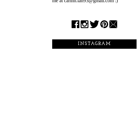
me at carinn.tan93@gmail.com :)
INSTAGRAM