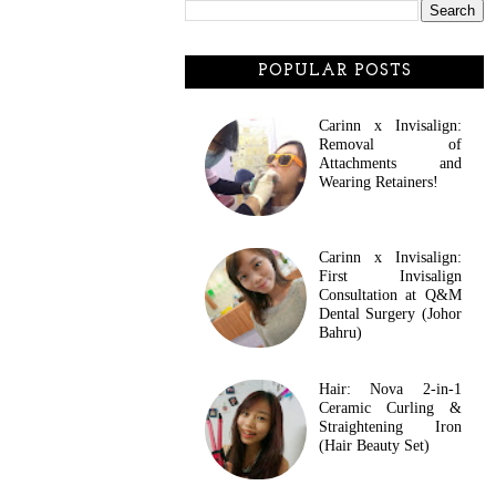
POPULAR POSTS
Carinn x Invisalign:
Removal of
Attachments and
Wearing Retainers!
Carinn x Invisalign:
First Invisalign
Consultation at Q&M
Dental Surgery (Johor
Bahru)
Hair: Nova 2-in-1
Ceramic Curling &
Straightening Iron
(Hair Beauty Set)