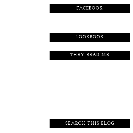
FACEBOOK
LOOKBOOK
THEY READ ME
SEARCH THIS BLOG