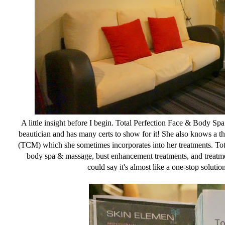
A little insight before I begin. Total Perfection Face & Body Sp
beautician and has many certs to show for it! She also knows a t
(TCM) which she sometimes incorporates into her treatments. Total
body spa & massage, bust enhancement treatments, and treatme
could say it's almost like a one-stop solutio