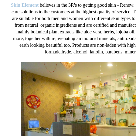
Skin Element
believes in the 3R's to getting good skin - Renew,
care solutions to the customers at the highest quality of service. 
are suitable for both men and women with different skin types to
from natural organic ingredients and are certified and manufact
mainly botanical plant extracts like aloe vera, herbs, jojoba oi
more, together with rejuvenating amino-acid minerals, anti-oxida
earth looking beautiful too. Products are non-laden with hig
formadelhyde, alcohol, lanolin, parabens, mineral