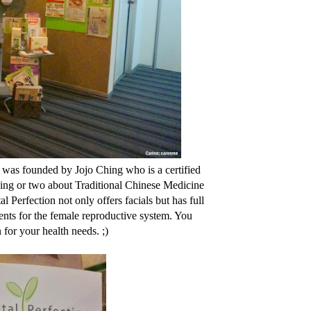
a was founded by Jojo Ching who is a certified
hing or two about Traditional Chinese Medicine
 Perfection not only offers facials but has full
nts for the female reproductive system. You
n for your health needs. ;)