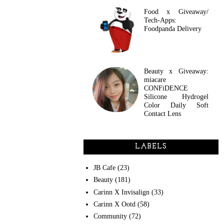
Food x Giveaway/
Tech-Apps:
Foodpanda Delivery
Beauty x Giveaway:
miacare
CONFiDENCE
Silicone Hydrogel
Color Daily Soft
Contact Lens
LABELS
JB Cafe
(23)
Beauty
(181)
Carinn X Invisalign
(33)
Carinn X Ootd
(58)
Community
(72)