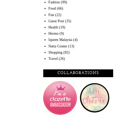
Fashion
(99)
Food
(66)
Fun
(22)
Guest Post
(35)
Health
(19)
Hermo
(9)
Iqueen Malaysia
(4)
Natta Cosme
(13)
Shopping
(82)
Travel
(26)
COLLABORATIONS