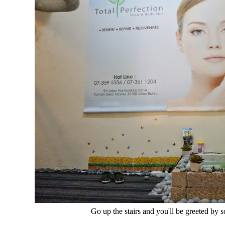
Go up the stairs and you'll be greeted by 