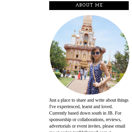
ABOUT ME
Just a place to share and write about things
I've experienced, learnt and loved.
Currently based down south in JB. For
sponsorship or collaborations, reviews,
advertorials or event invites, please email