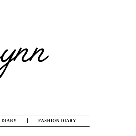
 DIARY
FASHION DIARY