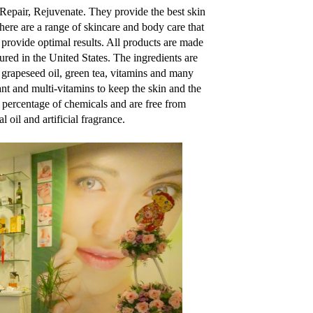
 Repair, Rejuvenate. They provide the best skin
There are a range of skincare and body care that
 provide optimal results. All products are made
ured in the United States. The ingredients are
l, grapeseed oil, green tea, vitamins and many
nt and multi-vitamins to keep the skin and the
h percentage of chemicals and are free from
 oil and artificial fragrance.