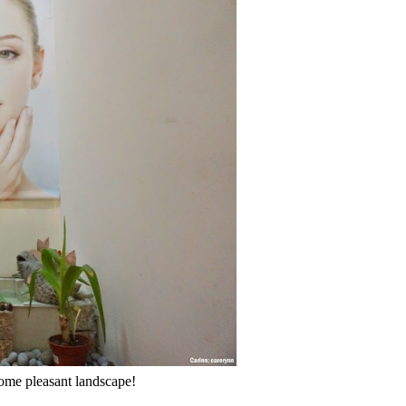
some pleasant landscape!