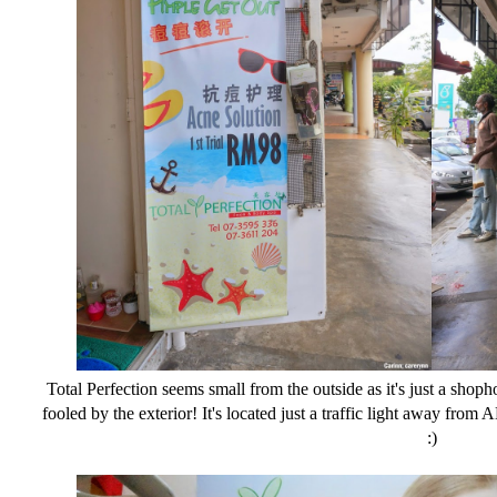
Total Perfection seems small from the outside as it's just a shoph
fooled by the exterior! It's located just a traffic light away fr
:)