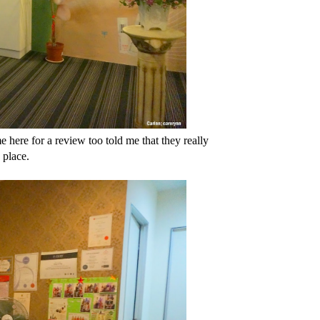
e here for a review too told me that they really
 place.