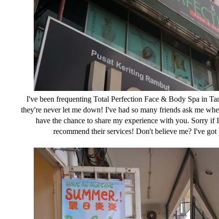
I've been frequenting Total Perfection Face & Body Spa in T
they're never let me down! I've had so many friends ask me where
have the chance to share my experience with you. Sorry if I so
recommend their services! Don't believe me? I've got 