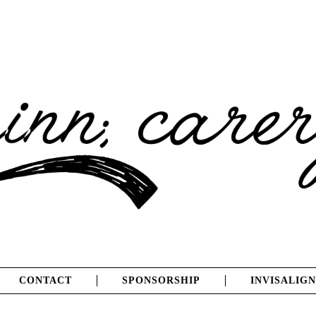
CONTACT
SPONSORSHIP
INVISALIGN