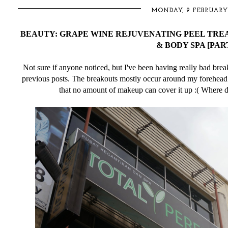
MONDAY, 9 FEBRUARY
BEAUTY: GRAPE WINE REJUVENATING PEEL TRE
& BODY SPA [PART
Not sure if anyone noticed, but I've been having really bad bre
previous posts. The breakouts mostly occur around my forehead 
that no amount of makeup can cover it up :( Where do