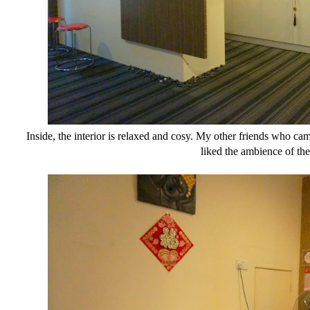
Inside, the interior is relaxed and cosy. My other friends who cam
liked the ambience of the