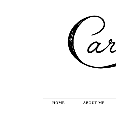
HOME
ABOUT ME