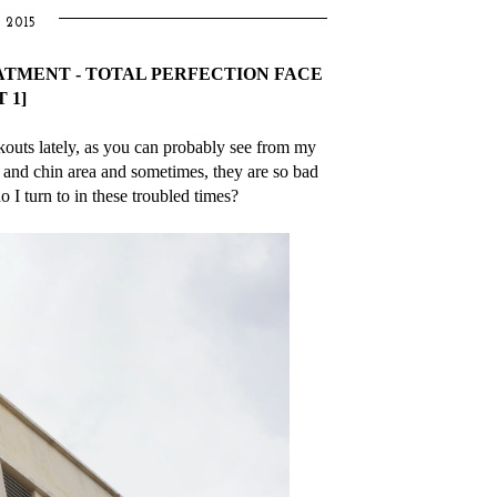
 2015
ATMENT - TOTAL PERFECTION FACE
 1]
akouts lately, as you can probably see from my
and chin area and sometimes, they are so bad
 I turn to in these troubled times?