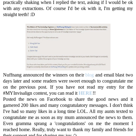
practically shaking when I replied the text, asking if I would be ok
with any extractions. Of course I'd be ok with it, I'm getting my
straight teeth! :D
Nuffnang announced the winners on their
blog
and email blast two
days later and some readers were sweet enough to congratulate me
on the previous post. If you have not read my entry for the
#MYInvisalign contest, you can read it
HERE
!!
Posted the news on Facebook to share the good news and it
garnered 200 likes and many congratulatory messages. I don't think
I've had so many likes in a long time LOL. All my aunts texted to
congratulate me as soon as my mum announced the news to them.
Even gramma sprang a 'congratulations' on me the moment I
reached home. Really, truly want to thank my family and friends for
their support and for sharing my joy :')