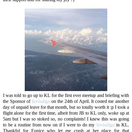
I was told to go up to KL for the first ever meetup and briefing with
the Sponsor of
Invisalign
on the 24th of April. It costed me another
day of unpaid leave for that month, but so totally worth it :p I took a
flight alone for the first time, albeit from JB to KL only, woke up at
5am but I was so stoked so, no complaints! I knew this was going
to be a routine from now on if I were to do my
Invisalign
in KL.
Thankful for Eunice who let me crash at her place for that