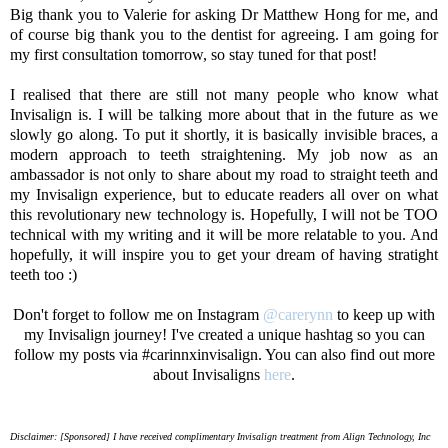
Big thank you to Valerie for asking Dr Matthew Hong for me, and
of course big thank you to the dentist for agreeing. I am going for
my first consultation tomorrow, so stay tuned for that post!
I realised that there are still not many people who know what
Invisalign is. I will be talking more about that in the future as we
slowly go along. To put it shortly, it is basically invisible braces, a
modern approach to teeth straightening. My job now as an
ambassador is not only to share about my road to straight teeth and
my Invisalign experience, but to educate readers all over on what
this revolutionary new technology is. Hopefully, I will not be TOO
technical with my writing and it will be more relatable to you. And
hopefully, it will inspire you to get your dream of having stratight
teeth too :)
Don't forget to follow me on Instagram
@carerynn
to keep up with
my Invisalign journey! I've created a unique hashtag so you can
follow my posts via #carinnxinvisalign. You can also find out more
about Invisaligns
here
.
Disclaimer: [Sponsored] I have received complimentary Invisalign treatment from Align Technology, Inc