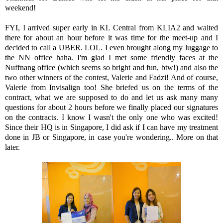
weekend!
FYI, I arrived super early in KL Central from KLIA2 and waited
there for about an hour before it was time for the meet-up and I
decided to call a UBER. LOL. I even brought along my luggage to
the NN office haha. I'm glad I met some friendly faces at the
Nuffnang office (which seems so bright and fun, btw!) and also the
two other winners of the contest, Valerie and Fadzi! And of course,
Valerie from Invisalign too! She briefed us on the terms of the
contract, what we are supposed to do and let us ask many many
questions for about 2 hours before we finally placed our signatures
on the contracts. I know I wasn't the only one who was excited!
Since their HQ is in Singapore, I did ask if I can have my treatment
done in JB or Singapore, in case you're wondering.. More on that
later.