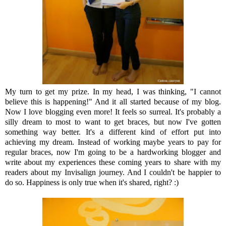
My turn to get my prize. In my head, I was thinking, "I cannot
believe this is happening!" And it all started because of my blog.
Now I love blogging even more! It feels so surreal. It's probably a
silly dream to most to want to get braces, but now I've gotten
something way better. It's a different kind of effort put into
achieving my dream. Instead of working maybe years to pay for
regular braces, now I'm going to be a hardworking blogger and
write about my experiences these coming years to share with my
readers about my Invisalign journey. And I couldn't be happier to
do so. Happiness is only true when it's shared, right? :)