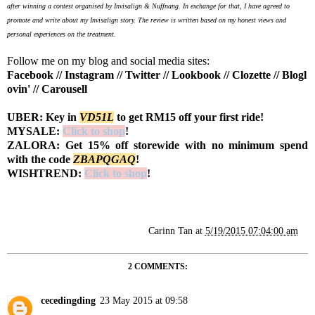
after winning a contest organised by Invisalign & Nuffnang. In exchange for that, I have agreed to
promote and write about my Invisalign story. The review is written based on my honest views and
personal experiences on the treatment.
Follow me on my blog and social media sites:
Facebook
//
Instagram
//
Twitter
//
Lookbook
//
Clozette
//
Blogl
ovin'
//
Carousell
UBER: Key in
VD51L
to get RM15 off your first ride!
MYSALE:
Click to shop
!
ZALORA: Get 15% off storewide with no minimum spend
with the code
Z
BAPQGAQ
!
WISHTREND:
Click to shop
!
Carinn Tan
at
5/19/2015 07:04:00 am
2 COMMENTS:
cecedingding
23 May 2015 at 09:58