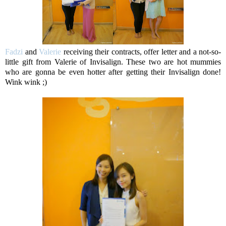
Fadzi
and
Valerie
receiving their contracts, offer letter and a not-so-
little gift from Valerie of Invisalign. These two are hot mummies
who are gonna be even hotter after getting their Invisalign done!
Wink wink ;)