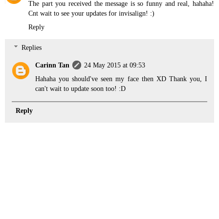
The part you received the message is so funny and real, hahaha!
Cnt wait to see your updates for invisalign! :)
Reply
Replies
Carinn Tan
24 May 2015 at 09:53
Hahaha you should've seen my face then XD Thank you, I
can't wait to update soon too! :D
Reply