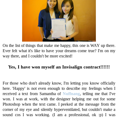
On the list of things that make me happy, this one is WAY up there.
Ever felt what it's like to have your dreams come true? I'm on my
way there, and I couldn't be more excited!
Yes, I have won myself an Invisalign contract!!!!!!
For those who don't already know, I'm letting you know officially
here. 'Happy' is not even enough to describe my feelings when I
received a text from Samantha of
Nuffnang
, telling me that I've
won. I was at work, with the designer helping me out for some
Photoshop when the text came. I peeked at the message from the
corner of my eye and silently hyperventilated, but couldn't make a
sound cos I was working. (I am a professional, ok :p) I was