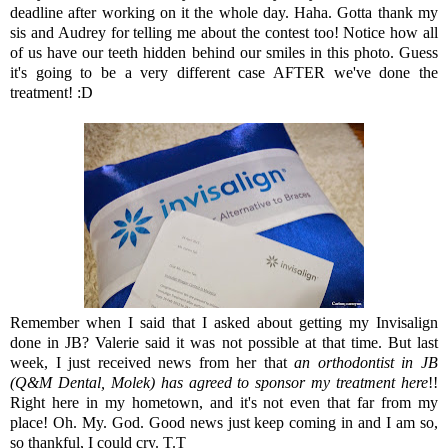
deadline after working on it the whole day. Haha. Gotta thank my
sis and Audrey for telling me about the contest too! Notice how all
of us have our teeth hidden behind our smiles in this photo. Guess
it's going to be a very different case AFTER we've done the
treatment! :D
Remember when I said that I asked about getting my Invisalign
done in JB? Valerie said it was not possible at that time. But last
week, I just received news from her that
an orthodontist in JB
(Q&M Dental, Molek) has agreed to sponsor my treatment here
!!
Right here in my hometown, and it's not even that far from my
place! Oh. My. God. Good news just keep coming in and I am so,
so thankful, I could cry. T.T