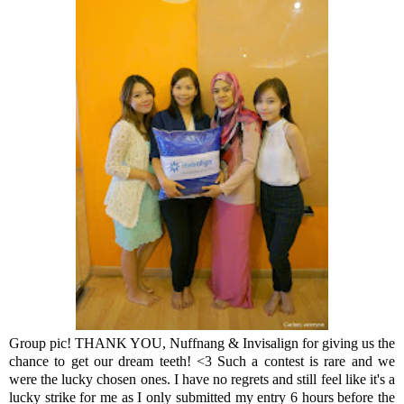
Group pic! THANK YOU, Nuffnang & Invisalign for giving us the
chance to get our dream teeth! <3 Such a contest is rare and we
were the lucky chosen ones. I have no regrets and still feel like it's a
lucky strike for me as I only submitted my entry 6 hours before the