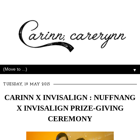
▼
TUESDAY, 19 MAY 2015
CARINN X INVISALIGN : NUFFNANG
X INVISALIGN PRIZE-GIVING
CEREMONY