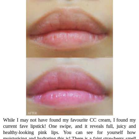
While I may not have found my favourite CC cream, I found my
current fave lipstick! One swipe, and it reveals full, juicy and
healthy-looking pink lips. You can see for yourself how
moisturising and hydrating this is! There is a faint strawberry smell