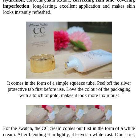
imperfection
, long-lasting, excellent application and makes skin
looks instantly refreshed.
It comes in the form of a simple squeeze tube. Peel off the silver
protective tab first before use. Love the colour of the packaging
with a touch of gold, makes it look more luxurious!
For the swatch, the CC cream comes out first in the form of a white
cream. After blending it in lightly, it leaves a white cast. Don't fret,