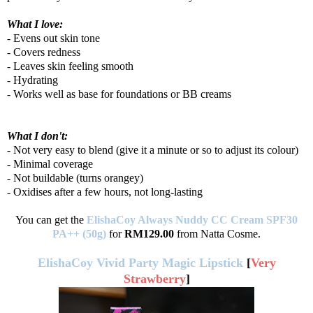
What I love:
- Evens out skin tone
- Covers redness
- Leaves skin feeling smooth
- Hydrating
- Works well as base for foundations or BB creams
What I don't:
- Not very easy to blend (give it a minute or so to adjust its colour)
- Minimal coverage
- Not buildable (turns orangey)
- Oxidises after a few hours, not long-lasting
You can get the
ElishaCoy Always Nuddy CC Cream SPF30
PA++ (50g)
for
RM129.00
from Natta Cosme.
ElishaCoy Vivid Party Magic Lipstick
[
Very
Strawberry
]