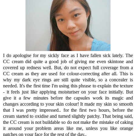
I do apologise for my sickly face as I have fallen sick lately. The
CC cream did quite a good job of giving me even skintone and
covered up redness well. But, do not expect full coverage from a
CC cream as they are used for colour-correcting after all. This is
why my dark eye rings are still quite visible, so a concealer is
needed. It's the first time I'm using this phrase to explain the texture
- it feels just like applying moisturiser on your face initially. But
give it a few minutes before the capsules work its magic and
changes according to your skin colour! It made my skin so smooth
that I was pretty impressed.. for the first two hours, before the
cream started to oxidise and turned slightly patchy. That being said,
the CC cream is not buildable so do not make the mistake of caking
it around your problem areas like me, unless you like orange
patches on your face for the rest of the day..