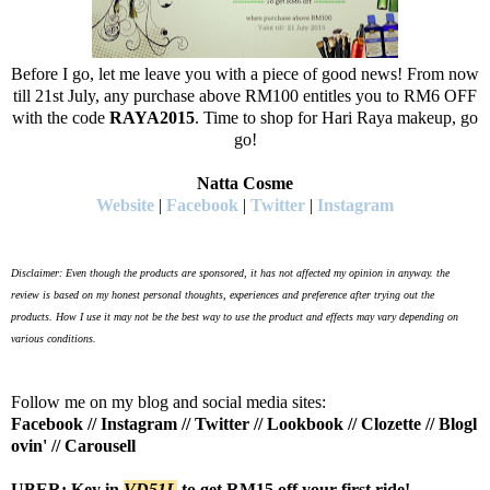
Before I go, let me leave you with a piece of good news! From now
till 21st July, any purchase above RM100 entitles you to RM6 OFF
with the code
RAYA2015
. Time to shop for Hari Raya makeup, go
go!
Natta Cosme
Website
|
Facebook
|
Twitter
|
Instagram
Disclaimer: Even though the products are sponsored, it has not affected my opinion in anyway. the
review is based on my honest personal thoughts, experiences and preference after trying out the
products.
How I use it may not be the best way to use the product and effects may vary depending on
various conditions.
Follow me on my blog and social media sites:
Facebook
//
Instagram
//
Twitter
//
Lookbook
//
Clozette
//
Blogl
ovin'
//
Carousell
UBER: Key in
VD51L
to get RM15 off your first ride!