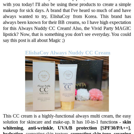
with you today! I'll also be using these products to create a simple
makeup for sick days. A brand that I've heard so much of and have
always wanted to try, ElishaCoy from Korea. This brand has
always been known for their BB creams, so I have high expectation
for this Always Nuddy CC Cream! Also, the Vivid Party MAGIC
lipstick? Now, that is something you don't see everyday. You could
say this post is all about Magic ;)
ElishaCoy Always Nuddy CC Cream
This CC cream is a highly-functional always multi cream, the easy
solution for skincare and make-up. It has 10-in-1 function
s
-
skin
whitening
,
anti-wrinkle
,
UVA/B protection [SPF30/PA++]
,
hydration
, correcting skin texture,
correcting skin tone
,
covering