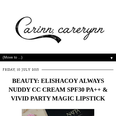
▼
FRIDAY, 10 JULY 2015
BEAUTY: ELISHACOY ALWAYS
NUDDY CC CREAM SPF30 PA++ &
VIVID PARTY MAGIC LIPSTICK