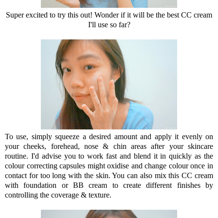
Super excited to try this out! Wonder if it will be the best CC cream
I'll use so far?
To use, simply squeeze a desired amount and apply it evenly on
your cheeks, forehead, nose & chin areas after your skincare
routine. I'd advise you to work fast and blend it in quickly as the
colour correcting capsules might oxidise and change colour once in
contact for too long with the skin. You can also mix this CC cream
with foundation or BB cream to create different finishes by
controlling the coverage & texture.