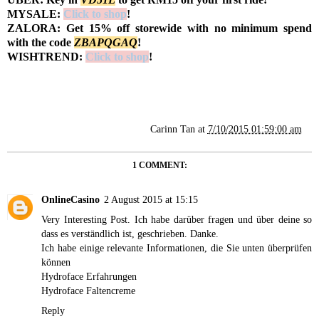
MYSALE:
Click to shop
!
ZALORA: Get 15% off storewide with no minimum spend
with the code
Z
BAPQGAQ
!
WISHTREND:
Click to shop
!
Carinn Tan
at
7/10/2015 01:59:00 am
1 COMMENT:
OnlineCasino
2 August 2015 at 15:15
Very Interesting Post. Ich habe darüber fragen und über deine so
dass es verständlich ist, geschrieben. Danke.
Ich habe einige relevante Informationen, die Sie unten überprüfen
können
Hydroface Erfahrungen
Hydroface Faltencreme
Reply