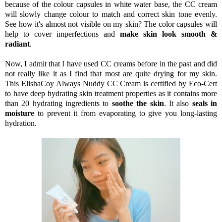
because of the colour capsules in white water base, the CC cream
will slowly change colour to match and correct skin tone evenly.
See how it's almost not visible on my skin? The color capsules will
help to cover imperfections and
make skin look smooth &
radiant
.
Now, I admit that I have used CC creams before in the past and did
not really like it as I find that most are quite drying for my skin.
This ElishaCoy Always Nuddy CC Cream is certified by Eco-Cert
to have deep hydrating skin treatment properties as it contains more
than 20 hydrating ingredients to
soothe the skin
. It also
seals in
moisture
to prevent it from evaporating to give you long-lasting
hydration.