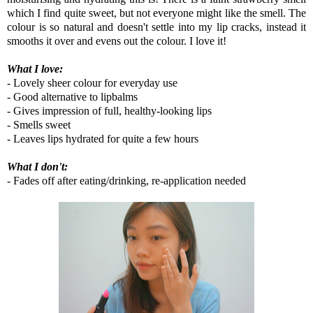
which I find quite sweet, but not everyone might like the smell. The
colour is so natural and doesn't settle into my lip cracks, instead it
smooths it over and evens out the colour. I love it!
What I love:
- Lovely sheer colour for everyday use
- Good alternative to lipbalms
- Gives impression of full, healthy-looking lips
- Smells sweet
- Leaves lips hydrated for quite a few hours
What I don't:
- Fades off after eating/drinking, re-application needed