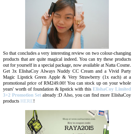
So that concludes a very interesting review on two colour-changing
products that are quite magical indeed. You can try these products
out for yourself in a special package, now available at Natta Cosme.
Get 3x ElishaCoy Always Nuddy CC Cream and a Vivid Party
Magic Lipstick Green Apple & Very Strawberry (1x each) at a
promotional price of RM249.00! You can stock up on your whole
years' worth of foundation & lipstick with this
ElishaCoy Limited
3+2 Promotion Set
already :D Also, you can find more ElishaCoy
products
HERE
!