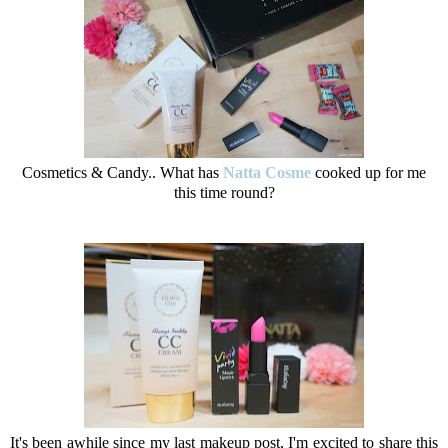
Cosmetics & Candy.. What has
Natta Cosme
cooked up for me
this time round?
It's been awhile since my last makeup post, I'm excited to share this