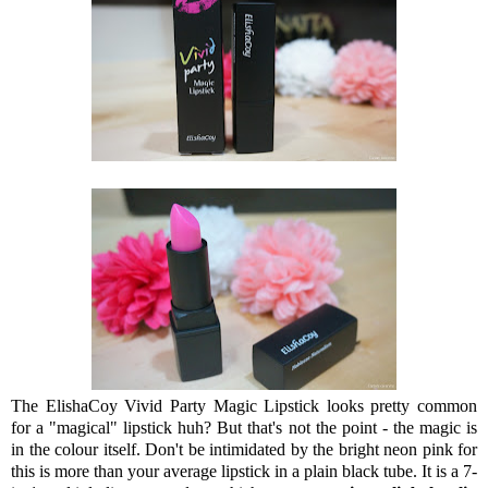
The ElishaCoy Vivid Party Magic Lipstick looks pretty common
for a "magical" lipstick huh? But that's not the point - the magic is
in the colour itself. Don't be intimidated by the bright neon pink for
this is more than your average lipstick in a plain black tube. It is a 7-