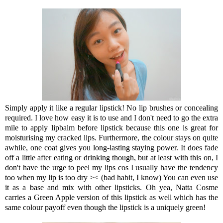
Simply apply it like a regular lipstick! No lip brushes or concealing
required. I love how easy it is to use and I don't need to go the extra
mile to apply lipbalm before lipstick because this one is great for
moisturising my cracked lips. Furthermore, the colour stays on quite
awhile, one coat gives you long-lasting staying power. It does fade
off a little after eating or drinking though, but at least with this on, I
don't have the urge to peel my lips cos I usually have the tendency
too when my lip is too dry >< (bad habit, I know) You can even use
it as a base and mix with other lipsticks. Oh yea, Natta Cosme
carries a Green Apple version of this lipstick as well which has the
same colour payoff even though the lipstick is a uniquely green!