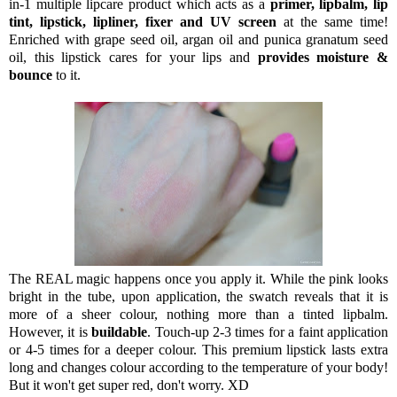
in-1 multiple lipcare product which acts as a
primer, lipbalm, lip
tint, lipstick, lipliner, fixer and UV screen
at the same time!
Enriched with grape seed oil, argan oil and punica granatum seed
oil, this lipstick cares for your lips and
provides moisture &
bounce
to it.
The REAL magic happens once you apply it. While the pink looks
bright in the tube, upon application, the swatch reveals that it is
more of a sheer colour, nothing more than a tinted lipbalm.
However, it is
buildable
. Touch-up 2-3 times for a faint application
or 4-5 times for a deeper colour. This premium lipstick lasts extra
long and changes colour according to the temperature of your body!
But it won't get super red, don't worry. XD