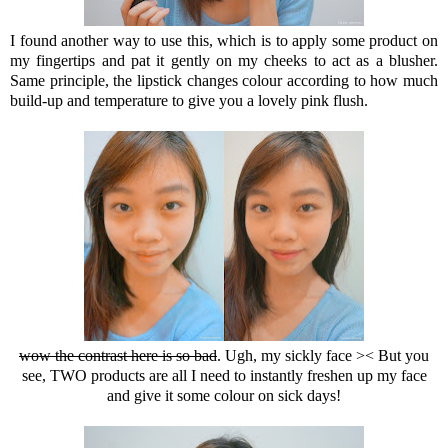
I found another way to use this, which is to apply some product on
my fingertips and pat it gently on my cheeks to act as a blusher.
Same principle, the lipstick changes colour according to how much
build-up and temperature to give you a lovely pink flush.
wow the contrast here is so bad
. Ugh, my sickly face >< But you
see, TWO products are all I need to instantly freshen up my face
and give it some colour on sick days!