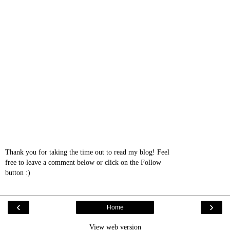
Thank you for taking the time out to read my blog! Feel
free to leave a comment below or click on the Follow
button :)
‹
›
Home
View web version