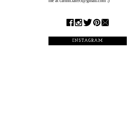
me at carinn.tan93@gmail.com :)
INSTAGRAM