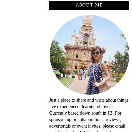
ABOUT ME
Just a place to share and write about things
I've experienced, learnt and loved.
Currently based down south in JB. For
sponsorship or collaborations, reviews,
advertorials or event invites, please email