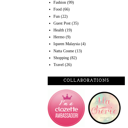
Fashion
(99)
Food
(66)
Fun
(22)
Guest Post
(35)
Health
(19)
Hermo
(9)
Iqueen Malaysia
(4)
Natta Cosme
(13)
Shopping
(82)
Travel
(26)
COLLABORATIONS