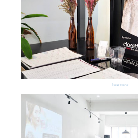
Image source