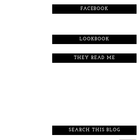
FACEBOOK
LOOKBOOK
THEY READ ME
SEARCH THIS BLOG