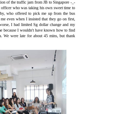
ion of the traffic jam from JB to Singapore -_-
e officer who was taking his own sweet time to
bby, who offered to pick me up from the bus
 me even when I insisted that they go on first,
worse, I had limited Sg dollar change and my
 me because I wouldn't have known how to find
. We were late for about 45 mins, but thank