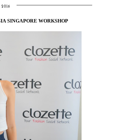
2016
SIA SINGAPORE WORKSHOP