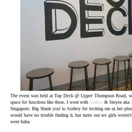
The event was held at Top Deck @ Upper Thompson Road, whic
space for functions like these. I went with
Audrey
& Sinyee aka
Singapore. Big 'thank you' to Audrey for inviting me as her plus
would have no trouble finding it, but turns out we girls weren'
were haha.