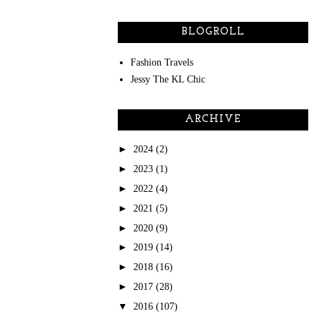
BLOGROLL
Fashion Travels
Jessy The KL Chic
ARCHIVE
►
2024
(2)
►
2023
(1)
►
2022
(4)
►
2021
(5)
►
2020
(9)
►
2019
(14)
►
2018
(16)
►
2017
(28)
▼
2016
(107)