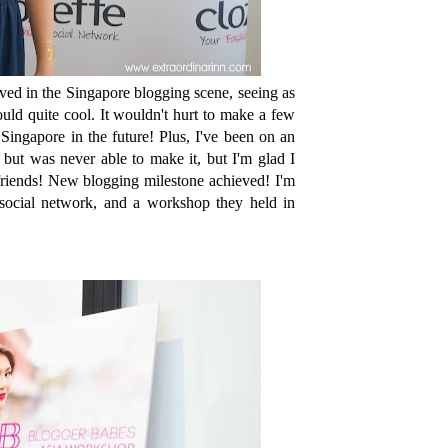
ved in the Singapore blogging scene, seeing as
uld quite cool. It wouldn't hurt to make a few
ingapore in the future! Plus, I've been on an
s but was never able to make it, but I'm glad I
friends! New blogging milestone achieved! I'm
 social network, and a workshop they held in