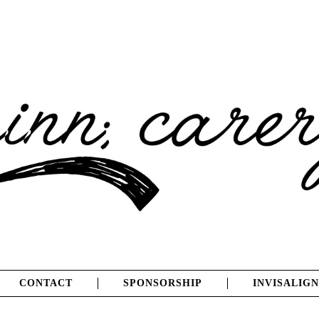
CONTACT
SPONSORSHIP
INVISALIGN