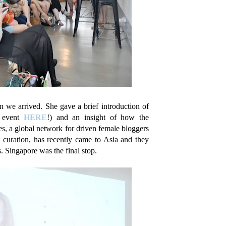
 we arrived. She gave a brief introduction of
e event
HERE
!) and an insight of how the
, a global network for driven female bloggers
e curation, has recently came to Asia and they
 Singapore was the final stop.