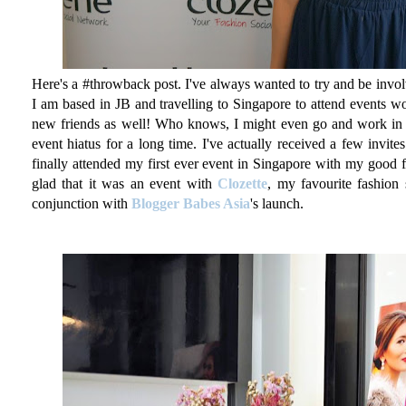
Here's a #throwback post. I've always wanted to try and be invol
I am based in JB and travelling to Singapore to attend events wo
new friends as well! Who knows, I might even go and work in S
event hiatus for a long time. I've actually received a few invite
finally attended my first ever event in Singapore with my good 
glad that it was an event with
Clozette
, my favourite fashion
conjunction with
Blogger Babes Asia
's launch.