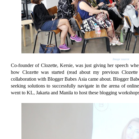
Image source
Co-founder of Clozette, Kersie, was just giving her speech when
how Clozette was started (read about my previous Clozett
collaboration with Blogger Babes Asia came about. Blogger Babes
seeking solutions to successfully navigate in the arena of onlin
went to KL, Jakarta and Manila to host these blogging workshops.