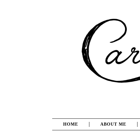
HOME
ABOUT ME