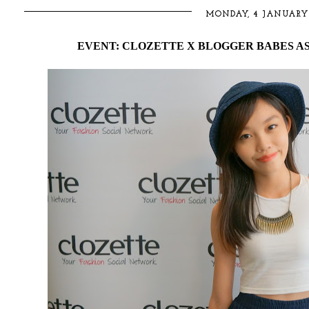
MONDAY, 4 JANUARY 
EVENT: CLOZETTE X BLOGGER BABES A