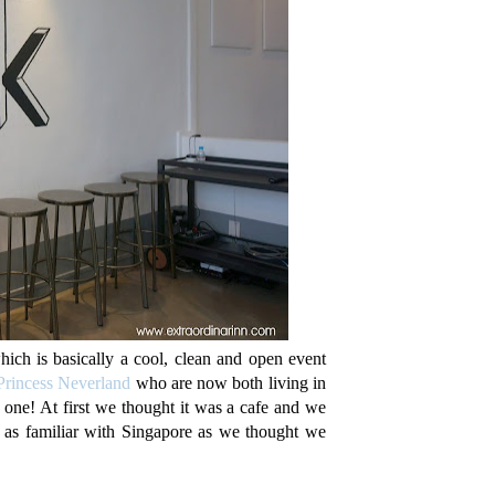
h is basically a cool, clean and open event
Princess Neverland
who are now both living in
 one! At first we thought it was a cafe and we
t as familiar with Singapore as we thought we