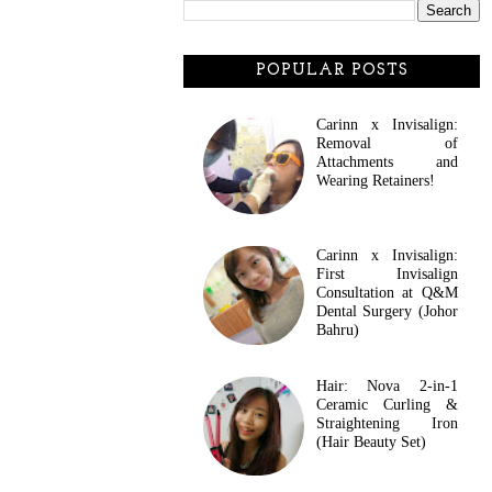
POPULAR POSTS
Carinn x Invisalign:
Removal of
Attachments and
Wearing Retainers!
Carinn x Invisalign:
First Invisalign
Consultation at Q&M
Dental Surgery (Johor
Bahru)
Hair: Nova 2-in-1
Ceramic Curling &
Straightening Iron
(Hair Beauty Set)