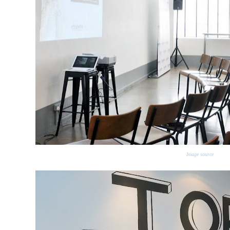
Image source