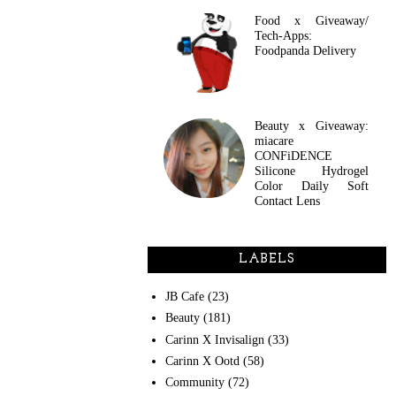
Food x Giveaway/
Tech-Apps:
Foodpanda Delivery
Beauty x Giveaway:
miacare
CONFiDENCE
Silicone Hydrogel
Color Daily Soft
Contact Lens
LABELS
JB Cafe
(23)
Beauty
(181)
Carinn X Invisalign
(33)
Carinn X Ootd
(58)
Community
(72)