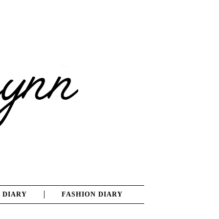
 DIARY
FASHION DIARY