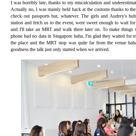
I was horribly late, thanks to my miscalculation and underestimat
Actually no, I was mainly held back at the customs thanks to th
check out passports but, whatever. The girls and Audrey's hu
station and fetch us to the event, were sweet enough to wait for
and I'll take an MRT and walk there later on. To make things 
phone had no data in Singapore haha. I'm glad they waited for
the place and the MRT stop was quite far from the venue haha
goodness the talk just only started when we arrived.