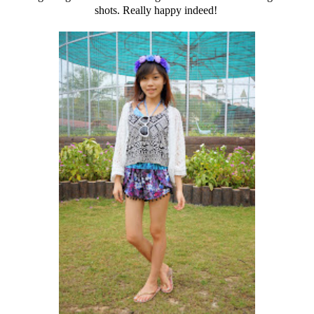
shots. Really happy indeed!