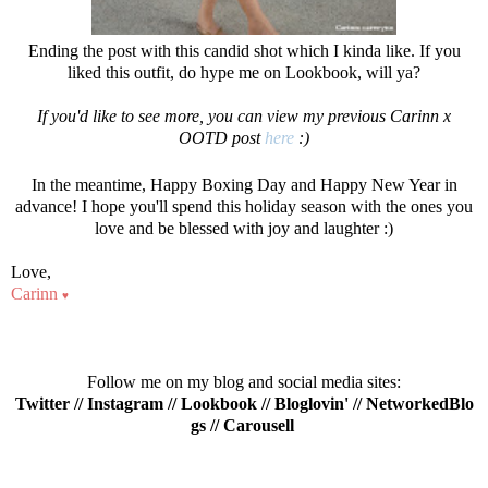
Ending the post with this candid shot which I kinda like. If you
liked this outfit, do hype me on Lookbook, will ya?
If you'd like to see more, you can view my previous Carinn x
OOTD post
he
re
:)
In the meantime, Happy Boxing Day and Happy New Year in
advance! I hope you'll spend this holiday season with the ones you
love and be blessed with joy and laughter :)
Love,
Carinn
♥
Follow me on my blog and social media sites:
Twitter
//
Instagram
//
Lookbook
//
Bloglovin'
//
NetworkedBlo
gs
//
Carousell