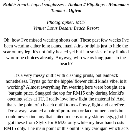
Rubi
// Heart-shaped sunglasses -
Taobao
// Flip-flops -
iPanema
//
Tankini -
Ogival
Photographer: MCY
Venue: Lotus Desaru Beach Resort
Oh, how I've missed wearing shorts out! These past few weeks I've
been wearing either long pants, maxi skirts or tights just to hide the
scar on my leg. It's not fully healed yet but I'm so sick of my limited
wardrobe choices already. Anyway, who wears long pants to the
beach?
It's a very messy outfit with clashing prints, but laidback
nonetheless. Tryna go for the hippie/ flower child kinda vibe, is it
working? Almost everything I'm wearing here were bought at a
bargain price. Snagged the top for RM15 only during Monki's
opening sales at 1U, I really love how light the material is! And
that's the point of a beach outfit to me- flowy, light and carefree.
I've always wanted a pair of pom-pom or lace runner shorts but
could never find any that suited me cos of my skinny legs, glad I
got these from Stylix for RM22 only while my headband costs
RM15 only. The main point of this outfit is my cardigan which acts