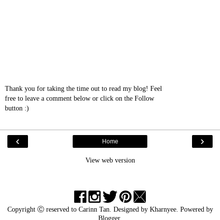
Thank you for taking the time out to read my blog! Feel
free to leave a comment below or click on the Follow
button :)
‹
›
Home
View web version
Copyright Ⓒ reserved to
Carinn Tan
. Designed by
Kharnyee
. Powered by
Blogger
.