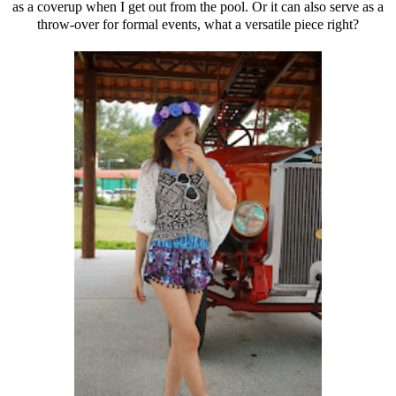
as a coverup when I get out from the pool. Or it can also serve as a
throw-over for formal events, what a versatile piece right?