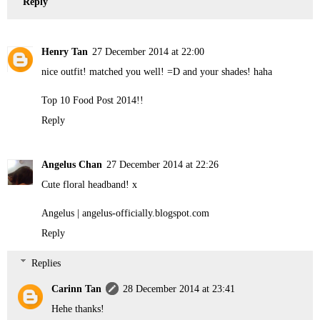
Reply
Henry Tan
27 December 2014 at 22:00
nice outfit! matched you well! =D and your shades! haha
Top 10 Food Post 2014!!
Reply
Angelus Chan
27 December 2014 at 22:26
Cute floral headband! x
Angelus | angelus-officially.blogspot.com
Reply
Replies
Carinn Tan
28 December 2014 at 23:41
Hehe thanks!