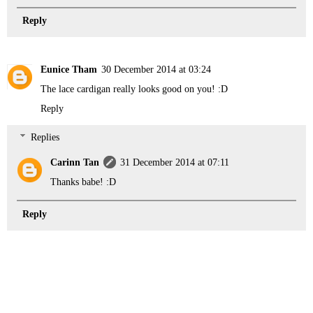
Reply
Eunice Tham
30 December 2014 at 03:24
The lace cardigan really looks good on you! :D
Reply
Replies
Carinn Tan
31 December 2014 at 07:11
Thanks babe! :D
Reply