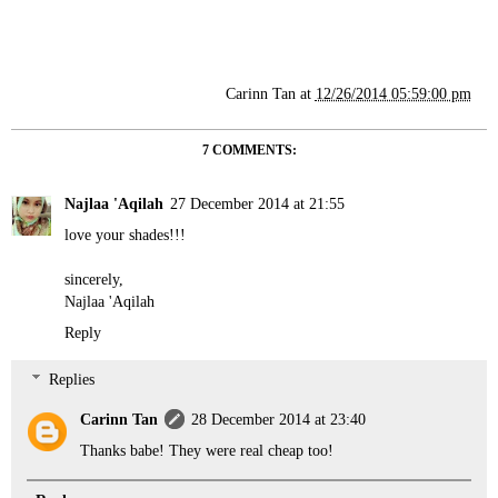
Carinn Tan
at
12/26/2014 05:59:00 pm
7 COMMENTS:
Najlaa 'Aqilah
27 December 2014 at 21:55
love your shades!!!
sincerely,
Najlaa 'Aqilah
Reply
Replies
Carinn Tan
28 December 2014 at 23:40
Thanks babe! They were real cheap too!