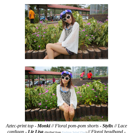
Aztec-print top -
Monki
// Floral pom-pom shorts -
Stylix
// Lace
cardigan -
Liz Lisa
// Floral headband -
(thrifted from
Fashion Salad Flea
)