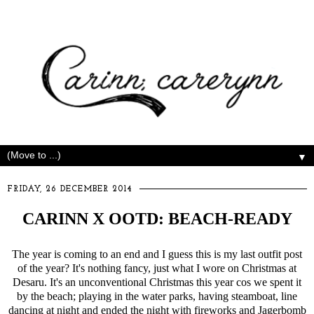
▼
FRIDAY, 26 DECEMBER 2014
CARINN X OOTD: BEACH-READY
The year is coming to an end and I guess this is my last outfit post
of the year? It's nothing fancy, just what I wore on Christmas at
Desaru. It's an unconventional Christmas this year cos we spent it
by the beach; playing in the water parks, having steamboat, line
dancing at night and ended the night with fireworks and Jagerbomb