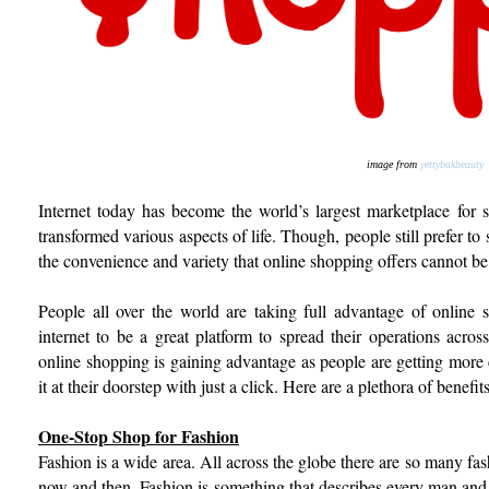
image from
yettybakbeauty
Internet today has become the world’s largest marketplace for s
transformed various aspects of life. Though, people still prefer to
the convenience and variety that online shopping offers cannot be
People all over the world are taking full advantage of online
internet to be a great platform to spread their operations acro
online shopping is gaining advantage as people are getting more 
it at their doorstep with just a click. Here are a plethora of benef
One-Stop Shop for Fashion
Fashion is a wide area. All across the globe there are so many fa
now and then. Fashion is something that describes every man an