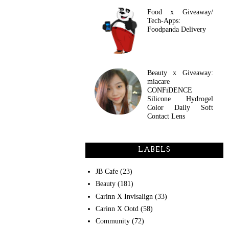
Food x Giveaway/
Tech-Apps:
Foodpanda Delivery
Beauty x Giveaway:
miacare
CONFiDENCE
Silicone Hydrogel
Color Daily Soft
Contact Lens
LABELS
JB Cafe
(23)
Beauty
(181)
Carinn X Invisalign
(33)
Carinn X Ootd
(58)
Community
(72)