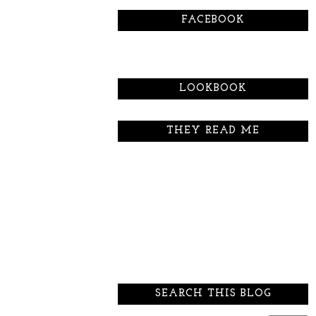
FACEBOOK
LOOKBOOK
THEY READ ME
SEARCH THIS BLOG