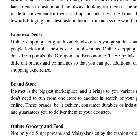
latest trends in fashion and are always looking for them in the 
made it convenient for them to shop for their favourite brand. 
towards bringing the latest fashion trends from across the world 
Bonanza Deals
Online shopping along with variety also offers you great deals a
people look for the most is sale and discounts. Online shoppin
deals from portals like Groupon and Beeconomic. These portals
different brands and companies so that you can get additional d
shopping experience.
Brand Store
Internet is the biggest marketplace and it brings to you various
don't need to run from one store to another in search of your p
online. These brands, be it fashion, consumer durables or industr
and guarantees you to deliver them to your doorstep.
Online Grocery and Food
Not only do Singaporeans and Malaysians enjoy the fashion or c