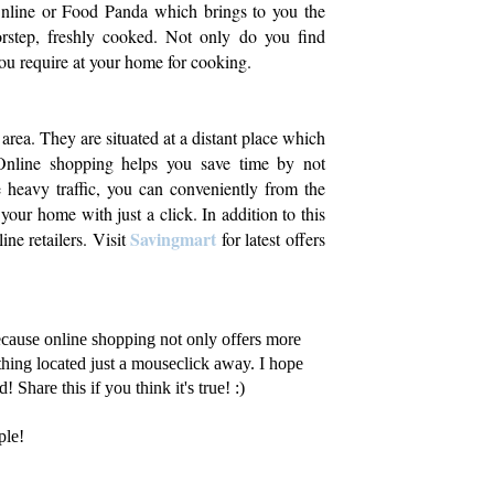
Online or Food Panda which brings to you the
orstep, freshly cooked. Not only do you find
 you require at your home for cooking.
area. They are situated at a distant place which
nline shopping helps you save time by not
he heavy traffic, you can conveniently from the
your home with just a click. In addition to this
Savingmart
ne retailers. Visit
for latest offers
because online shopping not only offers more
hing located just a mouseclick away. I hope
 Share this if you think it's true! :)
ple!