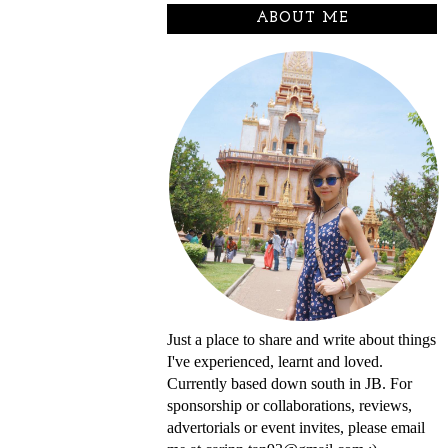
ABOUT ME
Just a place to share and write about things
I've experienced, learnt and loved.
Currently based down south in JB. For
sponsorship or collaborations, reviews,
advertorials or event invites, please email