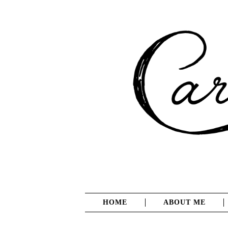
HOME
ABOUT ME