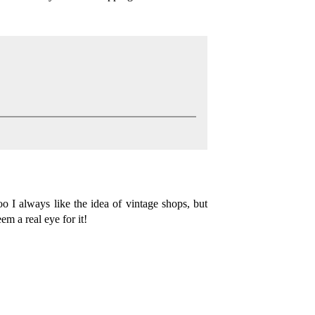
o I always like the idea of vintage shops, but
m a real eye for it!