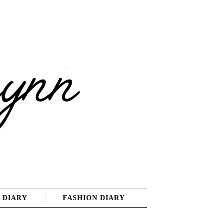
 DIARY
FASHION DIARY