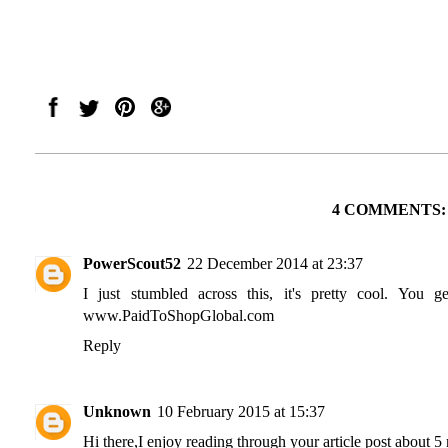
4 COMMENTS:
PowerScout52
22 December 2014 at 23:37
I just stumbled across this, it's pretty cool. You 
www.PaidToShopGlobal.com
Reply
Unknown
10 February 2015 at 15:37
Hi there,I enjoy reading through your article post about 5