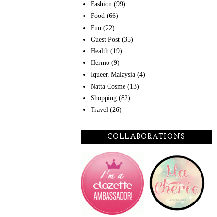
Fashion
(99)
Food
(66)
Fun
(22)
Guest Post
(35)
Health
(19)
Hermo
(9)
Iqueen Malaysia
(4)
Natta Cosme
(13)
Shopping
(82)
Travel
(26)
COLLABORATIONS