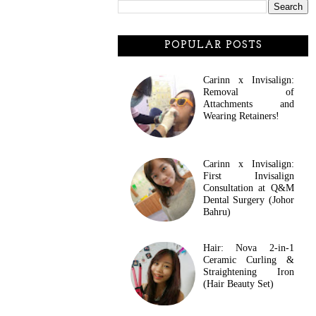
POPULAR POSTS
Carinn x Invisalign:
Removal of
Attachments and
Wearing Retainers!
Carinn x Invisalign:
First Invisalign
Consultation at Q&M
Dental Surgery (Johor
Bahru)
Hair: Nova 2-in-1
Ceramic Curling &
Straightening Iron
(Hair Beauty Set)