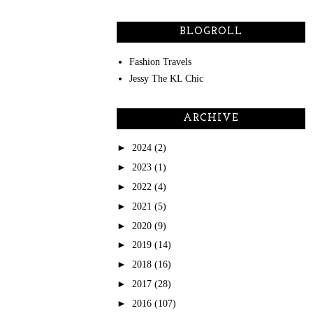
BLOGROLL
Fashion Travels
Jessy The KL Chic
ARCHIVE
►
2024
(2)
►
2023
(1)
►
2022
(4)
►
2021
(5)
►
2020
(9)
►
2019
(14)
►
2018
(16)
►
2017
(28)
►
2016
(107)