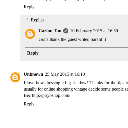
Reply
Replies
Carinn Tan
10 February 2015 at 16:50
Gotta thank the guest writer, Sarah! :)
Reply
Unknown
25 May 2015 at 16:10
I love how dressing a big shadow! Thanks for the tips to
usually for online shopping vintage decide some people see
Bec http://priyoshop.com/
Reply