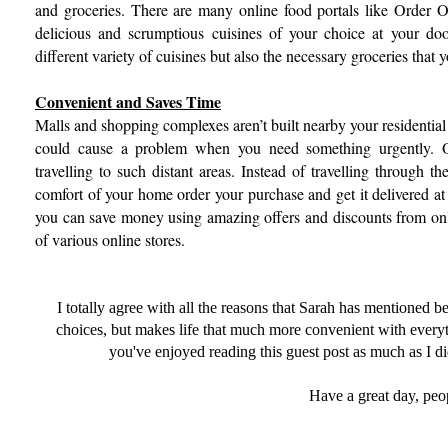
and groceries. There are many online food portals like Order 
delicious and scrumptious cuisines of your choice at your do
different variety of cuisines but also the necessary groceries that
Convenient and Saves Time
Malls and shopping complexes aren’t built nearby your residential 
could cause a problem when you need something urgently. O
travelling to such distant areas. Instead of travelling through t
comfort of your home order your purchase and get it delivered at 
you can save money using amazing offers and discounts from onli
of various online stores.
I totally agree with all the reasons that Sarah has mentioned 
choices, but makes life that much more convenient with everyt
you've enjoyed reading this guest post as much as I did!
Have a great day, peo