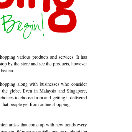
hopping various products and services. It has
 stop by the store and see the products, however
 beaten.
 shopping along with businesses who consider
ss the globe. Even in Malaysia and Singapore,
choices to choose from and getting it delivered
its that people get from online shopping:
shion artists that come up with new trends every
d woman. Women especially are crazy about the