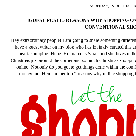
MONDAY, 15 DECEMBER
[GUEST POST] 5 REASONS WHY SHOPPING O
CONVENTIONAL SHO
Hey extraordinary people! I am going to share something different t
have a guest writer on my blog who has lovingly curated this ar
heart- shopping. Hehe. Her name is Sarah and she loves onlin
Christmas just around the corner and so much Christmas shopping
online! Not only do you get to get things done within the co
money too. Here are her top 5 reasons why online shopping i