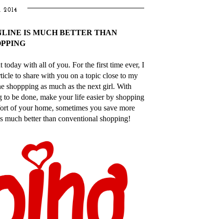
 2014
NLINE IS MUCH BETTER THAN
PPING
oday with all of you. For the first time ever, I
ticle to share with you on a topic close to my
e shoppping as much as the next girl. With
 to be done, make your life easier by shopping
mfort of your home, sometimes you save more
s much better than conventional shopping!