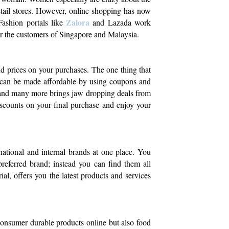
retail stores. However, online shopping has now
Zalora
Fashion portals like
and Lazada work
for the customers of Singapore and Malaysia.
nd prices on your purchases. The one thing that
g can be made affordable by using coupons and
 and many more brings jaw dropping deals from
iscounts on your final purchase and enjoy your
 national and internal brands at one place. You
referred brand; instead you can find them all
ial, offers you the latest products and services
onsumer durable products online but also food