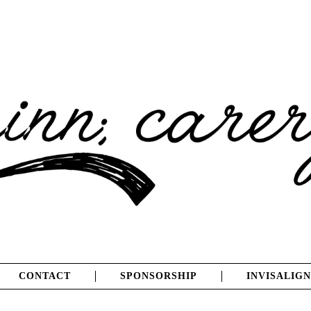
CONTACT
SPONSORSHIP
INVISALIGN