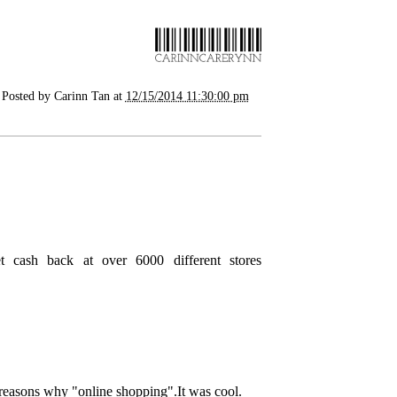
Posted by
Carinn Tan
at
12/15/2014 11:30:00 pm
get cash back at over 6000 different stores
 reasons why "
online shopping
".It was cool.