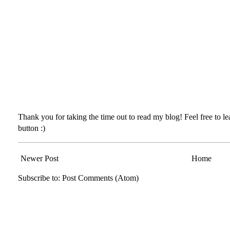
Thank you for taking the time out to read my blog! Feel free to 
button :)
Newer Post
Home
Subscribe to:
Post Comments (Atom)