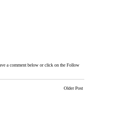
leave a comment below or click on the Follow
Older Post