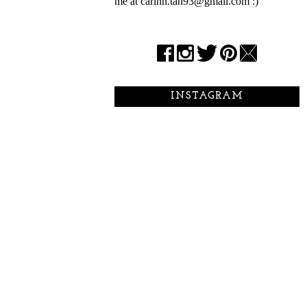
me at carinn.tan93@gmail.com :)
INSTAGRAM