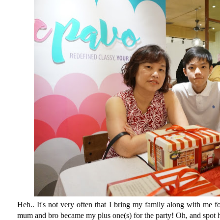
Heh.. It's not very often that I bring my family along with me 
mum and bro became my plus one(s) for the party! Oh, and spot h