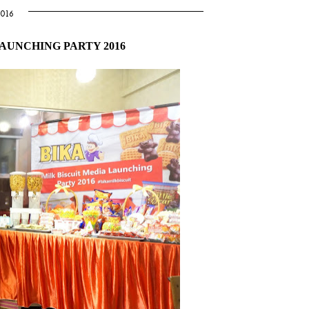
016
LAUNCHING PARTY 2016