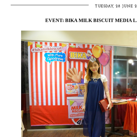
TUESDAY, 28 JUNE 2
EVENT: BIKA MILK BISCUIT MEDIA 