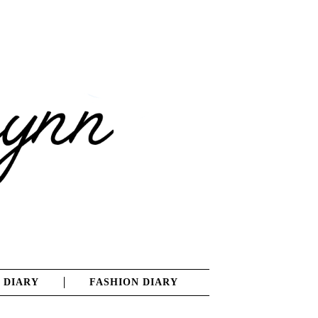
 DIARY
FASHION DIARY