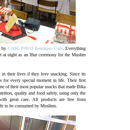
ne by
CHIC PAVO Boutique Cafe
. Everything
t at night as an Iftar ceremony for the Muslim
n their lives if they love snacking. Since its
for every special moment in life. Their first
ne of their most popular snacks that made Bika
rition, quality and food safety, using only the
 with great care. All products are free from
afe to be consumed by Muslims.