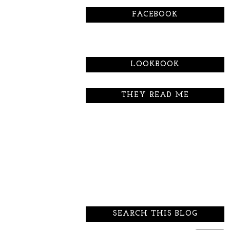
FACEBOOK
LOOKBOOK
THEY READ ME
SEARCH THIS BLOG