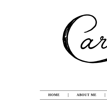
HOME
ABOUT ME