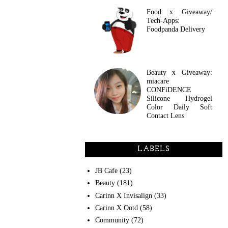
Food x Giveaway/
Tech-Apps:
Foodpanda Delivery
Beauty x Giveaway:
miacare
CONFiDENCE
Silicone Hydrogel
Color Daily Soft
Contact Lens
LABELS
JB Cafe
(23)
Beauty
(181)
Carinn X Invisalign
(33)
Carinn X Ootd
(58)
Community
(72)