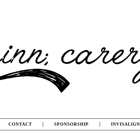
CONTACT
SPONSORSHIP
INVISALIGN