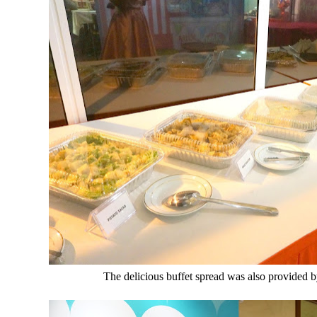
The delicious buffet spread was also provided b