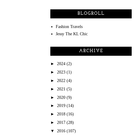
BLOGROLL
Fashion Travels
Jessy The KL Chic
ARCHIVE
►
2024
(2)
►
2023
(1)
►
2022
(4)
►
2021
(5)
►
2020
(9)
►
2019
(14)
►
2018
(16)
►
2017
(28)
▼
2016
(107)