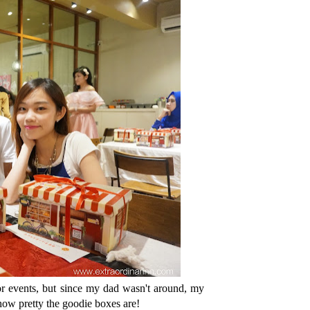
for events, but since my dad wasn't around, my
ow pretty the goodie boxes are!