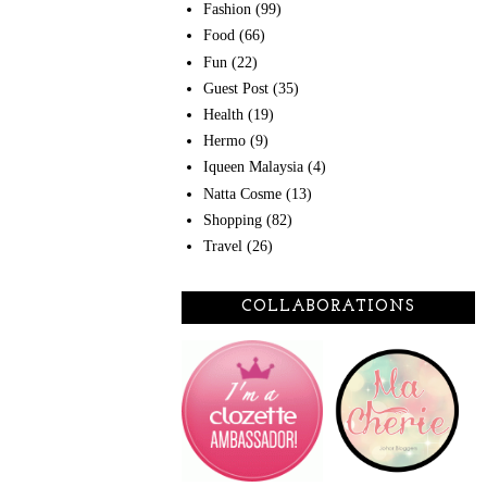
Fashion
(99)
Food
(66)
Fun
(22)
Guest Post
(35)
Health
(19)
Hermo
(9)
Iqueen Malaysia
(4)
Natta Cosme
(13)
Shopping
(82)
Travel
(26)
COLLABORATIONS