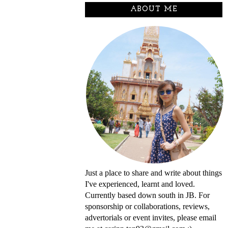
ABOUT ME
Just a place to share and write about things
I've experienced, learnt and loved.
Currently based down south in JB. For
sponsorship or collaborations, reviews,
advertorials or event invites, please email