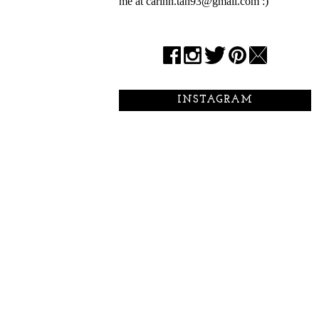
me at carinn.tan93@gmail.com :)
INSTAGRAM