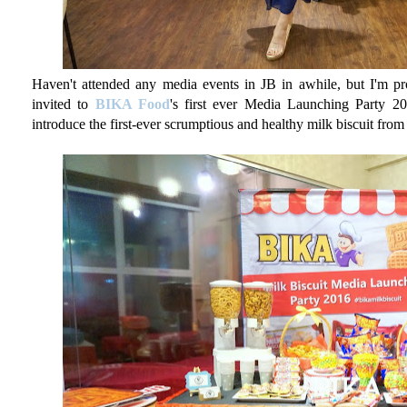
Haven't attended any media events in JB in awhile, but I'm pr
invited to
BIKA Food
's first ever Media Launching Party 2
introduce the first-ever scrumptious and healthy milk biscuit fro