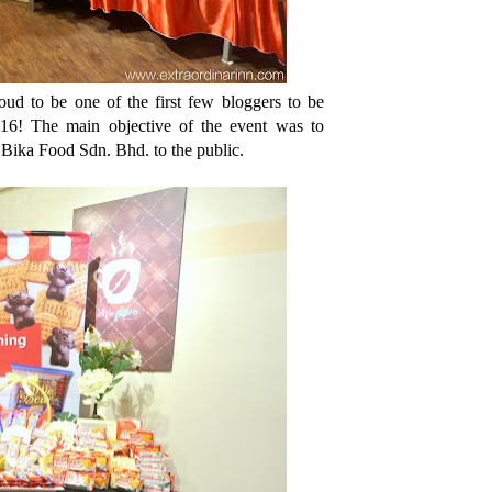
oud to be one of the first few bloggers to be
016! The main objective of the event was to
m Bika Food Sdn. Bhd. to the public.