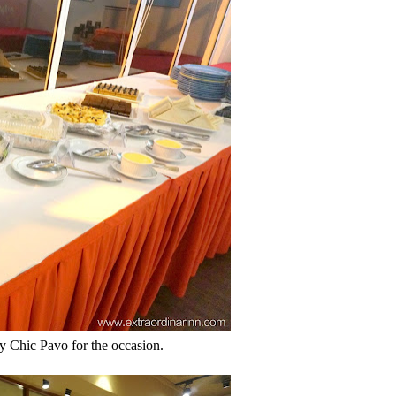
y Chic Pavo for the occasion.