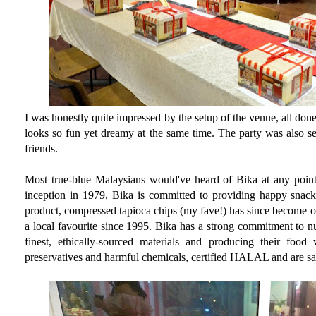
I was honestly quite impressed by the setup of the venue, all do
looks so fun yet dreamy at the same time. The party was also se
friends.
Most true-blue Malaysians would've heard of Bika at any point i
inception in 1979, Bika is committed to providing happy snacks 
product, compressed tapioca chips (my fave!) has since become o
a local favourite since 1995. Bika has a strong commitment to nut
finest, ethically-sourced materials and producing their food
preservatives and harmful chemicals, certified HALAL and are s