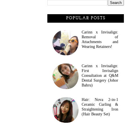
POPULAR POSTS
Carinn x Invisalign:
Removal of
Attachments and
Wearing Retainers!
Carinn x Invisalign:
First Invisalign
Consultation at Q&M
Dental Surgery (Johor
Bahru)
Hair: Nova 2-in-1
Ceramic Curling &
Straightening Iron
(Hair Beauty Set)