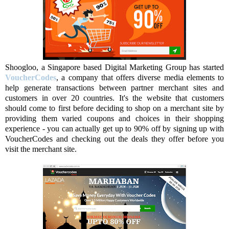
Shoogloo, a Singapore based Digital Marketing Group has started
VoucherCodes
, a company that offers diverse media elements to
help generate transactions between partner merchant sites and
customers in over 20 countries. It's the website that customers
should come to first before deciding to shop on a merchant site by
providing them varied coupons and choices in their shopping
experience - you can actually get up to 90% off by signing up with
VoucherCodes and checking out the deals they offer before you
visit the merchant site.