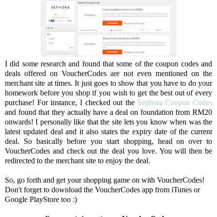
I did some research and found that some of the coupon codes and
deals offered on VoucherCodes are not even mentioned on the
merchant site at times. It just goes to show that you have to do your
homework before you shop if you wish to get the best out of every
purchase! For instance, I checked out the
Sephora Coupon Codes
and found that they actually have a deal on foundation from RM20
onwards! I personally like that the site lets you know when was the
latest updated deal and it also states the expiry date of the current
deal. So basically before you start shopping, head on over to
VoucherCodes and check out the deal you love. You will then be
redirected to the merchant site to enjoy the deal.
So, go forth and get your shopping game on with VoucherCodes!
Don't forget to download the VoucherCodes app from iTunes or
Google PlayStore too :)