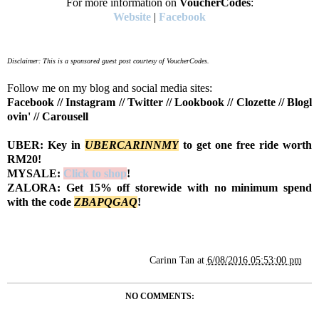
For more information on
VoucherCodes
:
Website
|
Facebook
Disclaimer: This is a sponsored guest post courtesy of VoucherCodes.
Follow me on my blog and social media sites:
Facebook
//
Instagram
//
Twitter
//
Lookbook
//
Clozette
//
Blogl
ovin'
//
Carousell
UBER: Key in
UBERCARINNMY
to get one free ride worth
RM20!
MYSALE:
Click to shop
!
ZALORA: Get 15% off storewide with no minimum spend
with the code
Z
BAPQGAQ
!
Carinn Tan
at
6/08/2016 05:53:00 pm
NO COMMENTS: