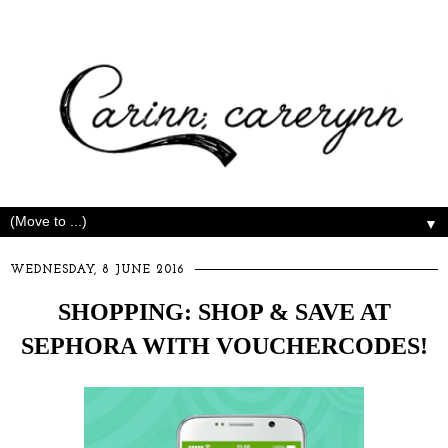
▼
WEDNESDAY, 8 JUNE 2016
SHOPPING: SHOP & SAVE AT
SEPHORA WITH VOUCHERCODES!