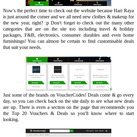
Now's the perfect time to check out the website because Hari Raya
is just around the corner and we all need new clothes & makeup for
the new year, right? :p Don't forget to check out the many other
categories that are on the site too including travel & holiday
packages, F&B, electronics, consumer durables and even home
furnishings! You can almost be certain to find customisable deals
that suit your needs.
Just some of the brands on VoucherCodes! Deals come & go every
day, so you can check back on the site daily to see what new deals
are up. There is even a section on the page that recommends you
the Top 20 Vouchers & Deals so you'll know where to start
looking.