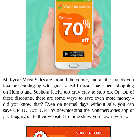
Mid-year Mega Sales are around the corner, and all the brands you
love are coming up with great sales! I myself have been shopping
on Hermo and Sephora lately, too cray cray to stop x.x On top of
these discounts, there are some ways to save even more money -
did you know that? Even on normal days without sale, you can
save UP TO 70% OFF by downloading the VoucherCodes app or
just logging on to their website! Lemme show you how it works.