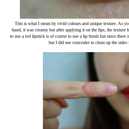
This is what I mean by vivid colours and unique texture. As y
hand, it was creamy but after applying it on the lips, the textur
to use a red lipstick is of course to use a lip brush but since there i
but I did use concealer to clean up the sides