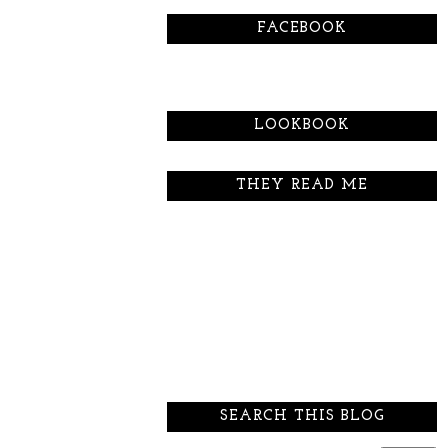
FACEBOOK
LOOKBOOK
THEY READ ME
SEARCH THIS BLOG