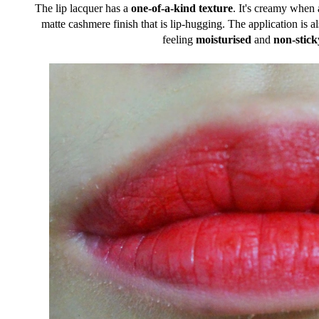
The lip lacquer has a
one-of-a-kind texture
. It's creamy when a
matte cashmere finish that is lip-hugging. The application is a
feeling
moisturised
and
non-stick