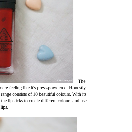
The
mere feeling like it's press-powdered. Honestly,
range consists of 10 beautiful colours. With its
the lipsticks to create different colours and use
lips.