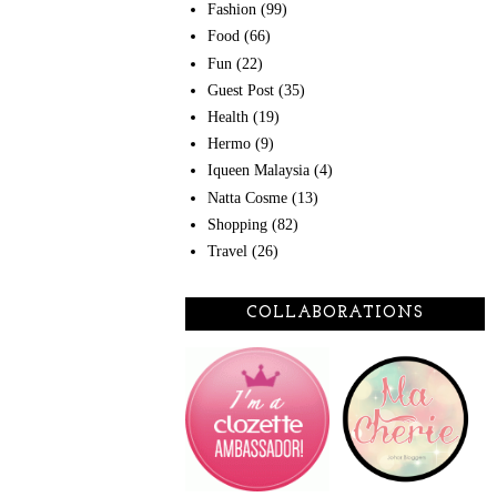
Fashion
(99)
Food
(66)
Fun
(22)
Guest Post
(35)
Health
(19)
Hermo
(9)
Iqueen Malaysia
(4)
Natta Cosme
(13)
Shopping
(82)
Travel
(26)
COLLABORATIONS