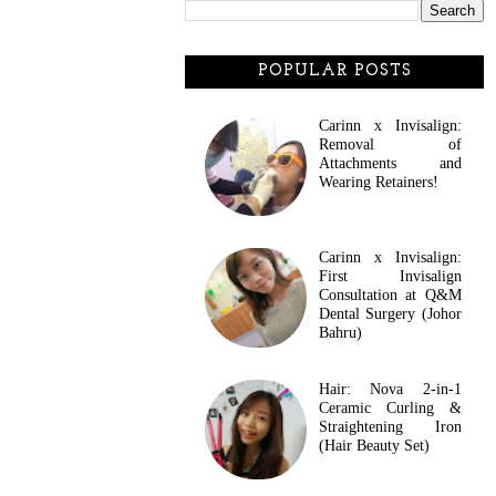
POPULAR POSTS
Carinn x Invisalign:
Removal of
Attachments and
Wearing Retainers!
Carinn x Invisalign:
First Invisalign
Consultation at Q&M
Dental Surgery (Johor
Bahru)
Hair: Nova 2-in-1
Ceramic Curling &
Straightening Iron
(Hair Beauty Set)