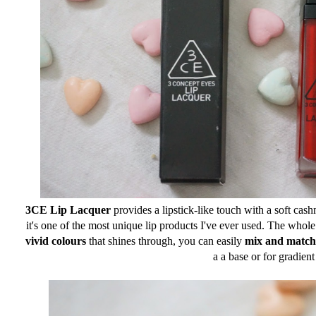
3CE Lip Lacquer
provides a lipstick-like touch with a soft cash
it's one of the most unique lip products I've ever used. The whole 
vivid colours
that shines through, you can easily
mix and match
a a base or for gradient 