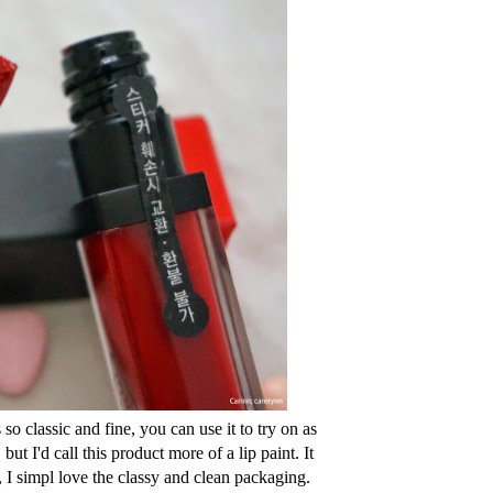
 so classic and fine, you can use it to try on as
ut I'd call this product more of a lip paint. It
, I simpl love the classy and clean packaging.