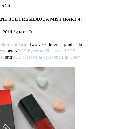
 2014
AND 3CE FRESH AQUA MIST [PART 4]
h 2014 *gasp* :O
m
Skincandy.co
! Two very different product but
ies here -
3CE Eyebrow Shaper and 3CE
er
and
3CE Mascara & Fixer and Lip Color.