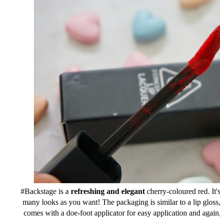
#Backstage is a
refreshing and elegant
cherry-coloured red. It's
many looks as you want! The packaging is similar to a lip gloss, b
comes with a doe-foot applicator for easy application and again