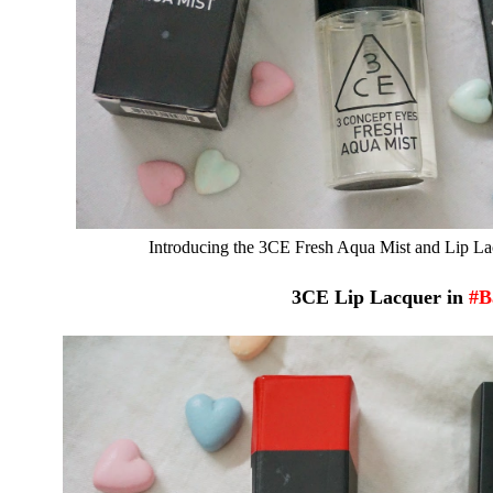
Introducing the 3CE Fresh Aqua Mist and Lip Lacq
3CE Lip Lacquer in
#B