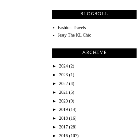
BLOGROLL
Fashion Travels
Jessy The KL Chic
ARCHIVE
►
2024
(2)
►
2023
(1)
►
2022
(4)
►
2021
(5)
►
2020
(9)
►
2019
(14)
►
2018
(16)
►
2017
(28)
►
2016
(107)