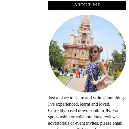
ABOUT ME
Just a place to share and write about things
I've experienced, learnt and loved.
Currently based down south in JB. For
sponsorship or collaborations, reviews,
advertorials or event invites, please email