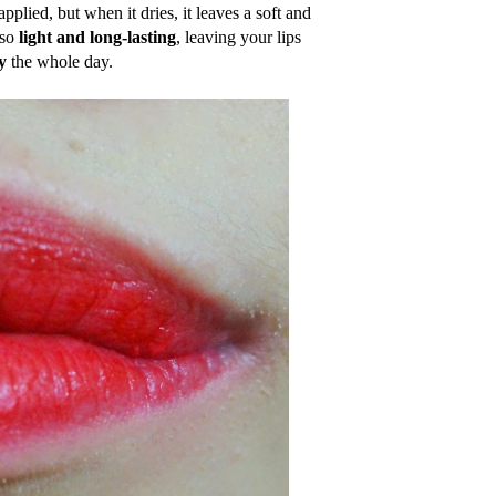
pplied, but when it dries, it leaves a soft and
lso
light and long-lasting
, leaving your lips
y
the whole day.