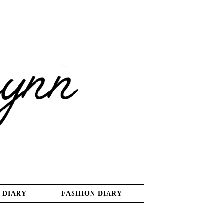
 DIARY
FASHION DIARY