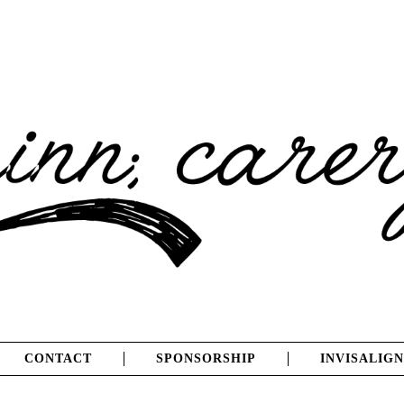
CONTACT
SPONSORSHIP
INVISALIGN