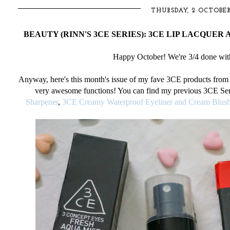
THURSDAY, 2 OCTOBER
BEAUTY (RINN'S 3CE SERIES): 3CE LIP LACQUER 
Happy October! We're 3/4 done wit
Anyway, here's this month's issue of my fave 3CE products fro
very
awesome functions! You can find my previous 3CE Ser
Sharpener
,
3CE Creamy Waterproof Eyeliner and Cream Blush