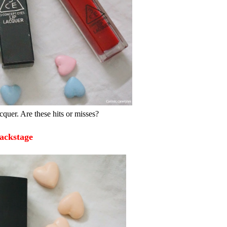
uer. Are these hits or misses?
ackstage