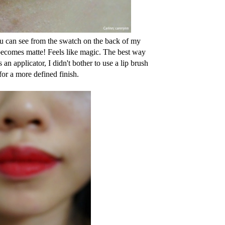
ou can see from the swatch on the back of my
e becomes matte! Feels like magic. The best way
s an applicator, I didn't bother to use a lip brush
 for a more defined finish.