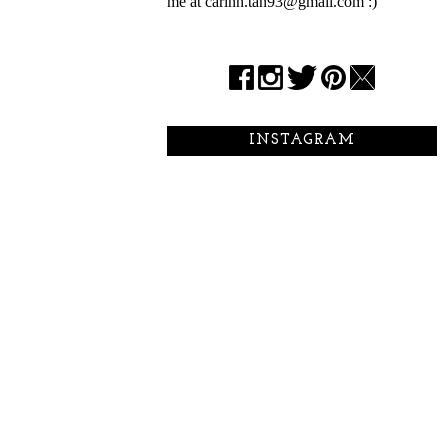
me at carinn.tan93@gmail.com :)
INSTAGRAM