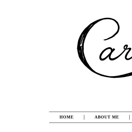
HOME
ABOUT ME