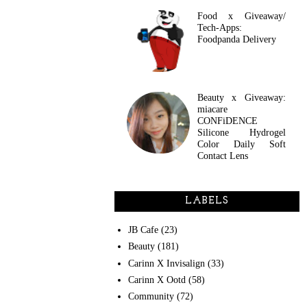
Food x Giveaway/
Tech-Apps:
Foodpanda Delivery
Beauty x Giveaway:
miacare
CONFiDENCE
Silicone Hydrogel
Color Daily Soft
Contact Lens
LABELS
JB Cafe
(23)
Beauty
(181)
Carinn X Invisalign
(33)
Carinn X Ootd
(58)
Community
(72)