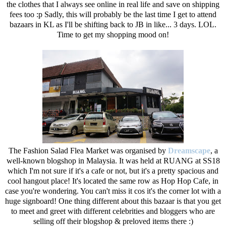
the clothes that I always see online in real life and save on shipping
fees too :p Sadly, this will probably be the last time I get to attend
bazaars in KL as I'll be shifting back to JB in like... 3 days. LOL.
Time to get my shopping mood on!
The Fashion Salad Flea Market was organised by
Dreamscape
, a
well-known blogshop in Malaysia. It was held at RUANG at SS18
which I'm not sure if it's a cafe or not, but it's a pretty spacious and
cool hangout place! It's located the same row as Hop Hop Cafe, in
case you're wondering. You can't miss it cos it's the corner lot with a
huge signboard! One thing different about this bazaar is that you get
to meet and greet with different celebrities and bloggers who are
selling off their blogshop & preloved items there :)