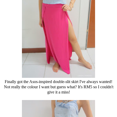
Finally got the Asos-inspired double-slit skirt I've always wanted!
Not really the colour I want but guess what? It's RM5 so I couldn't
give it a miss!