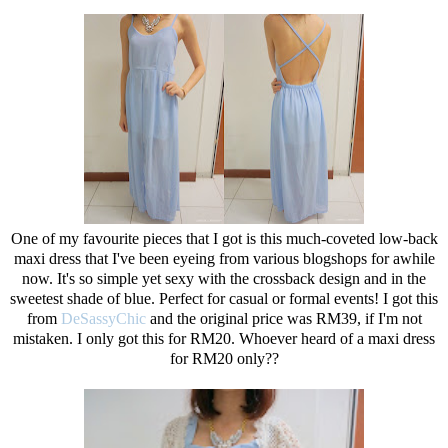
One of my favourite pieces that I got is this much-coveted low-back
maxi dress that I've been eyeing from various blogshops for awhile
now. It's so simple yet sexy with the crossback design and in the
sweetest shade of blue. Perfect for casual or formal events! I got this
from
DeSassyChic
and the original price was RM39, if I'm not
mistaken. I only got this for RM20. Whoever heard of a maxi dress
for RM20 only??