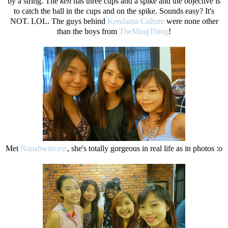
by a string. The
ken
has three cups and a spike and the objective is
to catch the ball in the cups and on the spike. Sounds easy? It's
NOT. LOL. The guys behind
Kendama Culture
were none other
than the boys from
TheMingThing
!
Met
Nanabwincess
, she's totally gorgeous in real life as in photos :o