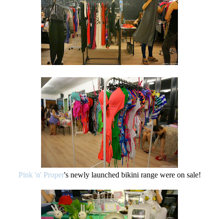
Pink 'n' Proper
's newly launched bikini range were on sale!