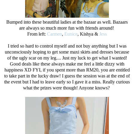
Bumped into these beautiful ladies at the bazaar as well. Bazaars
are always so much more fun with friends around!
From left:
Carmen
,
Eunice
, Kishya &
Jess
I tried so hard to control myself and not buy anything but I was
unconsciously hoping to get some maxi skirts and dresses because
of the ugly scar on my leg.... Just my luck to get what I wanted!
Good deals like these always make me feel a little dizzy with
happiness XD FYI, if you spent more than RM20, you are entitled
to take part in the lucky draw! I guess the session was at the end of
the event but I had to leave early so I gave it a miss. Really curious
what the prizes were though! Anyone knows?