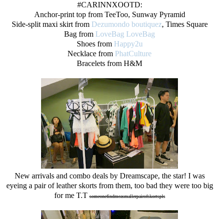
#CARINNXOOTD:
Anchor-print top from TeeToo, Sunway Pyramid
Side-split maxi skirt from
Dezumondo boutiquez
, Times Square
Bag from
LoveBag LoveBag
Shoes from
Happy2u
Necklace from
PhatCulture
Bracelets from H&M
New arrivals and combo deals by Dreamscape, the star! I was
eyeing a pair of leather skorts from them, too bad they were too big
for me T.T
someonefindmeasmallerpairofskortspls