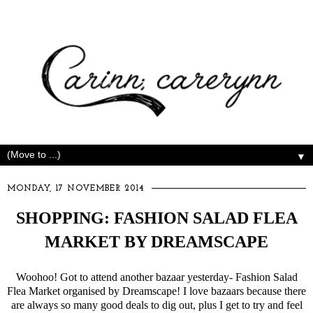
▼
MONDAY, 17 NOVEMBER 2014
SHOPPING: FASHION SALAD FLEA
MARKET BY DREAMSCAPE
Woohoo! Got to attend another bazaar yesterday- Fashion Salad
Flea Market organised by Dreamscape! I love bazaars because there
are always so many good deals to dig out, plus I get to try and feel