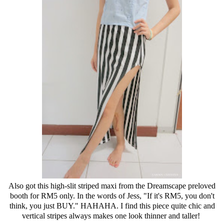
Also got this high-slit striped maxi from the Dreamscape preloved
booth for RM5 only. In the words of Jess, "If it's RM5, you don't
think, you just BUY." HAHAHA. I find this piece quite chic and
vertical stripes always makes one look thinner and taller!