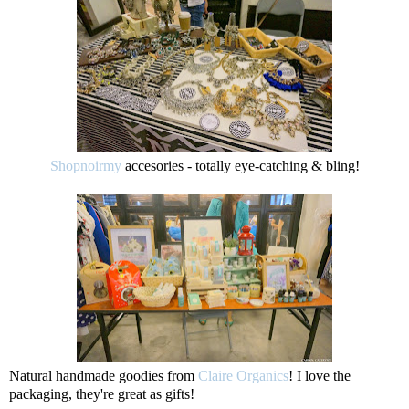
Shopnoirmy
accesories - totally eye-catching & bling!
Natural handmade goodies from
Claire Organics
! I love the
packaging, they're great as gifts!