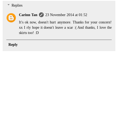
Replies
Carinn Tan
23 November 2014 at 01:52
It's ok now, doesn't hurt anymore. Thanks for your concern!
xx I rly hope it doesn't leave a scar :( And thanks, I love the
skirts too! :D
Reply