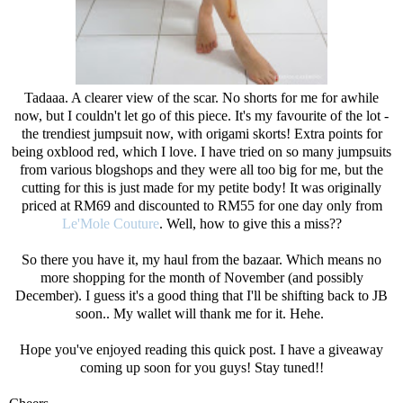
Tadaaa. A clearer view of the scar. No shorts for me for awhile
now, but I couldn't let go of this piece. It's my favourite of the lot -
the trendiest jumpsuit now, with origami skorts! Extra points for
being oxblood red, which I love. I have tried on so many jumpsuits
from various blogshops and they were all too big for me, but the
cutting for this is just made for my petite body! It was originally
priced at RM69 and discounted to RM55 for one day only from
Le'Mole Couture
. Well, how to give this a miss??
So there you have it, my haul from the bazaar. Which means no
more shopping for the month of November (and possibly
December). I guess it's a good thing that I'll be shifting back to JB
soon.. My wallet will thank me for it. Hehe.
Hope you've enjoyed reading this quick post. I have a giveaway
coming up soon for you guys! Stay tuned!!