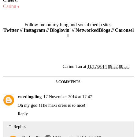
Cheers,
Carinn
♥
Follow me on my blog and social media sites:
Twitter
//
Instagram
//
Bloglovin'
//
NetworkedBlogs
//
Carousel
l
Carinn Tan
at
11/17/2014 09:22:00 am
8 COMMENTS:
cecedingding
17 November 2014 at 17:47
Oh my god!!The maxi dress is so nice!!
Reply
Replies