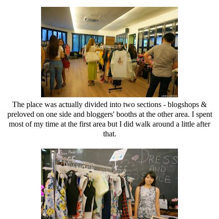
The place was actually divided into two sections - blogshops &
preloved on one side and bloggers' booths at the other area. I spent
most of my time at the first area but I did walk around a little after
that.