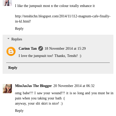
I like the jumpsuit most n the colour totally enhance it
http://tenshichn.blogspot.com/2014/11/112-magnum-cafe-finally-
in-kl.html!
Reply
Replies
Carinn Tan
18 November 2014 at 15:29
I love the jumpsuit too! Thanks, Tenshi! :)
Reply
MissJasJas The Blogger
20 November 2014 at 06:32
omg babe!!! I saw your wound!!! it is so long and you must be in
pain when you taking your bath :(
anyway, your slit skirt is nice! :)
Reply