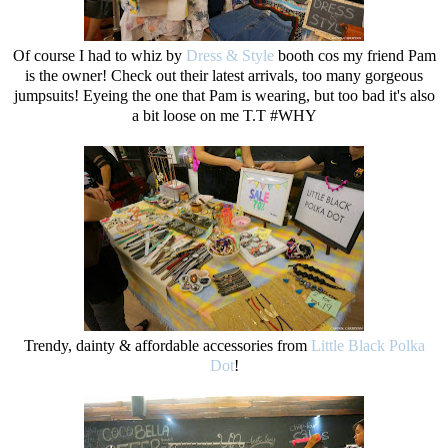
Of course I had to whiz by
Dress & Style
booth cos my friend Pam
is the owner! Check out their latest arrivals, too many gorgeous
jumpsuits! Eyeing the one that Pam is wearing, but too bad it's also
a bit loose on me T.T #WHY
Trendy, dainty & affordable accessories from
Little Black Polka
Dot
!