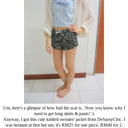
Um, here's a glimpse of how bad the scar is.. Now you know why I
need to get long skirts & pants? :(
Anyway, I got this cute knitted sweater/ jacket from DeSassyChic. I
was hesitant at first but um, it's RM25 for one piece, RM40 for 2.