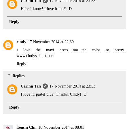
Carinn Tan
17 November 2014 at 23:53
Hehe I know! I love it too!! :D
Reply
cindy
17 November 2014 at 22:39
i love the maxi dress too...the color so pretty..
www.cindysplanet.com
Reply
Replies
Carinn Tan
17 November 2014 at 23:53
I love it, pastel blue! Thanks, Cindy! :D
Reply
Tenshi Chn
18 November 2014 at 08:01