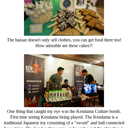
The bazaar doesn't only sell clothes, you can get food there too!
How adorable are these cakes?!
One thing that caught my eye was the Kendama Culture booth.
First time seeing Kendama being played. The Kendama is a
traditional Japanese toy consisting of a "sword" and ball connected