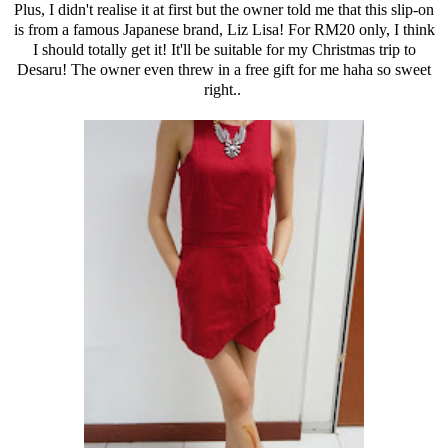
Plus, I didn't realise it at first but the owner told me that this slip-on
is from a famous Japanese brand, Liz Lisa! For RM20 only, I think
I should totally get it! It'll be suitable for my Christmas trip to
Desaru! The owner even threw in a free gift for me haha so sweet
right..